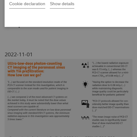
Cookie declaration
Show details
A comparison of NAEOTOM Alpha and energy-
integrating detector (EID) CT for ultra-low-
dose paranasal sinus examinations
2022-11-01