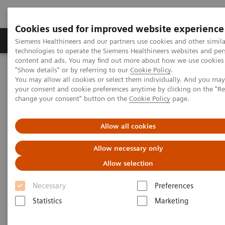
Cookies used for improved website experience
Products & Services
Clinical Fields
Abo
Siemens Healthineers and our partners use cookies and other simila
technologies to operate the Siemens Healthineers websites and per
content and ads. You may find out more about how we use cookies 
"Show details" or by referring to our
Cookie Policy
.
Home
Medical Imaging
Computed Tomography
You may allow all cookies or select them individually. And you ma
The NAEOTOM Alpha class
NAEOTOM Alpha
your consent and cookie preferences anytime by clicking on the "R
PCCT scientific evidence
change your consent" button on the
Cookie Policy
page.
Ultra-low-dose photon-counting CT imaging of the paranasal sinus
with Tin prefiltration: how low can we go?
Allow all cookies
Ultra-low-dose photon-
Allow necessary only
counting CT imaging of the
Allow selection
paranasal sinus with Tin
Necessary
Preferences
prefiltration: how low can we
Statistics
Marketing
go?