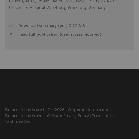
Grunz J, et al., Invest Radiol. 2022 Nov; 57(11):728-733
University Hospital Wurzburg, Wurzburg, Germany
Download summary (pdf) 0.22 MB
Read full publication (user access required)
Siemens Healthcare LLC ©2026
Corporate Information
Siemens Healthineers Website Privacy Policy
Terms of Use
Cookie Policy