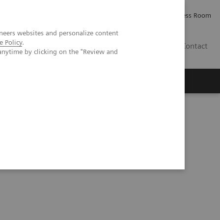
Careers
Investor Relations
Press Room
neers websites and personalize content
e Policy
.
AE
Contact
anytime by clicking on the "Review and
T