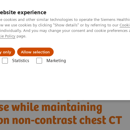
ebsite experience
e cookies and other similar technologies to operate the Siemens Healthi
 we use cookies by clicking "Show details" or by referring to our
Cooki
 individually. And you may change your consent and cookie preferences 
ie Policy
page.
ut us
y only
Allow selection
Statistics
Marketing
Alpha class
NAEOTOM Alpha
PCCT scientific evidence
n dose while maintaining image quality and noise on non-contrast chest C
 CT allows significant
ose while maintaining
on non-contrast chest CT