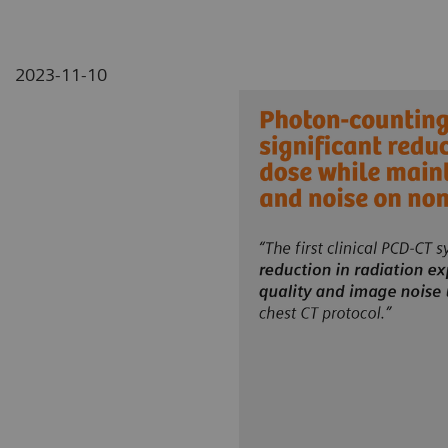
2023-11-10