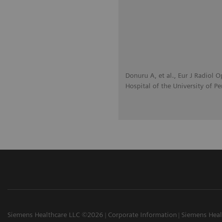
Donuru A, et al., Eur J Radiol
Hospital of the University of P
Siemens Healthcare LLC ©2026
Corporate Information
Siemens Heal