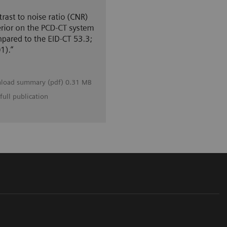
load summary (pdf) 0.31 MB
full publication