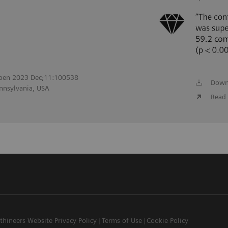
 Open 2023 Dec;11:100538
Down
ennsylvania, USA
Read 
thineers Website Privacy Policy
Terms of Use
Cookie Policy