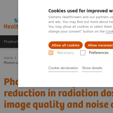
Cookies used for improved w
Siemens Healthineers and our partners us
and ads. You may find out more about how
You may allow all cookies or select them
change your consent" button on the
Cook
Products & Services
Clinical Fields
Abo
Allow all cookies
Allow necessar
Necessary
Preferences
Home
Medical Imaging
Computed Tomography
The NAEOTOM 
Photon-counting detector CT allows significant reduction in radiatio
Cookie declaration
Show details
Photon-counting detector
reduction in radiation d
image quality and noise 