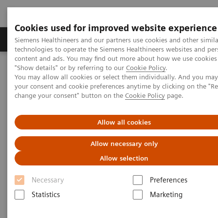
Cookies used for improved website experience
Products & Services
Clinical Fields
Abo
Siemens Healthineers and our partners use cookies and other simila
technologies to operate the Siemens Healthineers websites and per
content and ads. You may find out more about how we use cookies 
"Show details" or by referring to our
Cookie Policy
.
Home
Medical Imaging
Computed Tomography
You may allow all cookies or select them individually. And you ma
The NAEOTOM Alpha class
NAEOTOM Alpha
your consent and cookie preferences anytime by clicking on the "R
PCCT scientific evidence
change your consent" button on the
Cookie Policy
page.
Virtual non-contrast reconstructions of photon-counting detector
CT angiography datasets as substitutes for true non-contrast
acquisitions in patients after EVAR –Performance of a novel
Allow all cookies
calcium-preserving reconstruction algorithm
Allow necessary only
Virtual non-contrast
Allow selection
reconstructions of photon-
Necessary
Preferences
counting detector CT
Statistics
Marketing
angiography datasets as