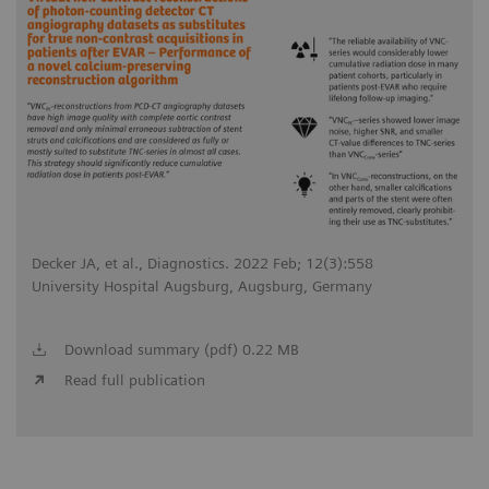
Decker JA, et al., Diagnostics. 2022 Feb; 12(3):558
University Hospital Augsburg, Augsburg, Germany
Download summary (pdf) 0.22 MB
Read full publication