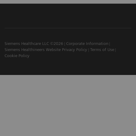
Siemens Healthcare LLC ©2026
Corporate Information
Siemens Healthineers Website Privacy Policy
Terms of Use
Cookie Policy