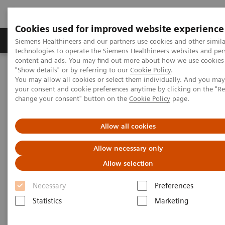
Cookies used for improved website experience
Products & Services
Clinical Fields
Abo
Siemens Healthineers and our partners use cookies and other simila
technologies to operate the Siemens Healthineers websites and per
content and ads. You may find out more about how we use cookies 
"Show details" or by referring to our
Cookie Policy
.
Home
Medical Imaging
Computed Tomography
You may allow all cookies or select them individually. And you ma
The NAEOTOM Alpha class
NAEOTOM Alpha
your consent and cookie preferences anytime by clicking on the "R
PCCT scientific evidence
change your consent" button on the
Cookie Policy
page.
A new frontier in temporal bone imaging: photon-counting
detector CT demonstrates superior visualization of critical anatomic
structures at reduced radiation dose
Allow all cookies
Allow necessary only
A new frontier in temporal bone
Allow selection
imaging: photon-counting
Necessary
Preferences
detector CT demonstrates
Statistics
Marketing
superior visualization of