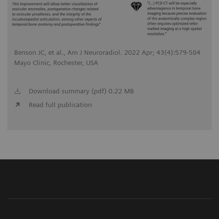
Benson JC, et al., Am J Neuroradiol. 2022 Apr; 43(4):579-584
Mayo Clinic, Rochester, USA
Download summary (pdf) 0.22 MB
Read full publication