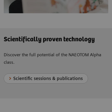
Scientifically proven technology
Discover the full potential of the NAEOTOM Alpha
class.
Scientific sessions & publications