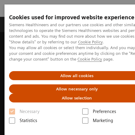
Cookies used for improved website experience
Products & Services
Clinical Fields
Abo
Siemens Healthineers and our partners use cookies and other simila
technologies to operate the Siemens Healthineers websites and per
content and ads. You may find out more about how we use cookies 
"Show details" or by referring to our
Cookie Policy
.
Home
Medical Imaging
Computed Tomography
You may allow all cookies or select them individually. And you ma
The NAEOTOM Alpha class
NAEOTOM Alpha
your consent and cookie preferences anytime by clicking on the "R
Pediatric imaging with the NAEOTOM Alpha class
change your consent" button on the
Cookie Policy
page.
Allow all cookies
Allow necessary only
Allow selection
Necessary
Preferences
Statistics
Marketing