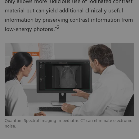
only allows more judicious use of iodinated contrast
material but can yield additional clinically useful
information by preserving contrast information from
2
low-energy photons.”
Quantum Spectral Imaging in pediatric CT can eliminate electronic
noise.