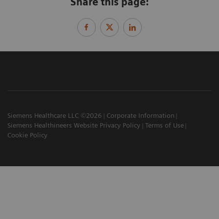
Share this page:
Siemens Healthcare LLC ©2026
Corporate Information
Siemens Healthineers Website Privacy Policy
Terms of Use
Cookie Policy