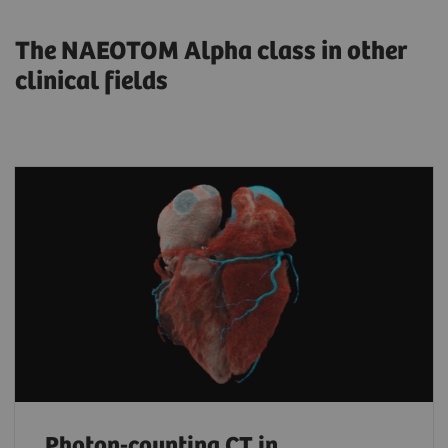
The NAEOTOM Alpha class in other
clinical fields
Photon-counting CT in