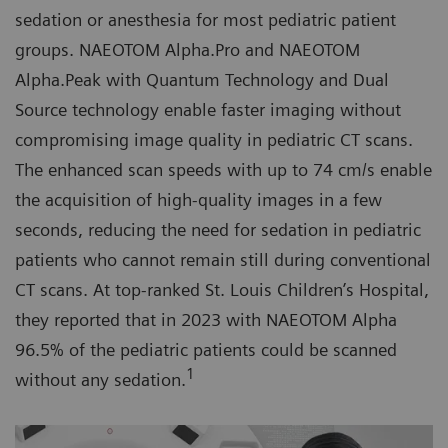
sedation or anesthesia for most pediatric patient
groups. NAEOTOM Alpha.Pro and NAEOTOM
Alpha.Peak with Quantum Technology and Dual
Source technology enable faster imaging without
compromising image quality in pediatric CT scans.
The enhanced scan speeds with up to 74 cm/s enable
the acquisition of high-quality images in a few
seconds, reducing the need for sedation in pediatric
patients who cannot remain still during conventional
CT scans. At top-ranked St. Louis Children’s Hospital,
they reported that in 2023 with NAEOTOM Alpha
96.5% of the pediatric patients could be scanned
1
without any sedation.