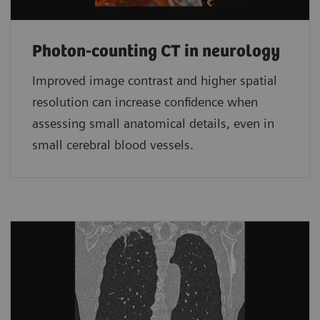
Photon-counting CT in neurology
Improved image contrast and higher spatial
resolution can increase confidence when
assessing small anatomical details, even in
small cerebral blood vessels.