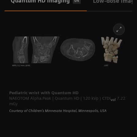
Quantum HD imaging
Low-dose imag
04
Pediatric wrist with Quantum HD
NAEOTOM Alpha.Peak | Quantum HD | 120 kVp | CTDI
7.22
vol
mGy
Courtesy of Children’s Minnesota Hospital, Minneapolis, USA