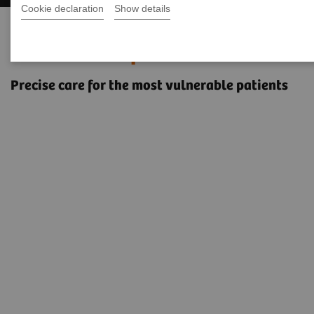
Cookie declaration
Show details
Pediatric imaging with the
NAEOTOM Alpha class
Precise care for the most vulnerable patients