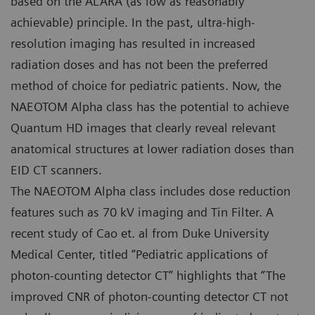
based on the ALARA (as low as reasonably
achievable) principle. In the past, ultra-high-
resolution imaging has resulted in increased
radiation doses and has not been the preferred
method of choice for pediatric patients. Now, the
NAEOTOM Alpha class has the potential to achieve
Quantum HD images that clearly reveal relevant
anatomical structures at lower radiation doses than
EID CT scanners.
The NAEOTOM Alpha class includes dose reduction
features such as 70 kV imaging and Tin Filter. A
recent study of Cao et. al from Duke University
Medical Center, titled “Pediatric applications of
photon-counting detector CT” highlights that “The
improved CNR of photon-counting detector CT not