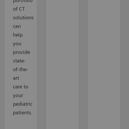
portfolio
of CT
solutions
can
help
you
provide
state-
of-the-
art
care to
your
pediatric
patients.