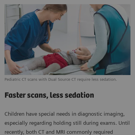
Pediatric CT scans with Dual Source CT require less sedation.
Faster scans, less sedation
Children have special needs in diagnostic imaging,
especially regarding holding still during exams. Until
recently, both CT and MRI commonly required