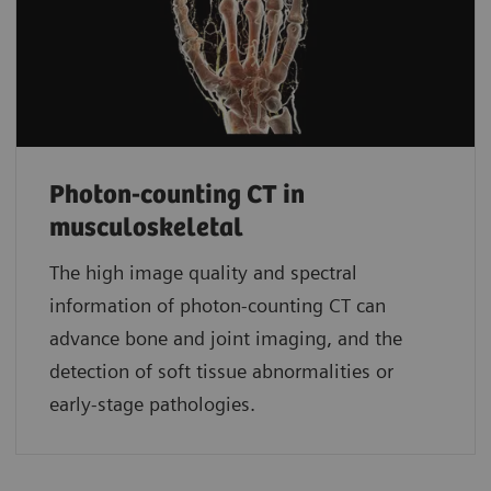
Photon-counting CT in
musculoskeletal
The high image quality and spectral
information of photon-counting CT can
advance bone and joint imaging, and the
detection of soft tissue abnormalities or
early-stage pathologies.