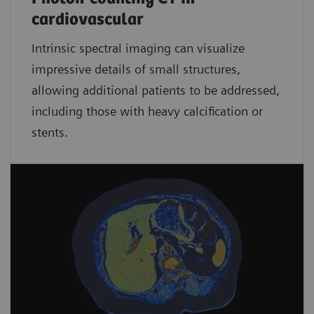
cardiovascular
Intrinsic spectral imaging can visualize
impressive details of small structures,
allowing additional patients to be addressed,
including those with heavy calcification or
stents.