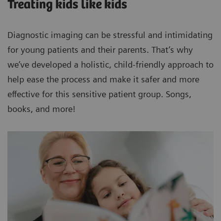
Treating kids like kids
Diagnostic imaging can be stressful and intimidating
for young patients and their parents. That’s why
we’ve developed a holistic, child-friendly approach to
help ease the process and make it safer and more
effective for this sensitive patient group. Songs,
books, and more!