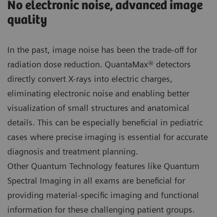
No electronic noise, advanced image
quality
In the past, image noise has been the trade-off for
radiation dose reduction. QuantaMax® detectors
directly convert X-rays into electric charges,
eliminating electronic noise and enabling better
visualization of small structures and anatomical
details. This can be especially beneficial in pediatric
cases where precise imaging is essential for accurate
diagnosis and treatment planning.
Other Quantum Technology features like Quantum
Spectral Imaging in all exams are beneficial for
providing material-specific imaging and functional
information for these challenging patient groups.