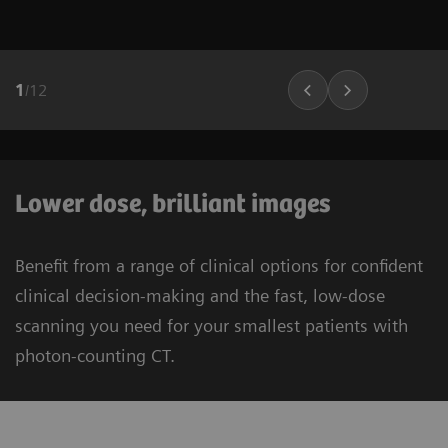
1
/
12
Lower dose, brilliant images
Benefit from a range of clinical options for confident
clinical decision-making and the fast, low-dose
scanning you need for your smallest patients with
photon-counting CT.