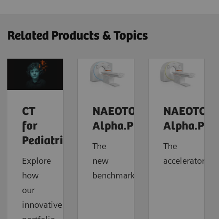
Related Products & Topics
CT
NAEOTOM
NAEOTOM
for
Alpha.Prime
Alpha.Pro
Pediatrics
The
The
Explore
new
accelerator
how
benchmark
our
innovative