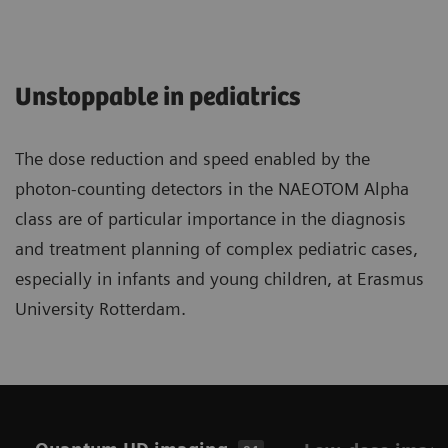
Unstoppable in pediatrics
The dose reduction and speed enabled by the
photon-counting detectors in the NAEOTOM Alpha
class are of particular importance in the diagnosis
and treatment planning of complex pediatric cases,
especially in infants and young children, at Erasmus
University Rotterdam.