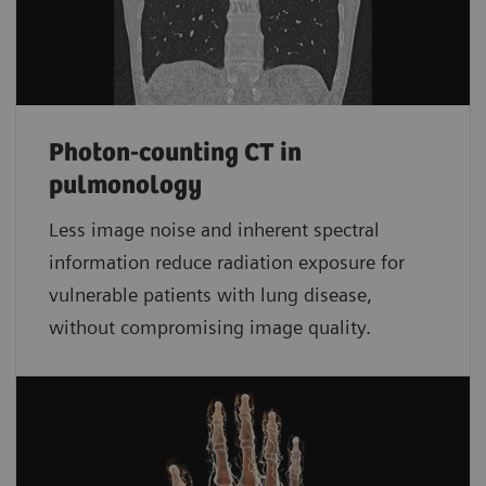
Photon-counting CT in
pulmonology
Less image noise and inherent spectral
information reduce radiation exposure for
vulnerable patients with lung disease,
without compromising image quality.