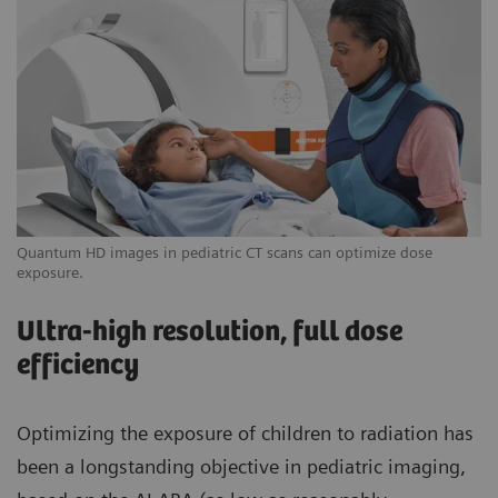
Quantum HD images in pediatric CT scans can optimize dose
exposure.
Ultra-high resolution, full dose
efficiency
Optimizing the exposure of children to radiation has
been a longstanding objective in pediatric imaging,