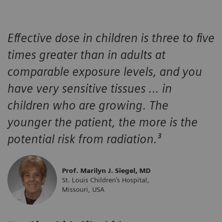
Effective dose in children is three to five
times greater than in adults at
comparable exposure levels, and you
have very sensitive tissues … in
children who are growing. The
younger the patient, the more is the
potential risk from radiation.³
Prof. Marilyn J. Siegel, MD
St. Louis Children’s Hospital,
Missouri, USA