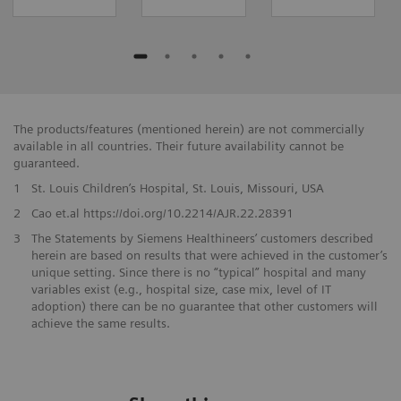
The products/features (mentioned herein) are not commercially
available in all countries. Their future availability cannot be
guaranteed.
1
St. Louis Children’s Hospital, St. Louis, Missouri, USA
2
Cao et.al https://doi.org/10.2214/AJR.22.28391
3
The Statements by Siemens Healthineers’ customers described
herein are based on results that were achieved in the customer’s
unique setting. Since there is no “typical” hospital and many
variables exist (e.g., hospital size, case mix, level of IT
adoption) there can be no guarantee that other customers will
achieve the same results.