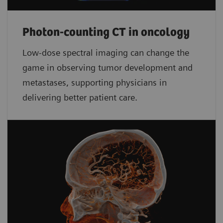
Photon-counting CT in oncology
Low-dose spectral imaging can change the
game in observing tumor development and
metastases, supporting physicians in
delivering better patient care.