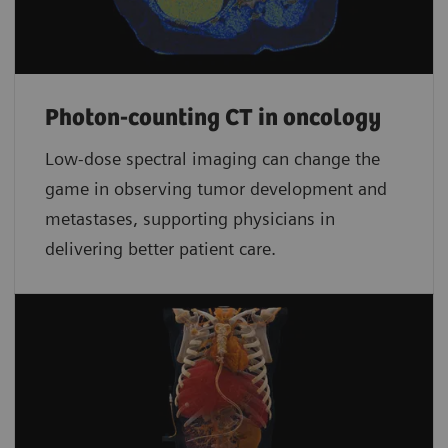
Photon-counting CT in oncology
Low-dose spectral imaging can change the
game in observing tumor development and
metastases, supporting physicians in
delivering better patient care.