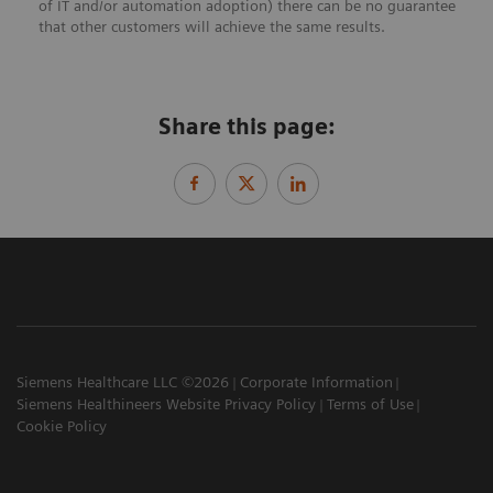
of IT and/or automation adoption) there can be no guarantee
that other customers will achieve the same results.
Share this page:
Siemens Healthcare LLC ©2026
Corporate Information
Siemens Healthineers Website Privacy Policy
Terms of Use
Cookie Policy