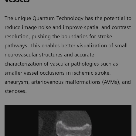
The unique Quantum Technology has the potential to
reduce image noise and improve spatial and contrast
resolution, pushing the boundaries for stroke
pathways. This enables better visualization of small
neurovascular structures and accurate
characterization of vascular pathologies such as
smaller vessel occlusions in ischemic stroke,
aneurysm, arteriovenous malformations (AVMs), and
stenoses.