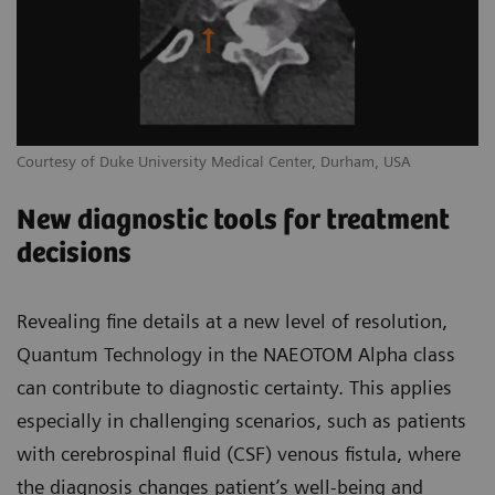
Courtesy of Duke University Medical Center, Durham, USA
New diagnostic tools for treatment
decisions
Revealing fine details at a new level of resolution,
Quantum Technology in the NAEOTOM Alpha class
can contribute to diagnostic certainty. This applies
especially in challenging scenarios, such as patients
with cerebrospinal fluid (CSF) venous fistula, where
the diagnosis changes patient’s well-being and