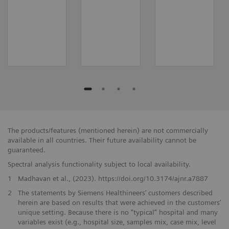
The products/features (mentioned herein) are not commercially
available in all countries. Their future availability cannot be
guaranteed.
Spectral analysis functionality subject to local availability.
1
Madhavan et al., (2023). https://doi.org/10.3174/ajnr.a7887
2
The statements by Siemens Healthineers’ customers described
herein are based on results that were achieved in the customers’
unique setting. Because there is no “typical” hospital and many
variables exist (e.g., hospital size, samples mix, case mix, level