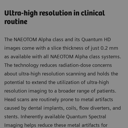
Ultra-high resolution in clinical
routine
The NAEOTOM Alpha class and its Quantum HD
images come with a slice thickness of just 0.2 mm
as available with all NAEOTOM Alpha class systems.
The technology reduces radiation-dose concerns
about ultra-high resolution scanning and holds the
potential to extend the utilization of ultra-high
resolution imaging to a broader range of patients.
Head scans are routinely prone to metal artifacts
caused by dental implants, coils, flow diverters, and
stents. Inherently available Quantum Spectral
Imaging helps reduce these metal artifacts for