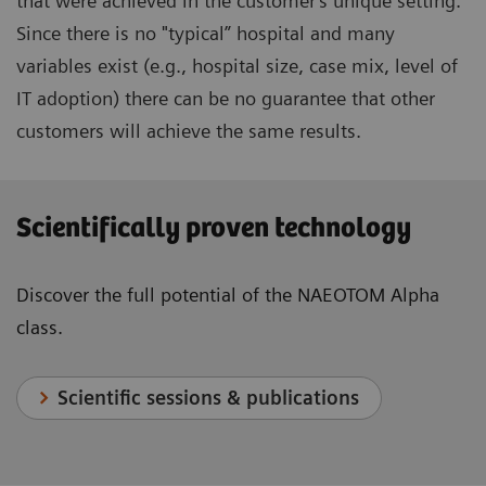
that were achieved in the customer's unique setting.
Since there is no "typical” hospital and many
variables exist (e.g., hospital size, case mix, level of
IT adoption) there can be no guarantee that other
customers will achieve the same results.
Scientifically proven technology
Discover the full potential of the NAEOTOM Alpha
class.
Scientific sessions & publications