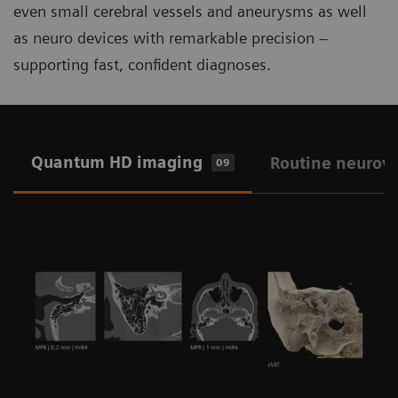
even small cerebral vessels and aneurysms as well
as neuro devices with remarkable precision –
supporting fast, confident diagnoses.
Quantum HD imaging
Routine neurov
09