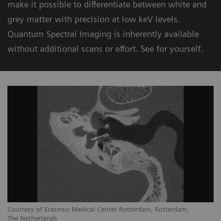
make it possible to differentiate between white and
grey matter with precision at low keV levels.
Quantum Spectral Imaging is inherently available
without additional scans or effort. See for yourself.
Courtesy of Erasmus Medical Center Rotterdam, Rotterdam,
The Netherlands