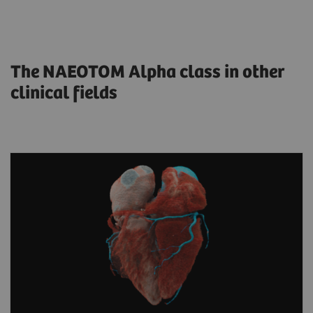
The NAEOTOM Alpha class in other
clinical fields