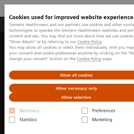
Cookies used for improved website experience
Products & Services
Clinical Fields
Abo
Siemens Healthineers and our partners use cookies and other simila
technologies to operate the Siemens Healthineers websites and per
content and ads. You may find out more about how we use cookies 
"Show details" or by referring to our
Cookie Policy
.
Home
Medical Imaging
Computed Tomography
You may allow all cookies or select them individually. And you ma
The NAEOTOM Alpha class
NAEOTOM Alpha
your consent and cookie preferences anytime by clicking on the "R
Neurology imaging with the NAEOTOM Alpha class
change your consent" button on the
Cookie Policy
page.
Allow all cookies
Allow necessary only
Allow selection
Necessary
Preferences
Statistics
Marketing