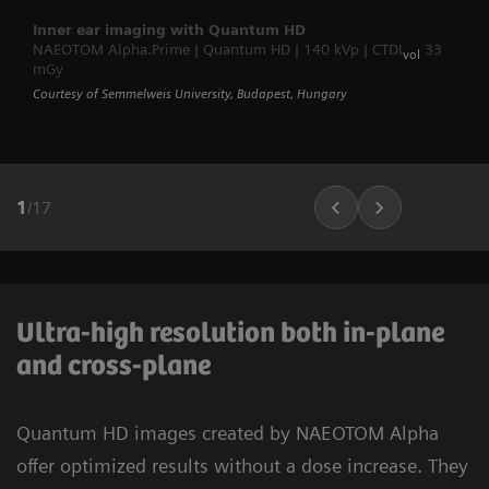
Inner ear imaging with Quantum HD
NAEOTOM Alpha.Prime | Quantum HD | 140 kVp | CTDI
33
vol
mGy
Courtesy of Semmelweis University, Budapest, Hungary
1
/
17
Ultra-high resolution both in-plane
and cross-plane
Quantum HD images created by NAEOTOM Alpha
offer optimized results without a dose increase. They