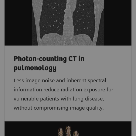
Photon-counting CT in
pulmonology
Less image noise and inherent spectral
information reduce radiation exposure for
vulnerable patients with lung disease,
without compromising image quality.