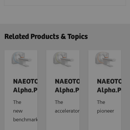
Related Products & Topics
NAEOTOM
NAEOTOM
NAEOTOM
Alpha.Prime
Alpha.Pro
Alpha.Pea
The
The
The
new
accelerator
pioneer
benchmark