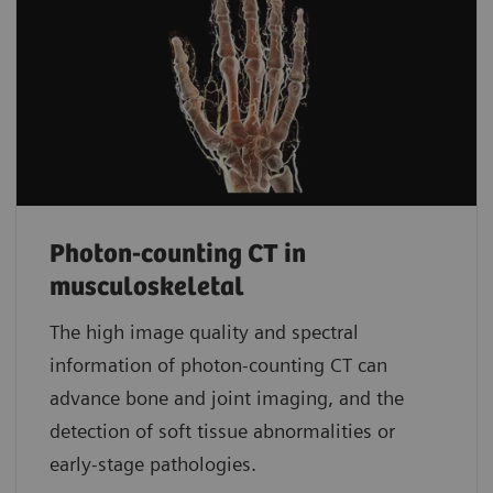
Photon-counting CT in
musculoskeletal
The high image quality and spectral
information of photon-counting CT can
advance bone and joint imaging, and the
detection of soft tissue abnormalities or
early-stage pathologies.