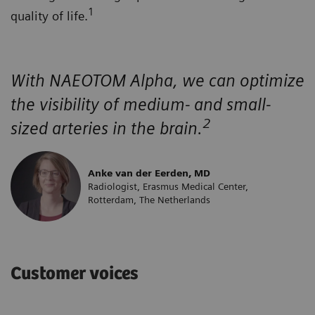
1
quality of life.
With NAEOTOM Alpha, we can optimize
the visibility of medium- and small-
2
sized arteries in the brain.
Anke van der Eerden, MD
Radiologist, Erasmus Medical Center,
Rotterdam, The Netherlands
Customer voices