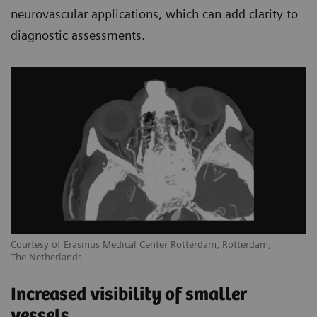
neurovascular applications, which can add clarity to
diagnostic assessments.
Courtesy of Erasmus Medical Center Rotterdam, Rotterdam,
The Netherlands
Increased visibility of smaller
vessels