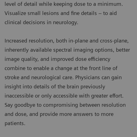
level of detail while keeping dose to a minimum.
Visualize small lesions and fine details – to aid
clinical decisions in neurology.
Increased resolution, both in-plane and cross-plane,
inherently available spectral imaging options, better
image quality, and improved dose efficiency
combine to enable a change at the front line of
stroke and neurological care. Physicians can gain
insight into details of the brain previously
inaccessible or only accessible with greater effort.
Say goodbye to compromising between resolution
and dose, and provide more answers to more
patients.