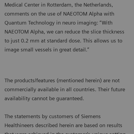
Medical Center in Rotterdam, the Netherlands,
comments on the use of NAEOTOM Alpha with
Quantum Technology in neuro imaging: “With
NAEOTOM Alpha, we can reduce the slice thickness
to just 0.2 mm at standard dose. This allows us to
image small vessels in great detail.”
The products/features (mentioned herein) are not
commercially available in all countries. Their future
availability cannot be guaranteed.
The statements by customers of Siemens
Healthineers described herein are based on results