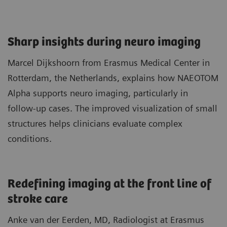
Sharp insights during neuro imaging​
Marcel Dijkshoorn from Erasmus Medical Center in
Rotterdam, the Netherlands, explains how NAEOTOM
Alpha supports neuro imaging, particularly in
follow‑up cases. The improved visualization of small
structures helps clinicians evaluate complex
conditions.
Redefining imaging at the front line of
stroke care​
Anke van der Eerden, MD, Radiologist at Erasmus