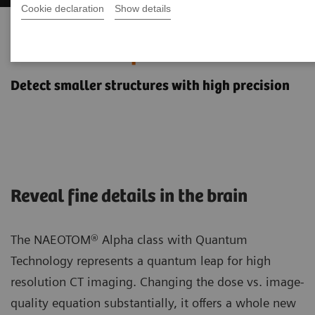
Cookie declaration
Show details
Neurology imaging with the
NAEOTOM Alpha class
Detect smaller structures with high precision
Reveal fine details in the brain
The NAEOTOM® Alpha class with Quantum
Technology represents a quantum leap for high
resolution CT imaging. Changing the dose vs. image-
quality equation substantially, it offers a whole new