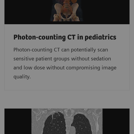
Photon-counting CT in pediatrics
Photon-counting CT can potentially scan
sensitive patient groups without sedation
and low dose without compromising image
quality.