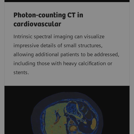
Photon-counting CT in
cardiovascular
Intrinsic spectral imaging can visualize
impressive details of small structures,
allowing additional patients to be addressed,
including those with heavy calcification or
stents.