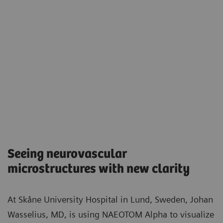
Seeing neurovascular
microstructures with new clarity​
At Skåne University Hospital in Lund, Sweden, Johan
Wasselius, MD, is using NAEOTOM Alpha to visualize