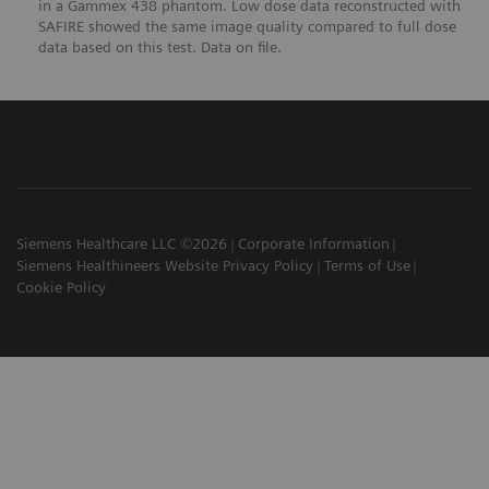
in a Gammex 438 phantom. Low dose data reconstructed with
SAFIRE showed the same image quality compared to full dose
data based on this test. Data on file.
Siemens Healthcare LLC ©2026
Corporate Information
Siemens Healthineers Website Privacy Policy
Terms of Use
Cookie Policy