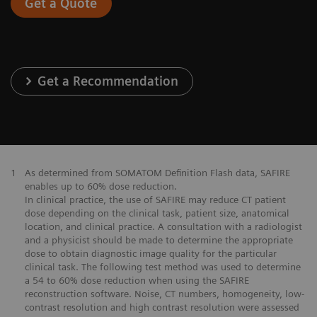
Get a Quote
Get a Recommendation
1
As determined from SOMATOM Definition Flash data, SAFIRE
enables up to 60% dose reduction.
In clinical practice, the use of SAFIRE may reduce CT patient
dose depending on the clinical task, patient size, anatomical
location, and clinical practice. A consultation with a radiologist
and a physicist should be made to determine the appropriate
dose to obtain diagnostic image quality for the particular
clinical task. The following test method was used to determine
a 54 to 60% dose reduction when using the SAFIRE
reconstruction software. Noise, CT numbers, homogeneity, low-
contrast resolution and high contrast resolution were assessed