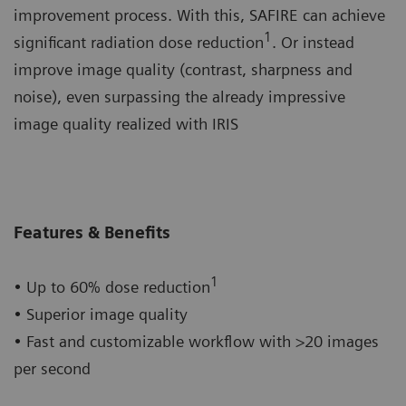
improvement process. With this, SAFIRE can achieve
1
significant radiation dose reduction
. Or instead
improve image quality (contrast, sharpness and
noise), even surpassing the already impressive
image quality realized with IRIS
Features & Benefits
1
• Up to 60% dose reduction
• Superior image quality
• Fast and customizable workflow with >20 images
per second