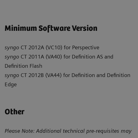
Minimum Software Version
syngo
CT 2012A (VC10) for Perspective
syngo
CT 2011A (VA40) for Definition AS and
Definition Flash
syngo
CT 2012B (VA44) for Definition and Definition
Edge
Other
Please Note: Additional technical pre-requisites may