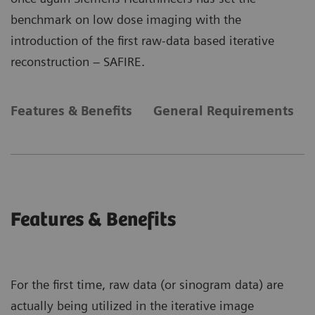
benchmark on low dose imaging with the
introduction of the first raw-data based iterative
reconstruction – SAFIRE.
Features & Benefits
General Requirements
Features & Benefits
For the first time, raw data (or sinogram data) are
actually being utilized in the iterative image