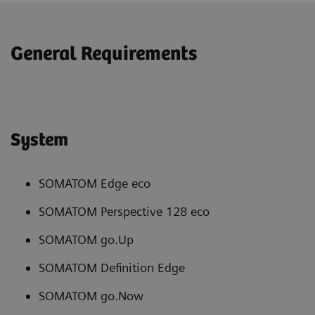
General Requirements
System
SOMATOM Edge eco
SOMATOM Perspective 128 eco
SOMATOM go.Up
SOMATOM Definition Edge
SOMATOM go.Now