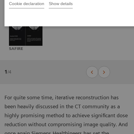
Cookie declaration
Show details
SAFIRE
1
/
4
For quite some time, iterative reconstruction has
been heavily discussed in the CT community as a
highly promising method to achieve significant dose
reduction without compromising image quality. And
once again Siemens Healthineers has set the