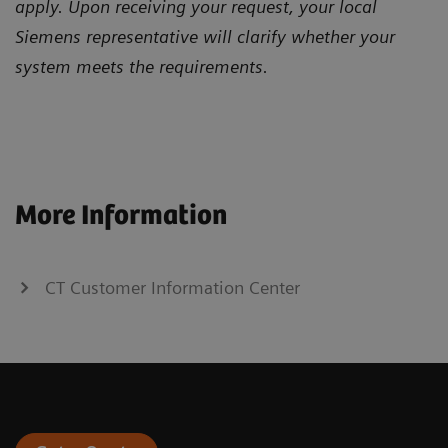
apply. Upon receiving your request, your local
Siemens representative will clarify whether your
system meets the requirements.
More Information
CT Customer Information Center