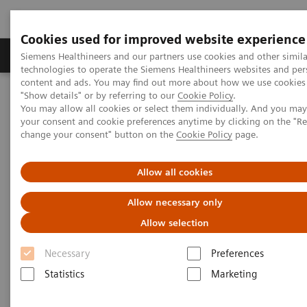
Cookies used for improved website experience
Products & Services
Clinical Fields
Abo
Siemens Healthineers and our partners use cookies and other simila
technologies to operate the Siemens Healthineers websites and per
content and ads. You may find out more about how we use cookies 
"Show details" or by referring to our
Cookie Policy
.
Home
Medical Imaging
Computed Tomography
You may allow all cookies or select them individually. And you ma
Clinical software applications
SAFIRE
your consent and cookie preferences anytime by clicking on the "R
change your consent" button on the
Cookie Policy
page.
SAFIRE - Sinogram Affirmed
Allow all cookies
Iterative Reconstruction
Allow necessary only
Allow selection
Necessary
Preferences
Statistics
Marketing