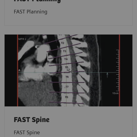
FAST Planning
FAST Spine
FAST Spine