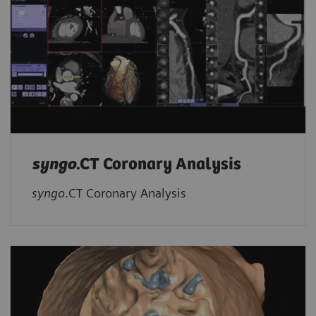
syngo
.CT Coronary Analysis
syngo
.CT Coronary Analysis