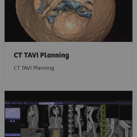
CT TAVI Planning
CT TAVI Planning