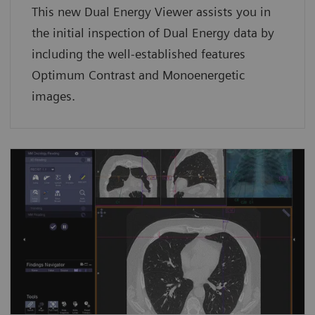
This new Dual Energy Viewer assists you in
the initial inspection of Dual Energy data by
including the well-established features
Optimum Contrast and Monoenergetic
images.