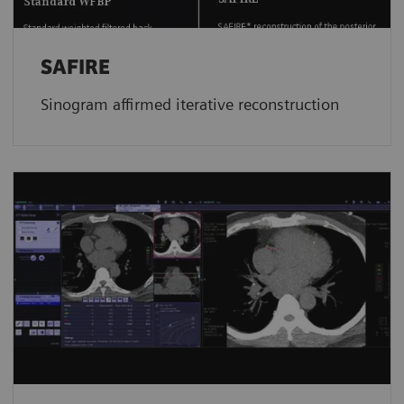
SAFIRE
Sinogram affirmed iterative reconstruction