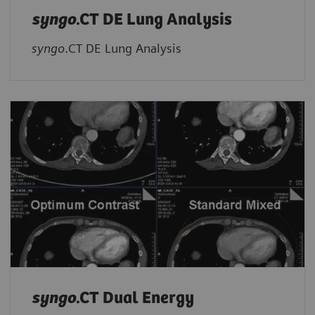
syngo
.CT DE Lung Analysis
syngo
.CT DE Lung Analysis
syngo
.CT Dual Energy