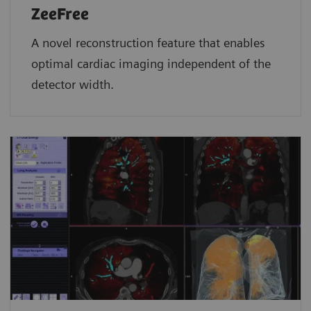
ZeeFree
A novel reconstruction feature that enables
optimal cardiac imaging independent of the
detector width.