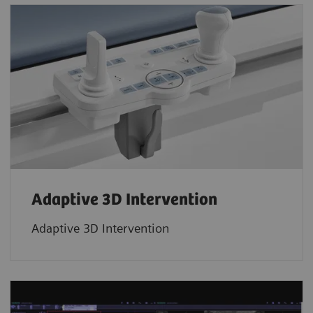
Adaptive 3D Intervention
Adaptive 3D Intervention