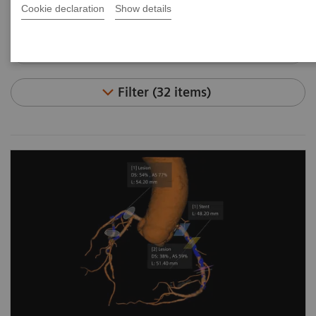
Cookie declaration
Show details
Filter (32 items)