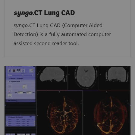
syngo
.CT Lung CAD
syngo
.CT Lung CAD (Computer Aided
Detection) is a fully automated computer
assisted second reader tool.