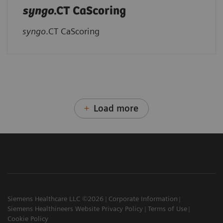
syngo
.CT CaScoring
syngo
.CT CaScoring
Load more
Siemens Healthcare LLC ©2026
Corporate Information
Siemens Healthineers Website Privacy Policy
Terms of Use
Cookie Policy