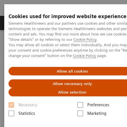
Cookies used for improved website experience
Products & Services
Clinical Fields
Abo
Siemens Healthineers and our partners use cookies and other simila
technologies to operate the Siemens Healthineers websites and per
content and ads. You may find out more about how we use cookies 
"Show details" or by referring to our
Cookie Policy
.
Home
Medical Imaging
Computed Tomography
You may allow all cookies or select them individually. And you ma
Clinical software applications
your consent and cookie preferences anytime by clicking on the "R
change your consent" button on the
Cookie Policy
page.
Computed Tomography -
Allow all cookies
Clinical Software Application
Allow necessary only
Allow selection
With Siemens Healthineers innovative Options &
Necessary
Preferences
Upgrades you can extend the lifespan of your
Statistics
Marketing
systems - keeping them state of the art and reducing
total cost of ownership.