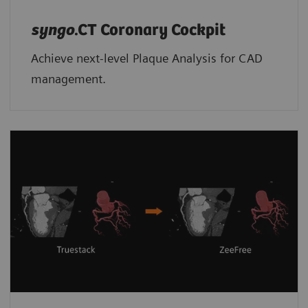
syngo
.CT Coronary Cockpit
Achieve next-level Plaque Analysis for CAD
management.