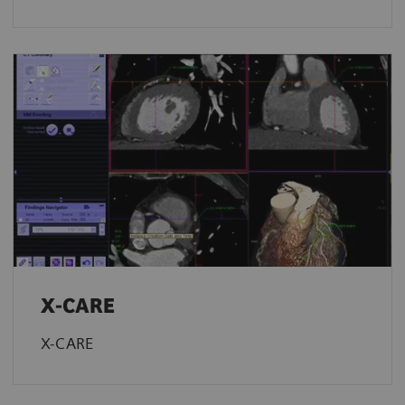
X-CARE
X-CARE