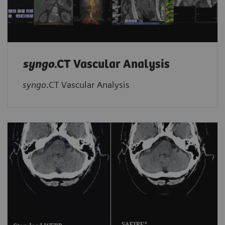
syngo
.CT Vascular Analysis
syngo
.CT Vascular Analysis