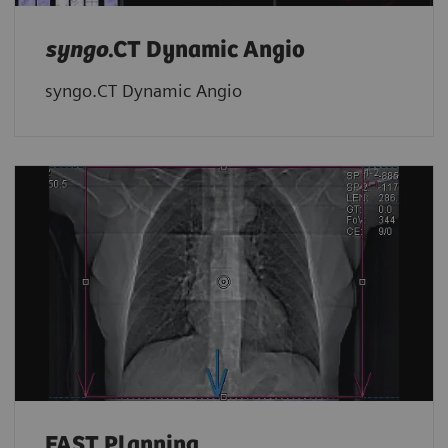
syngo
.CT Dynamic Angio
syngo.CT Dynamic Angio
FAST Planning