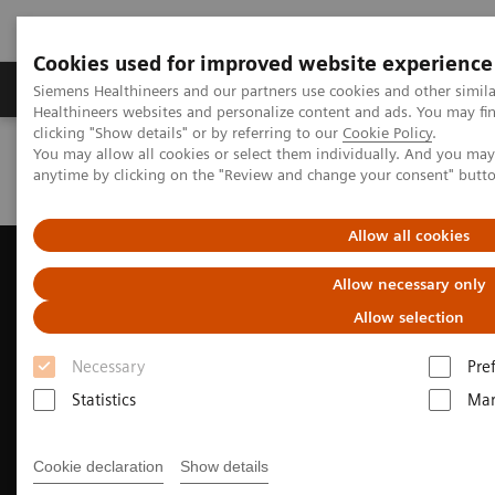
Cookies used for improved website experience
Products & Services
Support & Documentation
Siemens Healthineers and our partners use cookies and other simil
Healthineers websites and personalize content and ads. You may f
clicking "Show details" or by referring to our
Cookie Policy
.
You may allow all cookies or select them individually. And you ma
Home
Medical Imaging
Ultrasound Machines
anytime by clicking on the "Review and change your consent" butt
Ultrasound News and Stories
New horizons in MSK Elastography
Allow all cookies
Allow necessary only
Allow selection
Necessary
Pre
Statistics
Mar
Cookie declaration
Show details