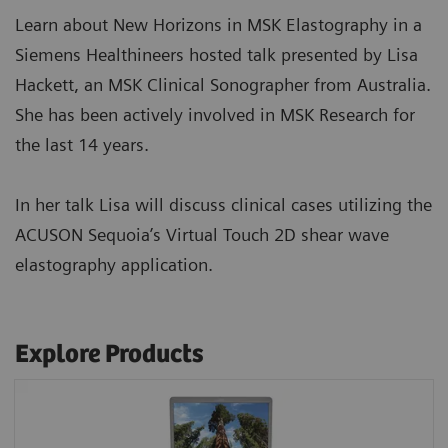
Learn about New Horizons in MSK Elastography in a
Siemens Healthineers hosted talk presented by Lisa
Hackett, an MSK Clinical Sonographer from Australia.
She has been actively involved in MSK Research for
the last 14 years.
In her talk Lisa will discuss clinical cases utilizing the
ACUSON Sequoia’s Virtual Touch 2D shear wave
elastography application.
Explore Products