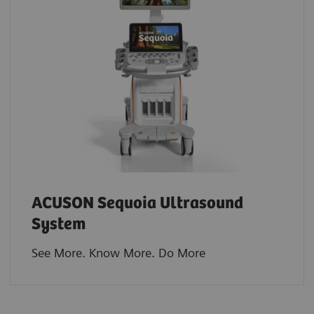
ACUSON Sequoia Ultrasound
System
See More. Know More. Do More