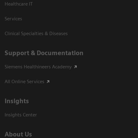
Healthcare IT
Services
Clinical Specialties & Diseases
Support & Documentation
Siemens Healthineers Academy
All Online Services
Insights
Insights Center
About Us