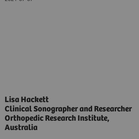
Lisa Hackett
Clinical Sonographer and Researcher
Orthopedic Research Institute,
Australia