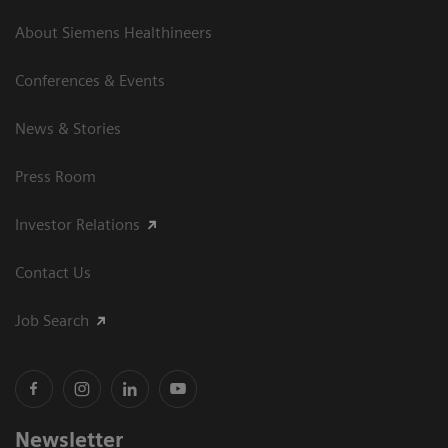
About Siemens Healthineers
Conferences & Events
News & Stories
Press Room
Investor Relations
Contact Us
Job Search
Newsletter