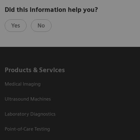
Did this information help you?
Yes
No
Products & Services
Medical Imaging
Ultrasound Machines
Laboratory Diagnostics
Point-of-Care Testing