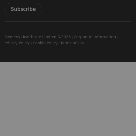
Subscribe
Siemens Healthcare Limited ©2026
Corporate Information
Privacy Policy
Cookie Policy
Terms of Use