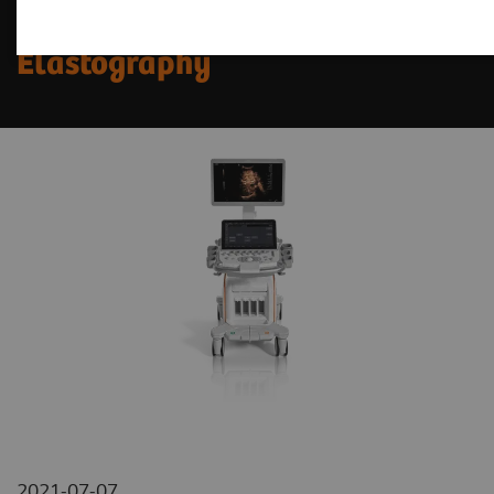
New Horizons in MSK
Elastography
2021-07-07