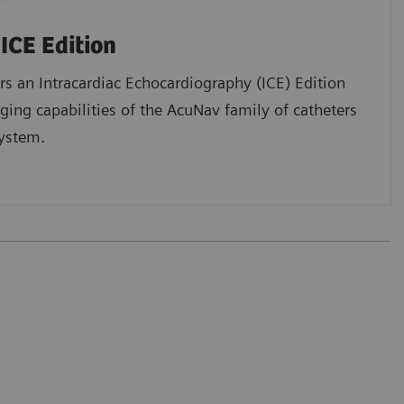
ICE Edition
s an Intracardiac Echocardiography (ICE) Edition
ging capabilities of the AcuNav family of catheters
ystem.