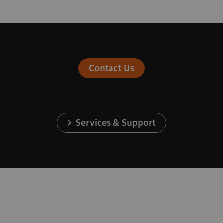
Contact Us
Services & Support