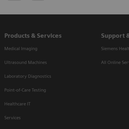
Products & Services
Support 
Medical Imaging
Siemens Heal
Ultrasound Machines
All Online Ser
Laboratory Diagnostics
Point-of-Care Testing
Healthcare IT
Services