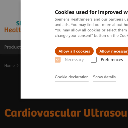
Cookies used for improved w
Siemens Healthineers and our partners us
and ads. You may find out more about how
You may allow all cookies or select them
change your consent" button on the
Cook
Products & Services
Support & Documentation
Allow all cookies
Allow necessar
Necessary
Preferences
Home
Medical Imaging
Ultrasound Machines
Cardiovascular
Cookie declaration
Show details
Cardiovascular Ultraso