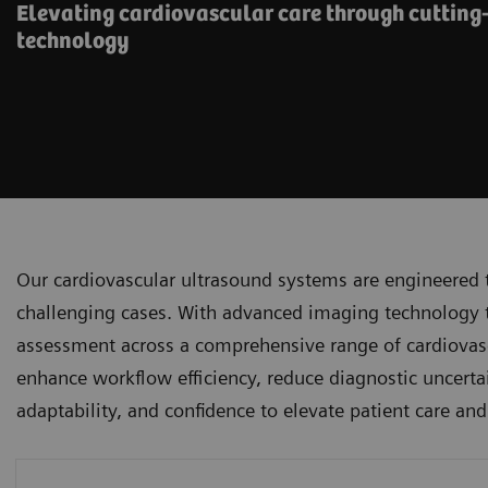
Elevating cardiovascular care through cutting
technology
Our cardiovascular ultrasound systems are engineered 
challenging cases. With advanced imaging technology tha
assessment across a comprehensive range of cardiovascu
enhance workflow efficiency, reduce diagnostic uncertai
adaptability, and confidence to elevate patient care an