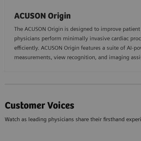
ACUSON Origin
The ACUSON Origin is designed to improve patien
physicians perform minimally invasive cardiac pro
efficiently. ACUSON Origin features a suite of AI-p
measurements, view recognition, and imaging assi
Customer Voices
Watch as leading physicians share their firsthand exp