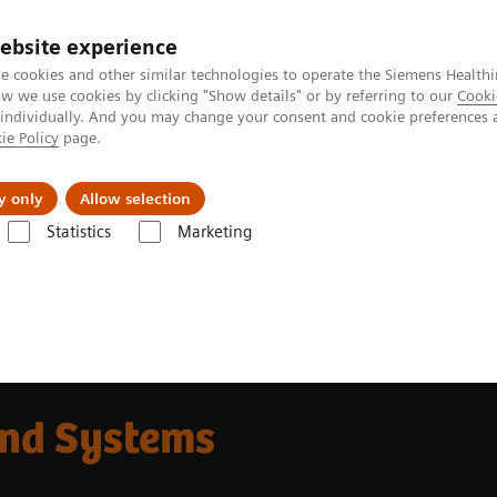
ebsite experience
e cookies and other similar technologies to operate the Siemens Healthi
 we use cookies by clicking "Show details" or by referring to our
Cooki
 individually. And you may change your consent and cookie preferences 
ie Policy
page.
Insights
About Us
y only
Allow selection
Statistics
Marketing
und Systems