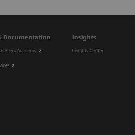
& Documentation
Insights
thineers Academy
Insights Center
vices