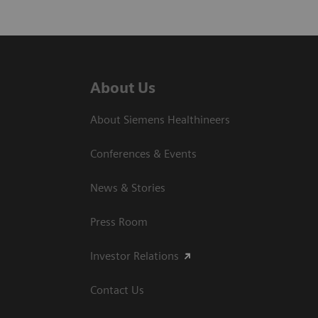
About Us
About Siemens Healthineers
Conferences & Events
News & Stories
Press Room
Investor Relations
Contact Us