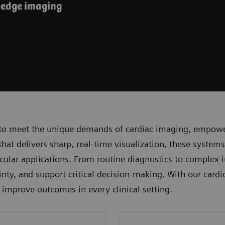
-edge imaging
to meet the unique demands of cardiac imaging, empoweri
t delivers sharp, real-time visualization, these systems
lar applications. From routine diagnostics to complex i
nty, and support critical decision-making. With our cardi
d improve outcomes in every clinical setting.