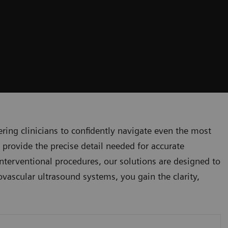
ng clinicians to confidently navigate even the most
 provide the precise detail needed for accurate
nterventional procedures, our solutions are designed to
ovascular ultrasound systems, you gain the clarity,