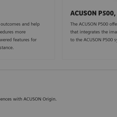
ACUSON P500, 
t outcomes and help
The ACUSON P500 offer
cedures more
that integrates the ima
owered features for
to the ACUSON P500 s
stance.
eriences with ACUSON Origin.