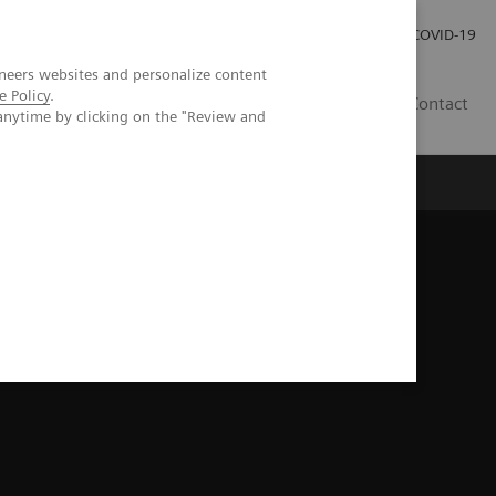
Investor Relations
Press Room
COVID-19
neers websites and personalize content
e Policy
.
VN
Contact
anytime by clicking on the "Review and