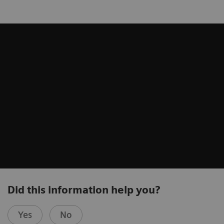
Did this information help you?
Yes
No