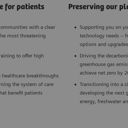
 for patients
Preserving our pl
communities with a clear
Supporting you on you
the most threatening
technology needs – f
options and upgrades
ining to offer high
Driving the decarboni
greenhouse gas emis
achieve net zero by 2
g healthcare breakthroughs
ming the system of care
Transitioning into a 
at benefit patients
developing the next g
energy, freshwater an