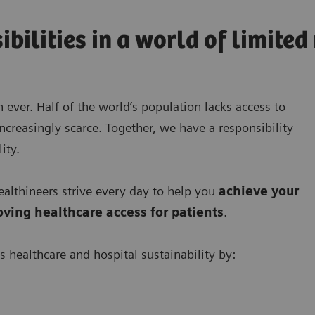
ibilities in a world of limite
 ever. Half of the world’s population lacks access to
ncreasingly scarce. Together, we have a responsibility
ity.
lthineers strive every day to help you
achieve your
oving
healthcare access for patients
.
s healthcare and hospital sustainability by: