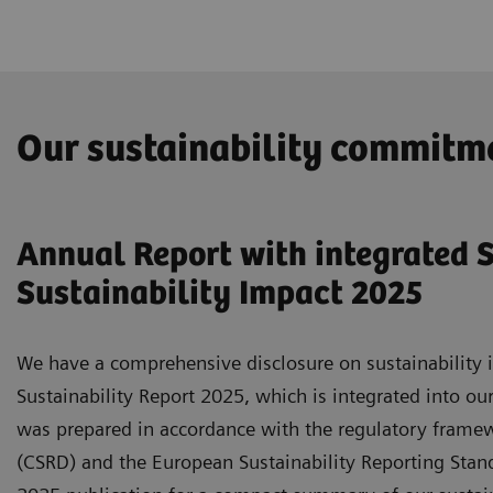
Our sustainability commitm
Annual Report with integrated S
Sustainability Impact 2025
We have a comprehensive disclosure on sustainability i
Sustainability Report 2025, which is integrated into ou
was prepared in accordance with the regulatory framewo
(CSRD) and the European Sustainability Reporting Standa