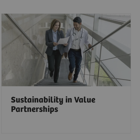
Sustainability in Value
Partnerships