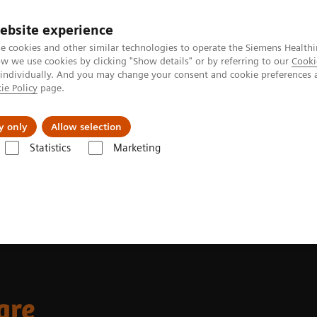
ebsite experience
e cookies and other similar technologies to operate the Siemens Healthi
 we use cookies by clicking "Show details" or by referring to our
Cooki
 individually. And you may change your consent and cookie preferences 
ie Policy
page.
Insights
About Us
y only
Allow selection
Statistics
Marketing
xamples
are