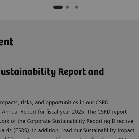
ent
ustainability Report and
mpacts, risks, and opportunities in our CSRD
r Annual Report for fiscal year 2025. The CSRD report
rk of the Corporate Sustainability Reporting Directive
rds (ESRS). In addition, read our Sustainability Impact