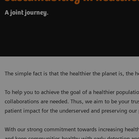
A joint journey.
The simple fact is that the healthier the planet is, the h
To help you to achieve the goal of a healthier populati
collaborations are needed. Thus, we aim to be your tr
patient impact for the underserved and
preserving our 
With our strong commitment towards increasing health
and keep communities healthy with early detection and 