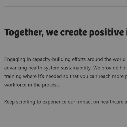
Together, we create positive
Engaging in capacity-building efforts around the world
advancing health system sustainability. We provide hol
training where it's needed so that you can reach more 
workforce in the process.
Keep scrolling to experience our impact on healthcare a