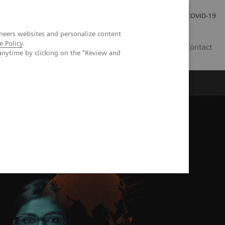
Investor Relations
Press Room
COVID-19
neers websites and personalize content
e Policy
.
VN
Contact
anytime by clicking on the "Review and