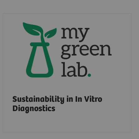
Sustainability in In Vitro
Diagnostics