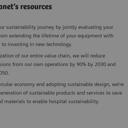
anet’s resources
r sustainability journey by jointly evaluating your
rom extending the lifetime of your equipment with
 to investing in new technology.
zation of our entire value chain, we will reduce
sions from our own operations by 90% by 2030 and
050.
circular economy and adopting sustainable design, we're
eneration of sustainable products and services to save
d materials to enable hospital sustainability.