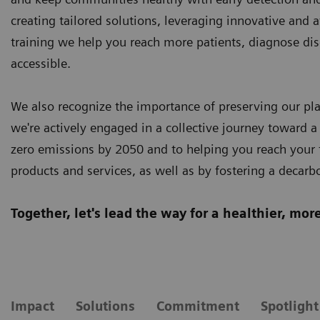
creating tailored solutions, leveraging innovative and 
training we help you reach more patients, diagnose dis
accessible.
We also recognize the importance of preserving our plan
we're actively engaged in a collective journey toward a
zero emissions by 2050 and to helping you reach your t
products and services, as well as by fostering a decarb
Together, let's lead the way for a healthier, mo
Impact
Solutions
Commitment
Spotlight