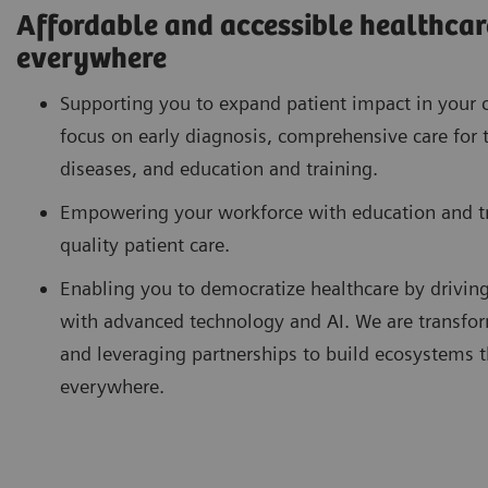
Affordable and accessible healthcare
everywhere
Supporting you to expand patient impact in your 
focus on early diagnosis, comprehensive care for 
diseases, and education and training.
Empowering your workforce with education and tra
quality patient care.
Enabling you to democratize healthcare by drivin
with advanced technology and AI. We are transfor
and leveraging partnerships to build ecosystems th
everywhere.