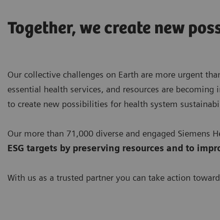
Together, we create new poss
Our collective challenges on Earth are more urgent than
essential health services, and resources are becoming i
to create new possibilities for health system sustainabil
Our more than 71,000 diverse and engaged Siemens Hea
ESG targets by preserving resources
and to impr
With us as a trusted partner you can take action toward