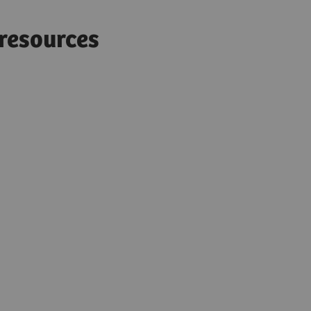
d resources