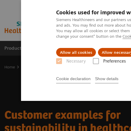
Cookies used for improved w
Siemens Healthineers and our partners us
and ads. You may find out more about how
You may allow all cookies or select them
change your consent" button on the
Cook
Products & Services
Support & Documentation
Allow all cookies
Allow necessar
Necessary
Preferences
Home
Sustainability in healthcare
Sustainability in healthcare e
Cookie declaration
Show details
Customer examples for
sustainability in healthc