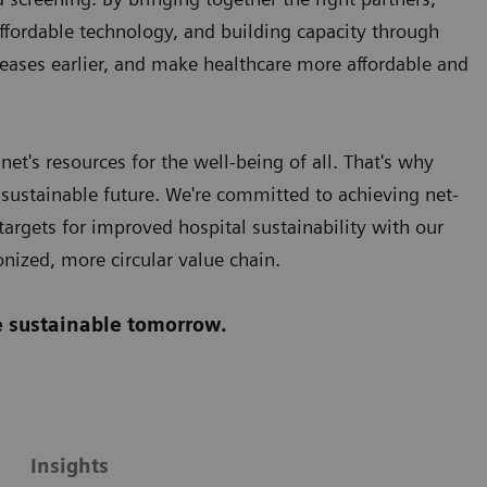
affordable technology, and building capacity through
eases earlier, and make healthcare more affordable and
et's resources for the well-being of all. That's why
 sustainable future. We're committed to achieving net-
argets for improved hospital sustainability with our
onized, more circular value chain.
re sustainable tomorrow.
Insights