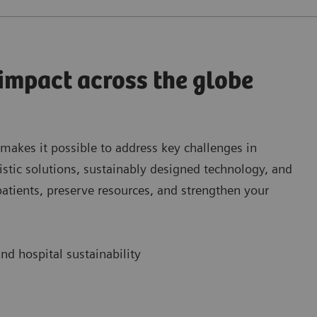
 impact across the globe
 makes it possible to address key challenges in
istic solutions, sustainably designed technology, and
patients, preserve resources, and strengthen your
nd hospital sustainability