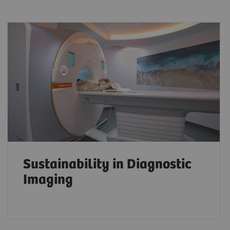
Sustainability in Diagnostic
Imaging