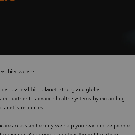
ealthier we are.
on and a healthier planet, strong and global
usted partner to advance health systems by expanding
planet´s resources
.
care access and equity we help you reach more people
screening. By bringing together the right partners,