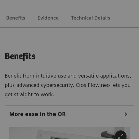
Benefits
Evidence
Technical Details
Benefits
Benefit from intuitive use and versatile applications,
plus advanced cybersecurity. Cios Flow.neo lets you
get straight to work.
More ease in the OR