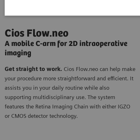
Cios Flow.neo
A mobile C-arm for 2D intraoperative
imaging
Get straight to work.
Cios Flow.neo can help make
your procedure more straightforward and efficient. It
assists you in your daily routine while also
supporting multidisciplinary use. The system
features the Retina Imaging Chain with either IGZO
or CMOS detector technology.