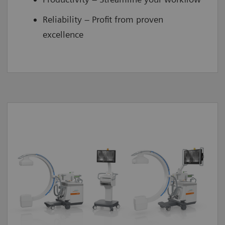
Reliability – Profit from proven
excellence