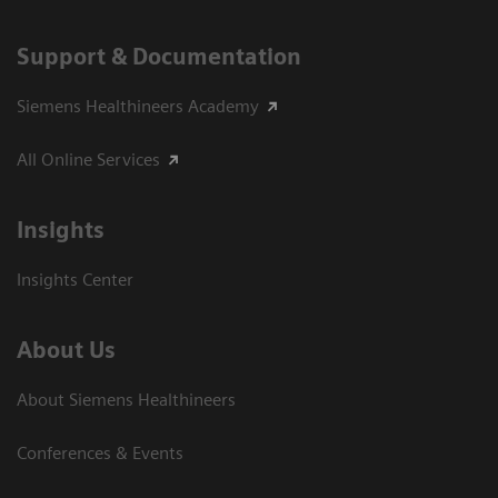
Support & Documentation
Siemens Healthineers Academy
All Online Services
Insights
Insights Center
About Us
About Siemens Healthineers
Conferences & Events