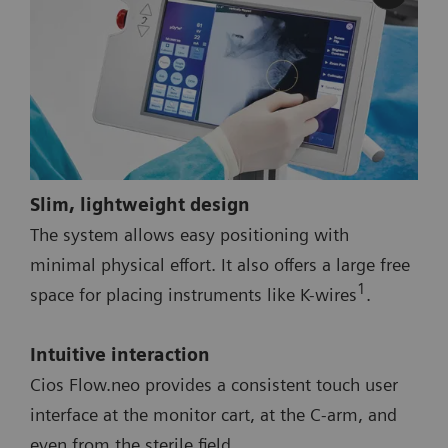
Slim, lightweight design
The system allows easy positioning with
minimal physical effort. It also offers a large free
1
space for placing instruments like K-wires
.
Intuitive interaction
Cios Flow.neo provides a consistent touch user
interface at the monitor cart, at the C-arm, and
even from the sterile field.