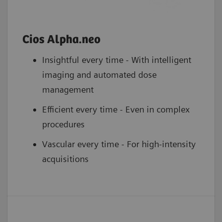
Cios Alpha.neo
Insightful every time - With intelligent
imaging and automated dose
management
Efficient every time - Even in complex
procedures
Vascular every time - For high-intensity
acquisitions