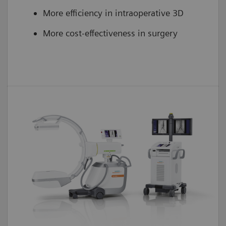
More efficiency in intraoperative 3D
More cost-effectiveness in surgery