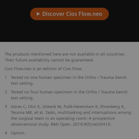
Discover Cios Flow.neo
The products mentioned here are not available in all countries.
Their future availability cannot be guaranteed.
Cios Flow.neo is an edition of Cios Flow.
1
Tested on one human specimen in the Ortho / Trauma bench
test setting.
2
Tested on four human specimen in the Ortho / Trauma bench
test setting.
3
Göras C, Olin K, Unbeck M, Pukk-Härenstam K, Ehrenberg A,
Tessma MK, et al. Tasks, multitasking and interruptions among
the surgical team in an operating room: A prospective
observational study. BMJ Open. 2019;9(5):e026410.
4
Option.