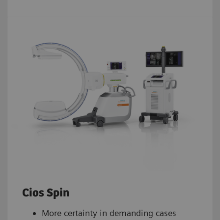
Cios Spin
More certainty in demanding cases