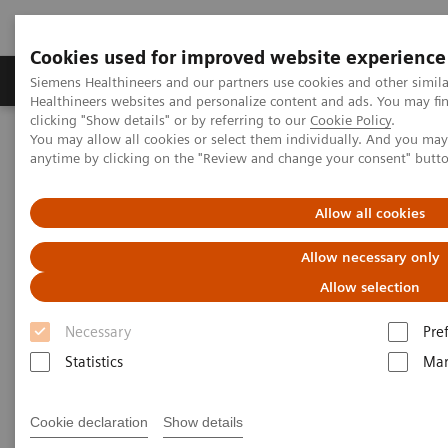
Cookies used for improved website experience
Products & Services
Support & Documentation
Siemens Healthineers and our partners use cookies and other simil
Healthineers websites and personalize content and ads. You may f
clicking "Show details" or by referring to our
Cookie Policy
.
You may allow all cookies or select them individually. And you ma
Home
Medical Imaging
Mobile C-arms
anytime by clicking on the "Review and change your consent" butt
Mobile C-arms Overview
Cios Flow.neo
Allow all cookies
Allow necessary only
Allow selection
Necessary
Pre
Statistics
Mar
Cookie declaration
Show details