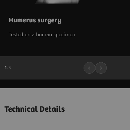
Humerus surgery
Tested on a human specimen.
1
/
5
Technical Details