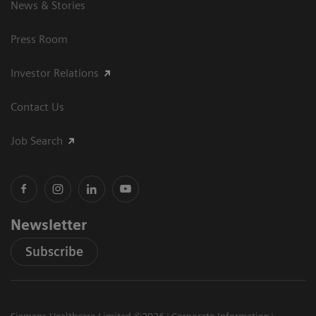
News & Stories
Press Room
Investor Relations
Contact Us
Job Search
Newsletter
Subscribe