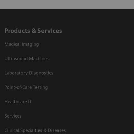
Products & Services
Medical Imaging
Ultrasound Machines
Laboratory Diagnostics
Point-of-Care Testing
Healthcare IT
Services
Clinical Specialties & Diseases