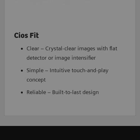
Cios Fit
Clear – Crystal-clear images with flat
detector or image intensifier
Simple – Intuitive touch-and-play
concept
Reliable – Built-to-last design