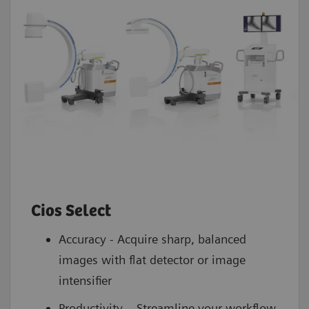
Cios Select
Accuracy - Acquire sharp, balanced
images with flat detector or image
intensifier
Productivity – Streamline your workflow