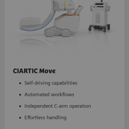
Stenosis quantification
4
Yes
2D measurement
4
Yes
Injector trigger interface
4
Yes
Navigation interface
4
NaviLink 2D
CIARTIC Move
Self-driving capabilities
Automated workflows
Independent C-arm operation
Effortless handling