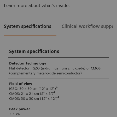
Learn more about what’s inside.
System specifications
Clinical workflow suppor
System specifications
Detector technology
Flat detector: IGZO (indium gallium zinc oxide) or CMOS
(complementary metal-oxide semiconductor)
Field of view
4
IGZO: 30 x 30 cm (12" x 12")
4
CMOS: 21 x 21 cm (8" x 8“)
4
CMOS: 30 x 30 cm (12" x 12")
Peak power
2.3 kW