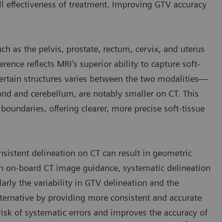
ll effectiveness of treatment. Improving GTV accuracy
h as the pelvis, prostate, rectum, cervix, and uterus
erence reflects MRI’s superior ability to capture soft-
 certain structures varies between the two modalities—
land and cerebellum, are notably smaller on CT. This
boundaries, offering clearer, more precise soft-tissue
nsistent delineation on CT can result in geometric
ith on-board CT image guidance, systematic delineation
larly the variability in GTV delineation and the
lternative by providing more consistent and accurate
 risk of systematic errors and improves the accuracy of