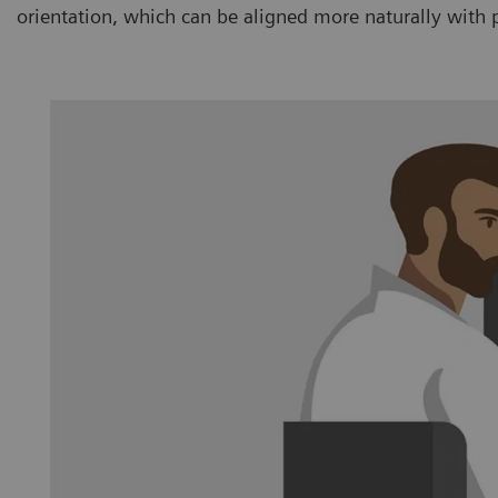
orientation, which can be aligned more naturally with 