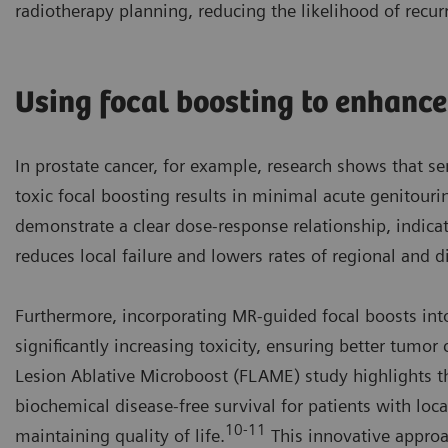
radiotherapy planning, reducing the likelihood of recur
Using focal boosting to enhanc
In prostate cancer, for example, research shows that s
toxic focal boosting results in minimal acute genitourin
demonstrate a clear dose-response relationship, indicat
reduces local failure and lowers rates of regional and d
Furthermore, incorporating MR-guided focal boosts int
significantly increasing toxicity, ensuring better tumor 
Lesion Ablative Microboost (FLAME) study highlights th
biochemical disease-free survival for patients with loca
10-11
maintaining quality of life.
This innovative appro