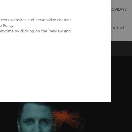
Investor Relations
Press Room
COVID-19
neers websites and personalize content
e Policy
.
VN
Contact
anytime by clicking on the "Review and