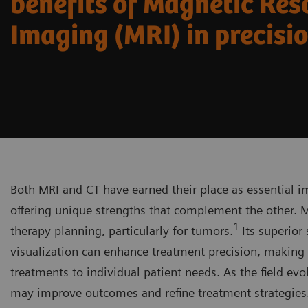
benefits of Magnetic Re
Imaging (MRI) in precisi
Both MRI and CT have earned their place as essential i
offering unique strengths that complement the other. MR
1
therapy planning, particularly for tumors.
Its superior
visualization can enhance treatment precision, making i
treatments to individual patient needs. As the field ev
may improve outcomes and refine treatment strategies