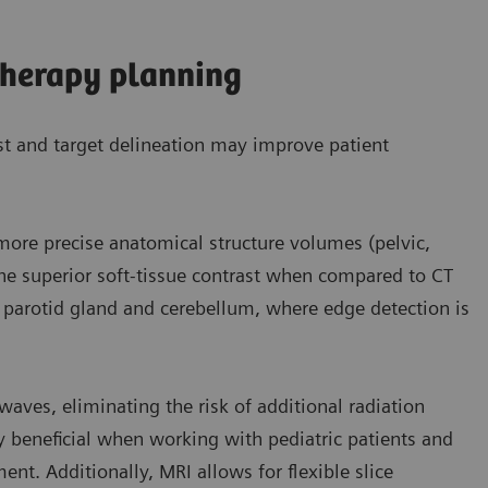
therapy planning
st and target delineation may improve patient
, more precise anatomical structure volumes (pelvic,
 the superior soft-tissue contrast when compared to CT
he parotid gland and cerebellum, where edge detection is
aves, eliminating the risk of additional radiation
ly beneficial when working with pediatric patients and
nt. Additionally, MRI allows for flexible slice