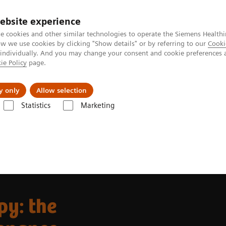
ebsite experience
e cookies and other similar technologies to operate the Siemens Healthi
 we use cookies by clicking "Show details" or by referring to our
Cooki
 individually. And you may change your consent and cookie preferences 
ie Policy
page.
Insights
About Us
y only
Allow selection
Statistics
Marketing
r Radiation Therapy
MRInsights in RT
MRInsights in RT Blog
ng (MRI) in precision oncology
py: the