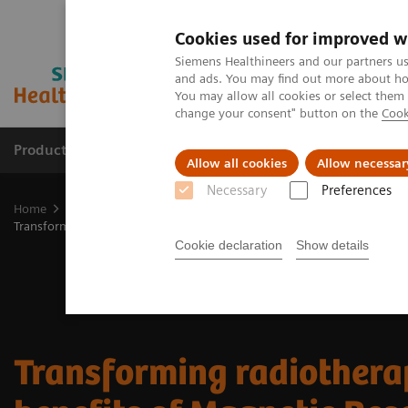
Cookies used for improved w
Siemens Healthineers and our partners us
and ads. You may find out more about how
You may allow all cookies or select them
change your consent" button on the
Cook
Products & Services
Support & Documentation
Allow all cookies
Allow necessar
Necessary
Preferences
Home
Medical Imaging
Imaging for Radiation Therapy
MRI fo
Transforming radiotherapy: the benefits of Magnetic Resonance Imagi
Cookie declaration
Show details
Transforming radiothera