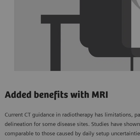
Added benefits with MRI
Current CT guidance in radiotherapy has limitations, p
delineation for some disease sites. Studies have shown 
comparable to those caused by daily setup uncertaintie