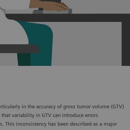
articularly in the accuracy of gross tumor volume (GTV)
that variability in GTV can introduce errors
s. This inconsistency has been described as a major