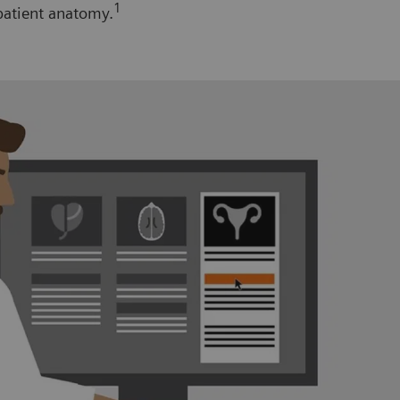
1
patient anatomy.