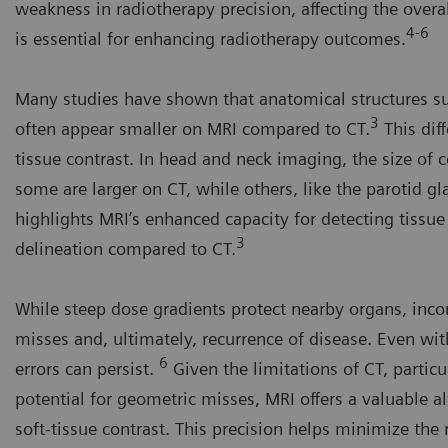
weakness in radiotherapy precision, affecting the overa
4-6
is essential for enhancing radiotherapy outcomes.
Many studies have shown that anatomical structures suc
3
often appear smaller on MRI compared to CT.
This diff
tissue contrast. In head and neck imaging, the size of
some are larger on CT, while others, like the parotid g
highlights MRI’s enhanced capacity for detecting tissue 
3
delineation compared to CT.
While steep dose gradients protect nearby organs, inco
misses and, ultimately, recurrence of disease. Even w
6
errors can persist.
Given the limitations of CT, particu
potential for geometric misses, MRI offers a valuable a
soft-tissue contrast. This precision helps minimize the