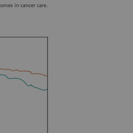
comes in cancer care.