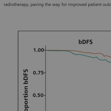
radiotherapy, paving the way for improved patient out