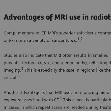
Advantages of MRI use in radio
Complimentary to CT, MRI’s superior soft-tissue contra
1,2
outcomes in a variety of cancer types.
Studies also indicate that MRI often results in smaller
prostate, rectum, cervix, and uterine body), reflecting
3
imaging.
This is especially the case in regions like t
3
crucial.
Another advantage is that MRI uses non-ionizing radio w
1
exposure associated with CT.
This aspect is particular
in cases in which repeat scans are needed during treatme