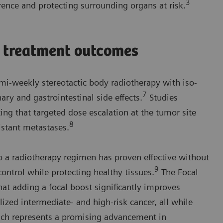
3
rence and protecting surrounding organs at risk.
e treatment outcomes
emi-weekly stereotactic body radiotherapy with iso-
7
ary and gastrointestinal side effects.
Studies
ing that targeted dose escalation at the tumor site
8
istant metastases.
o a radiotherapy regimen has proven effective without
9
control while protecting healthy tissues.
The Focal
at adding a focal boost significantly improves
lized intermediate- and high-risk cancer, all while
ach represents a promising advancement in