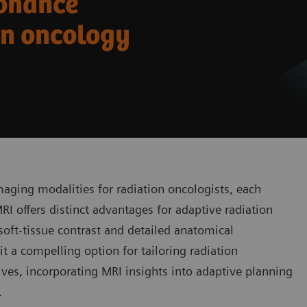
sonance
on oncology
maging modalities for radiation oncologists, each
I offers distinct advantages for adaptive radiation
 soft-tissue contrast and detailed anatomical
t a compelling option for tailoring radiation
olves, incorporating MRI insights into adaptive planning
.