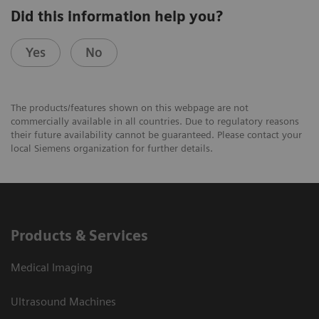
Did this information help you?
Yes
No
The products/features shown on this webpage are not
commercially available in all countries. Due to regulatory reasons
their future availability cannot be guaranteed. Please contact your
local Siemens organization for further details.
Products & Services
Medical Imaging
Ultrasound Machines