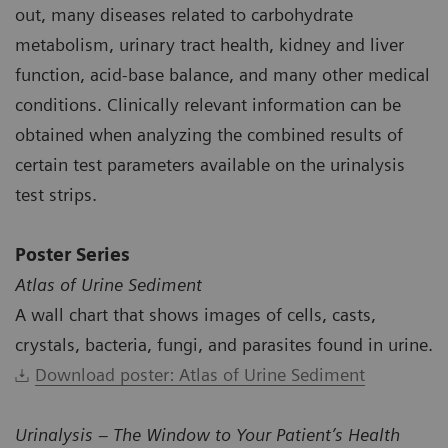
out, many diseases related to carbohydrate
metabolism, urinary tract health, kidney and liver
function, acid-base balance, and many other medical
conditions. Clinically relevant information can be
obtained when analyzing the combined results of
certain test parameters available on the urinalysis
test strips.
Poster Series
Atlas of Urine Sediment
A wall chart that shows images of cells, casts,
crystals, bacteria, fungi, and parasites found in urine.
Download poster: Atlas of Urine Sediment
Urinalysis – The Window to Your Patient’s Health