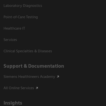
Laboratory Diagnostics
Point-of-Care Testing
Healthcare IT
Services
Clinical Specialties & Diseases
Support & Documentation
Siemens Healthineers Academy
All Online Services
Insights