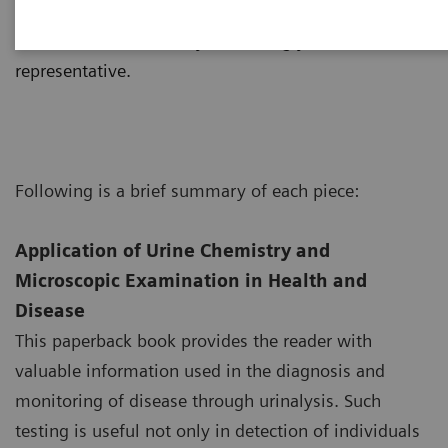
consist of an interactive CD-ROM, posters, manuals,
etc. and are available by contacting your local sales
representative.
Following is a brief summary of each piece:
Application of Urine Chemistry and
Microscopic Examination in Health and
Disease
This paperback book provides the reader with
valuable information used in the diagnosis and
monitoring of disease through urinalysis. Such
testing is useful not only in detection of individuals