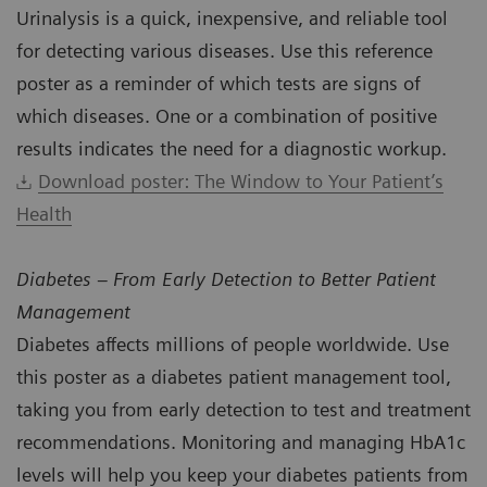
Urinalysis is a quick, inexpensive, and reliable tool
for detecting various diseases. Use this reference
poster as a reminder of which tests are signs of
which diseases. One or a combination of positive
results indicates the need for a diagnostic workup.
Download poster: The Window to Your Patient’s
Health
Diabetes – From Early Detection to Better Patient
Management
Diabetes affects millions of people worldwide. Use
this poster as a diabetes patient management tool,
taking you from early detection to test and treatment
recommendations. Monitoring and managing HbA1c
levels will help you keep your diabetes patients from