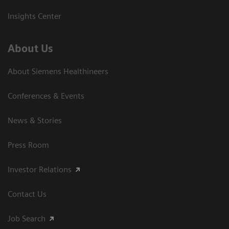
Insights Center
About Us
About Siemens Healthineers
Conferences & Events
News & Stories
Press Room
Investor Relations
Contact Us
Job Search