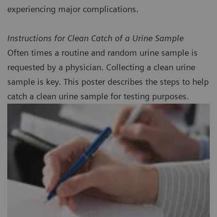
experiencing major complications.
Instructions for Clean Catch of a Urine Sample
Often times a routine and random urine sample is
requested by a physician. Collecting a clean urine
sample is key. This poster describes the steps to help
catch a clean urine sample for testing purposes.