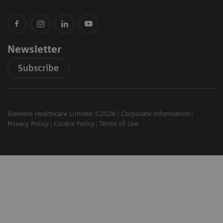
Newsletter
Subscribe
Siemens Healthcare Limited ©2026
Corporate Information
Privacy Policy
Cookie Policy
Terms of Use