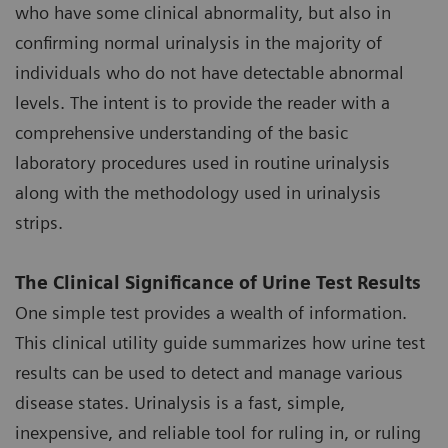
who have some clinical abnormality, but also in
confirming normal urinalysis in the majority of
individuals who do not have detectable abnormal
levels. The intent is to provide the reader with a
comprehensive understanding of the basic
laboratory procedures used in routine urinalysis
along with the methodology used in urinalysis
strips.
The Clinical Significance of Urine Test Results
One simple test provides a wealth of information.
This clinical utility guide summarizes how urine test
results can be used to detect and manage various
disease states. Urinalysis is a fast, simple,
inexpensive, and reliable tool for ruling in, or ruling