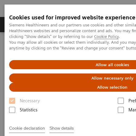
Cookies used for improved website experience
Products & Services
Support & Documentation
Siemens Healthineers and our partners use cookies and other simil
Healthineers websites and personalize content and ads. You may f
clicking "Show details" or by referring to our
Cookie Policy
.
You may allow all cookies or select them individually. And you ma
Home
Point-of-Care Testing
Featured Topics in POC Testing
anytime by clicking on the "Review and change your consent" butt
Urinalysis: Featured Topics
Modern Urine Chemistry Series
Allow all cookies
Modern Urine Chemistry Series
Allow necessary only
Allow selection
Siemens Healthcare Diagnostics' Modern Urine
Necessary
Pre
Chemistry Series of educational materials are
Statistics
Mar
intended to provide further insight into the
importance and efficacy of urinalysis testing in early
Cookie declaration
Show details
patient care and health management. These tools