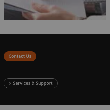
Contact Us
Services & Support