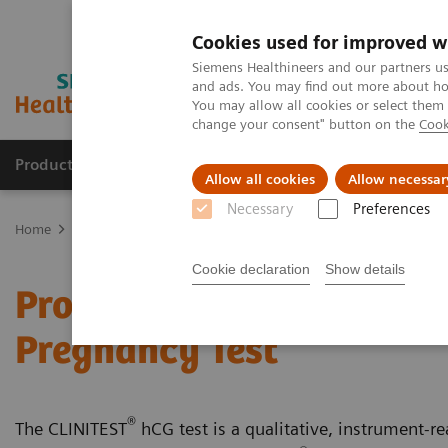
Cookies used for improved w
Siemens Healthineers and our partners us
and ads. You may find out more about how
You may allow all cookies or select them
change your consent" button on the
Cook
Products & Services
Support & Documentation
Allow all cookies
Allow necessar
Necessary
Preferences
Home
Point-of-Care Testing
Featured Topics in POC Testing
Ur
Cookie declaration
Show details
Proper Testing Technique
Pregnancy Test
®
The CLINITEST
hCG test is a qualitative, instrument-rea