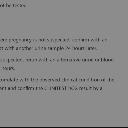
ot be tested
where pregnancy is not suspected, confirm with an
st with another urine sample 24 hours later.
 suspected, rerun with an alternative urine or blood
 hours.
correlate with the observed clinical condition of the
ent and confirm the CLINITEST hCG result by a