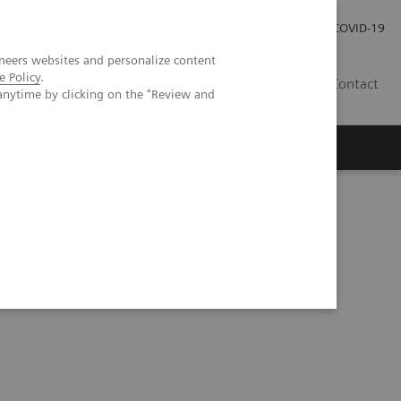
Investor Relations
Press Room
COVID-19
neers websites and personalize content
e Policy
.
VN
Contact
anytime by clicking on the "Review and
CG Pregnancy Test