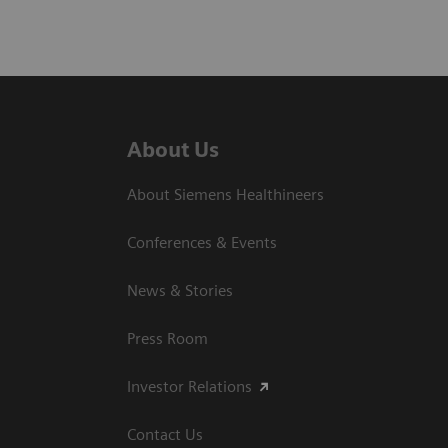
About Us
About Siemens Healthineers
Conferences & Events
News & Stories
Press Room
Investor Relations
Contact Us