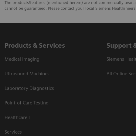
The products/features (mentioned herein) are not commercially availabl
cannot be guaranteed. Please contact your local Siemens Healthineers 
Products & Services
Support 
Medical Imaging
Siemens Heal
Ultrasound Machines
All Online Ser
Laboratory Diagnostics
Point-of-Care Testing
Healthcare IT
Services