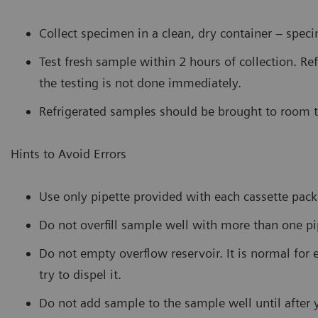
Collect specimen in a clean, dry container – spec
Test fresh sample within 2 hours of collection. Ref
the testing is not done immediately.
Refrigerated samples should be brought to room t
Hints to Avoid Errors
Use only pipette provided with each cassette pack
Do not overfill sample well with more than one p
Do not empty overflow reservoir. It is normal for 
try to dispel it.
Do not add sample to the sample well until after 