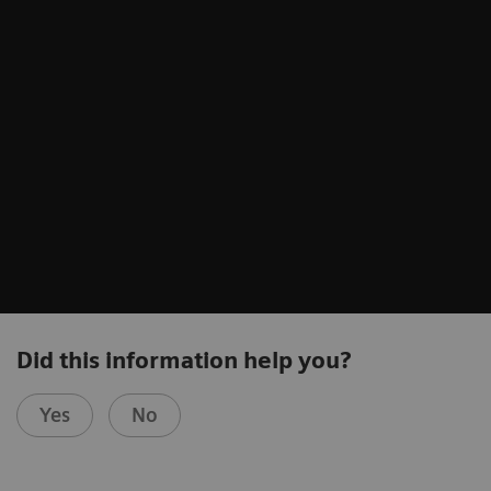
Did this information help you?
Yes
No