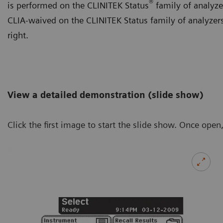
®
is performed on the CLINITEK Status
family of analyzer
CLIA-waived on the CLINITEK Status family of analyzers.
right.
View a detailed demonstration (slide show)
Click the first image to start the slide show. Once open