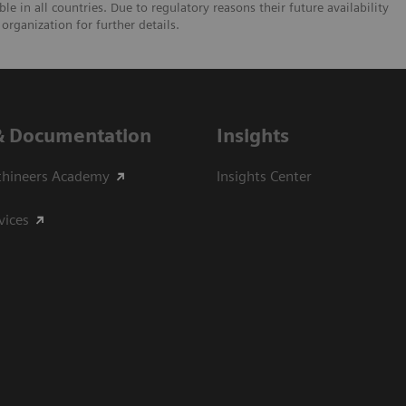
e in all countries. Due to regulatory reasons their future availability
organization for further details.
& Documentation
Insights
thineers Academy
Insights Center
vices