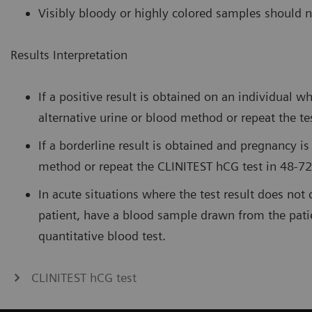
Visibly bloody or highly colored samples should n
Results Interpretation
If a positive result is obtained on an individual 
alternative urine or blood method or repeat the te
If a borderline result is obtained and pregnancy is
method or repeat the CLINITEST hCG test in 48-72
In acute situations where the test result does not 
patient, have a blood sample drawn from the pati
quantitative blood test.
CLINITEST hCG test