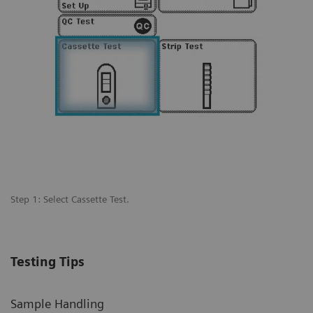
Step 1: Select Cassette Test.
St
 a
pr
Testing Tips
Sample Handling