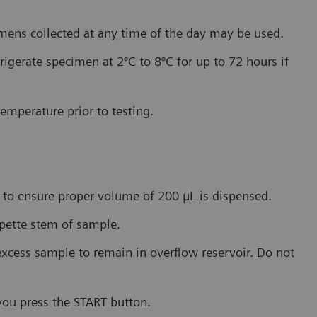
imens collected at any time of the day may be used.
rigerate specimen at 2°C to 8°C for up to 72 hours if
emperature prior to testing.
 to ensure proper volume of 200 µL is dispensed.
ipette stem of sample.
excess sample to remain in overflow reservoir. Do not
you press the START button.