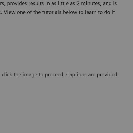
s, provides results in as little as 2 minutes, and is
 View one of the tutorials below to learn to do it
, click the image to proceed. Captions are provided.