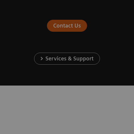
Contact Us
Services & Support