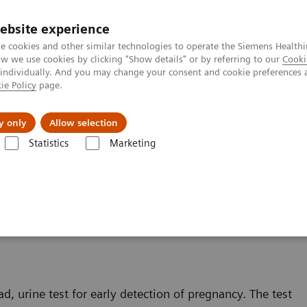
ebsite experience
e cookies and other similar technologies to operate the Siemens Healthi
 we use cookies by clicking "Show details" or by referring to our
Cooki
 individually. And you may change your consent and cookie preferences 
ie Policy
page.
Insights
About Us
y only
Allow selection
Statistics
Marketing
®
inalysis: Featured Topics
Proper Testing Technique for the CLINITEST
h
 for the CLINITEST hCG
d, urine test for early detection of pregnancy. The test