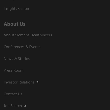
Insights Center
About Us
About Siemens Healthineers
Conferences & Events
News & Stories
Press Room
Investor Relations
Contact Us
Job Search