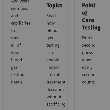
Analyzers,
Topics
Point
syringes,
of
and
Read
Care
capillaries
how
Testing
to
blood-
meet
gas
Don’t
all of
testing
second
your
can
guess
blood
enable
when
gas
instant
every
testing
critical-
second
needs.
treatment
counts.
decisions
without
sacrificing