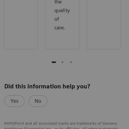
the
quality
of
care.
Did this information help you?
Yes
No
RAPIDPoint and all associated marks are trademarks of Siemens
Healthcare Diagnostics Inc., or its affiliates. All other trademarks