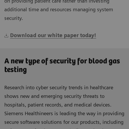
on providing patient care rather than investing
additional time and resources managing system
security.
Download our white paper today!
A new type of security for blood gas
testing
Research into cyber security trends in healthcare
shows new and emerging security threats to
hospitals, patient records, and medical devices.
Siemens Healthineers is leading the way in providing
secure software solutions for our products, including