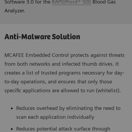
Software 3.0 for the
RAPIDPoint® 500
Blood Gas
Analyzer.
Anti-Malware Solution
MCAFEE Embedded Control protects against threats
from both networks and infected thumb drives. It
creates a list of trusted programs necessary for day‐
to‐day operations, and ensures that only those
specific applications are allowed to run (whitelist).
Reduces overhead by eliminating the need to
scan each application individually
Reduces potential attack surface through