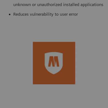
unknown or unauthorized installed applications
Reduces vulnerability to user error