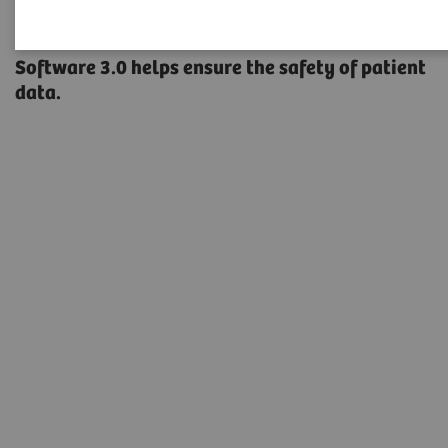
A new type of security
Software 3.0 helps ensure the safety of patient
data.