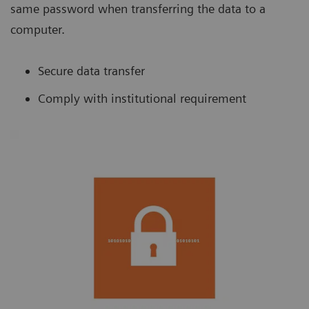
same password when transferring the data to a
computer.
Secure data transfer
Comply with institutional requirement