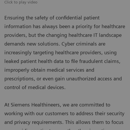
Click to play video
Ensuring the safety of confidential patient
information has always been a priority for healthcare
providers, but the changing healthcare IT landscape
demands new solutions. Cyber criminals are
increasingly targeting healthcare providers, using
leaked patient health data to file fraudulent claims,
improperly obtain medical services and
prescriptions, or even gain unauthorized access and
control of medical devices.
At Siemens Healthineers, we are committed to
working with our customers to address their security
and privacy requirements. This allows them to focus