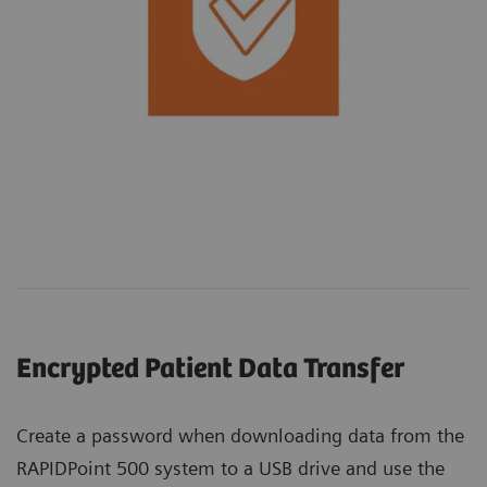
Encrypted Patient Data Transfer
Create a password when downloading data from the
RAPIDPoint 500 system to a USB drive and use the