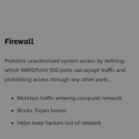
Firewall
Prohibits unauthorized system access by defining
which RAPIDPoint 500 ports can accept traffic and
prohibiting access through any other ports.
Monitors traffic entering computer network
Blocks Trojan horses
Helps keep hackers out of network