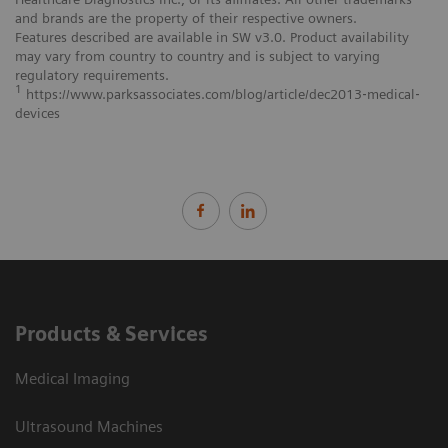
and brands are the property of their respective owners.
Features described are available in SW v3.0. Product availability
may vary from country to country and is subject to varying
regulatory requirements.
1
https://www.parksassociates.com/blog/article/dec2013‐medical‐
devices
Products & Services
Medical Imaging
Ultrasound Machines