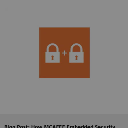
Blog Post: How MCAFEE Embedded Security