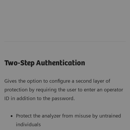
Two-Step Authentication
Gives the option to configure a second layer of
protection by requiring the user to enter an operator
ID in addition to the password.
Protect the analyzer from misuse by untrained
individuals