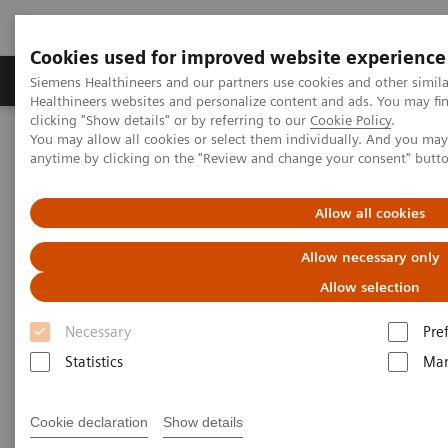
Cookies used for improved website experience
Products & Services
Support & Documentation
Siemens Healthineers and our partners use cookies and other simil
Healthineers websites and personalize content and ads. You may f
clicking "Show details" or by referring to our
Cookie Policy
.
You may allow all cookies or select them individually. And you ma
Home
Point-of-Care Testing
Featured Topics in POC Testing
anytime by clicking on the "Review and change your consent" butt
Blood Gas: Featured Topics
A new type of security
Allow all cookies
Allow necessary only
Allow selection
Necessary
Pre
Statistics
Mar
Cookie declaration
Show details