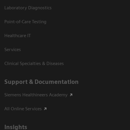
Laboratory Diagnostics
Point-of-Care Testing
Healthcare IT
Services
Clinical Specialties & Diseases
Support & Documentation
Siemens Healthineers Academy
All Online Services
Insights