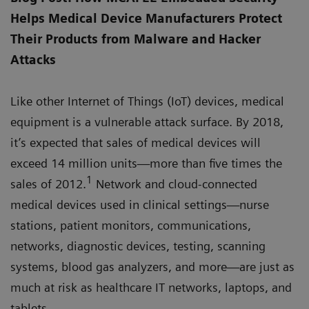
Helps Medical Device Manufacturers Protect
Their Products from Malware and Hacker
Attacks
Like other Internet of Things (IoT) devices, medical
equipment is a vulnerable attack surface. By 2018,
it’s expected that sales of medical devices will
exceed 14 million units—more than five times the
1
sales of 2012.
Network and cloud-connected
medical devices used in clinical settings—nurse
stations, patient monitors, communications,
networks, diagnostic devices, testing, scanning
systems, blood gas analyzers, and more—are just as
much at risk as healthcare IT networks, laptops, and
tablets.