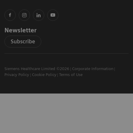
Newsletter
Subscribe
Siemens Healthcare Limited ©2026
Corporate Information
Privacy Policy
Cookie Policy
Terms of Use