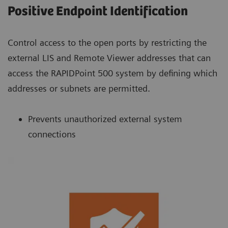
Positive Endpoint Identification
Control access to the open ports by restricting the
external LIS and Remote Viewer addresses that can
access the RAPIDPoint 500 system by defining which
addresses or subnets are permitted.
Prevents unauthorized external system
connections