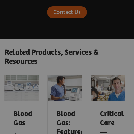
Contact Us
Related Products, Services &
Resources
Blood
Blood
Critical
Gas
Gas:
Care
Featured
—