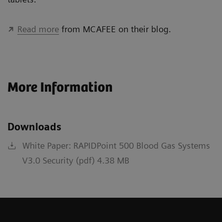
Read more
from MCAFEE on their blog.
More Information
Downloads
White Paper: RAPIDPoint 500 Blood Gas Systems
V3.0 Security (pdf) 4.38 MB