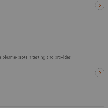
me plasma-protein testing and provides