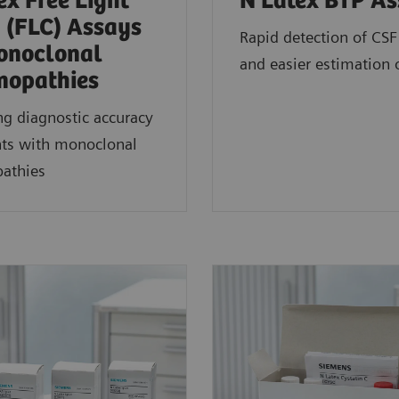
ex Free Light
N Latex BTP A
 (FLC) Assays
Rapid detection of CSF
onoclonal
and easier estimation 
opathies
g diagnostic accuracy
nts with monoclonal
athies