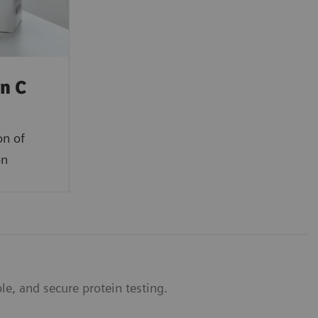
in C
on of
on
e, and secure protein testing.