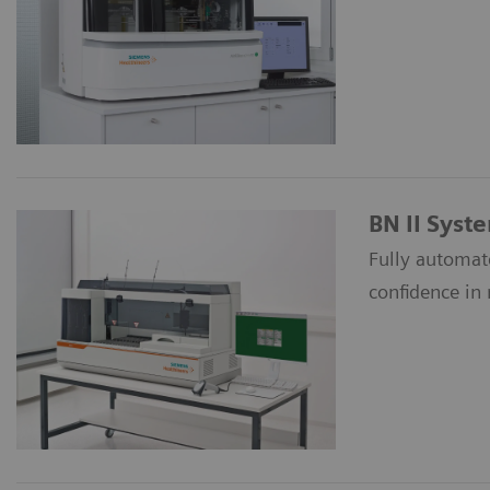
BN II Syst
Fully automate
confidence in 