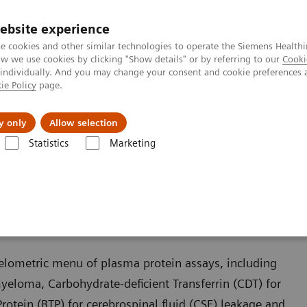
ebsite experience
e cookies and other similar technologies to operate the Siemens Healthi
 we use cookies by clicking "Show details" or by referring to our
Cooki
 individually. And you may change your consent and cookie preferences 
ie Policy
page.
Insights
About Us
y only
Allow selection
Statistics
Marketing
 Assays
helometric menu of plasma protein assays, including
myeloma, Carbohydrate-deficient Transferrin (CDT) for
rotein (BTP) for cerebrospinal fluid (CSF) leakage and