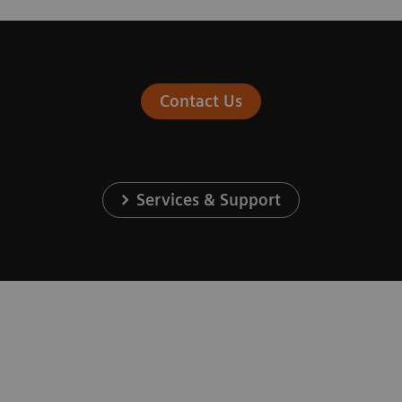
Contact Us
Services & Support