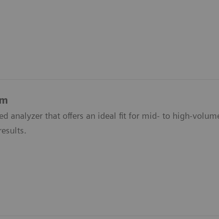
em
d analyzer that offers an ideal fit for mid- to high-volu
results.