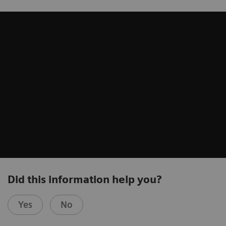
Did this information help you?
Yes
No