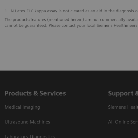
1
N Latex FLC kappa assay is not cleared as an aid in the diagnosis o
The products/features (mentioned herein) are not commercially availabl
cannot be guaranteed. Please contact your local Siemens Healthineers 
Products & Services
Support 
Medical Imaging
Siemens Heal
Ultrasound Machines
All Online Ser
Laboratory Diagnostics