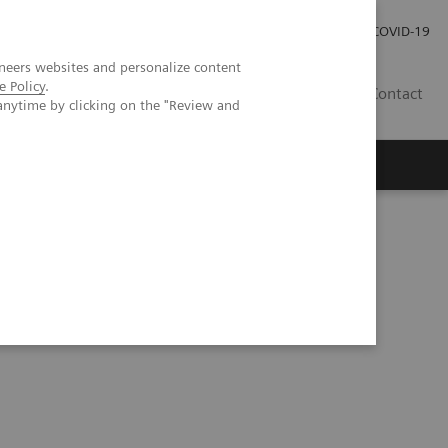
Investor Relations
Press Room
COVID-19
neers websites and personalize content
e Policy
.
VN
Contact
anytime by clicking on the "Review and