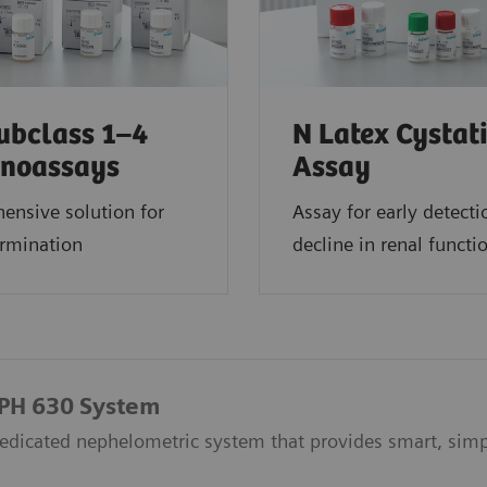
ubclass 1–4
N Latex Cystat
noassays
Assay
ensive solution for
Assay for early detecti
ermination
decline in renal functi
EPH 630 System
dicated nephelometric system that provides smart, simpl