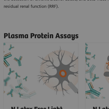
residual renal function (RRF).
Plasma Protein Assays