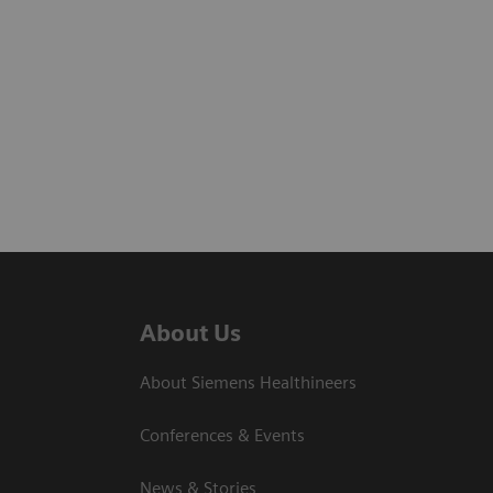
About Us
About Siemens Healthineers
Conferences & Events
News & Stories