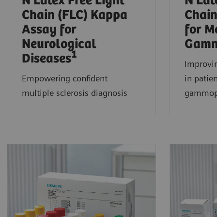
N Latex Free Light
N Lat
Chain (FLC) Kappa
Chain
Assay for
for M
Neurological
Gamm
1
Diseases
Improvin
Empowering confident
in patie
multiple sclerosis diagnosis
gammop