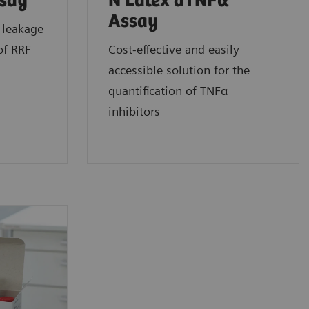
ssay
N Latex aTNFα
Assay
 leakage
of RRF
Cost-effective and easily
accessible solution for the
quantification of TNFα
inhibitors