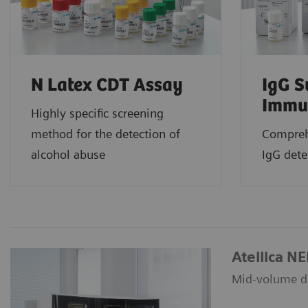
N Latex CDT Assay
IgG S
Immu
Highly specific screening
method for the detection of
Compreh
alcohol abuse
IgG det
Atellica N
Mid-volume de