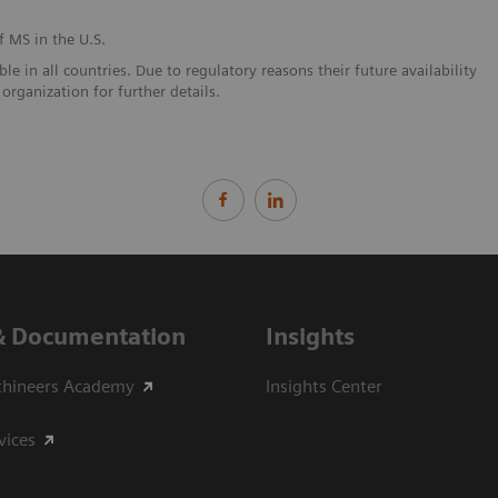
f MS in the U.S.
e in all countries. Due to regulatory reasons their future availability
organization for further details.
& Documentation
Insights
thineers Academy
Insights Center
vices