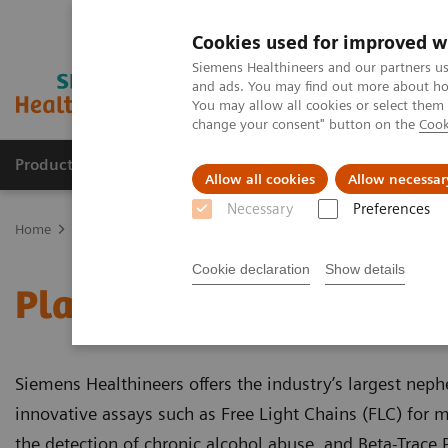
Cookies used for improved w
Siemens Healthineers and our partners us
and ads. You may find out more about how
You may allow all cookies or select them
change your consent" button on the
Cook
Products & Services
Support & Documentation
Allow all cookies
Allow necessar
Necessary
Preferences
Home
Laboratory Diagnostics
Plasma Proteins
Plasma Protein
Cookie declaration
Show details
Plasma Protein Assays
Siemens Healthineers offers the industry’s largest nep
innovative assays such as Free Light Chains (FLC) for 
the detection of chronic alcohol abuse, and Beta-Trace P