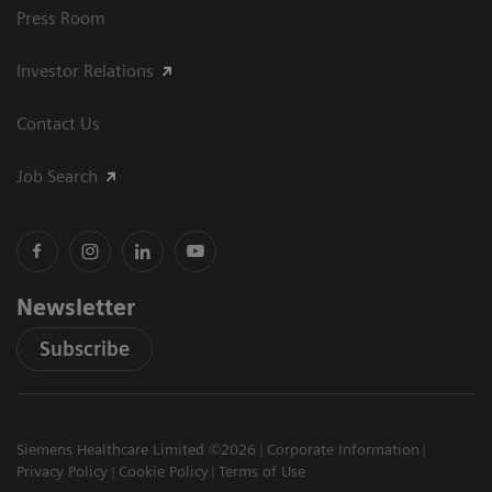
Press Room
Investor Relations
Contact Us
Job Search
Newsletter
Subscribe
Siemens Healthcare Limited ©2026
Corporate Information
Privacy Policy
Cookie Policy
Terms of Use