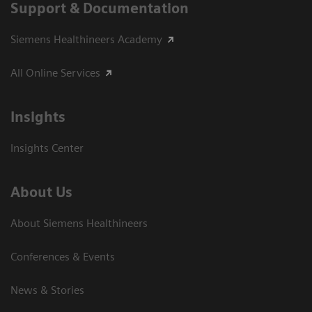
Support & Documentation
Siemens Healthineers Academy
All Online Services
Insights
Insights Center
About Us
About Siemens Healthineers
Conferences & Events
News & Stories