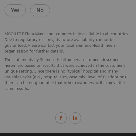
Yes
No
MOBILETT Elara Max is not commercially available in all countries.
Due to regulatory reasons, its future availability cannot be
guaranteed. Please contact your local Siemens Healthineers
organization for further details.
The statements by Siemens Healthineers customers described
herein are based on results that were achieved in the customer’s
unique setting. Since there is no “typical” hospital and many
variables exist (e.g., hospital size, case mix, level of IT adoption)
there can be no guarantee that other customers will achieve the
same results.