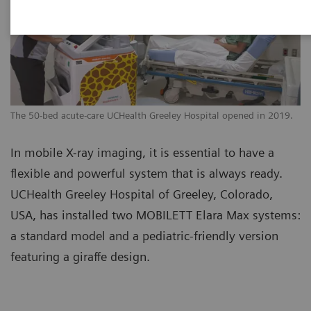
The 50-bed acute-care UCHealth Greeley Hospital opened in 2019.
In mobile X-ray imaging, it is essential to have a
flexible and powerful system that is always ready.
UCHealth Greeley Hospital of Greeley, Colorado,
USA, has installed two MOBILETT Elara Max systems:
a standard model and a pediatric-friendly version
featuring a giraffe design.