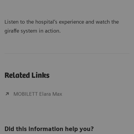
Listen to the hospital’s experience and watch the
giraffe system in action.
Related Links
MOBILETT Elara Max
Did this information help you?