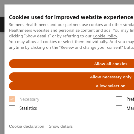
Cookies used for improved website experience
Products & Services
Support & Documentation
Siemens Healthineers and our partners use cookies and other simil
Healthineers websites and personalize content and ads. You may f
clicking "Show details" or by referring to our
Cookie Policy
.
You may allow all cookies or select them individually. And you ma
Home
News & Stories
The Giraffe in Action
anytime by clicking on the "Review and change your consent" butt
The Giraffe in Action
Allow all cookies
Allow necessary only
Allow selection
2020-07-08
Necessary
Pre
Statistics
Mar
Cookie declaration
Show details