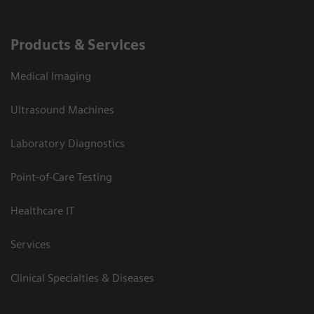
Products & Services
Medical Imaging
Ultrasound Machines
Laboratory Diagnostics
Point-of-Care Testing
Healthcare IT
Services
Clinical Specialties & Diseases