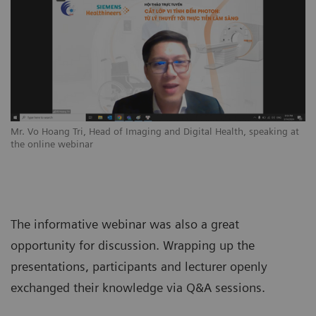
Mr. Vo Hoang Tri, Head of Imaging and Digital Health, speaking at
the online webinar
The informative webinar was also a great
opportunity for discussion. Wrapping up the
presentations, participants and lecturer openly
exchanged their knowledge via Q&A sessions.