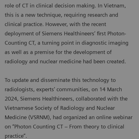
role of CT in clinical decision making. In Vietnam,
this is a new technique, requiring research and
clinical practice. However, with the recent
deployment of Siemens Healthineers’ first Photon-
Counting CT, a turning point in diagnostic imaging
as well as a premise for the development of
radiology and nuclear medicine had been created.
To update and disseminate this technology to
radiologists, experts’ communities, on 14 March
2024, Siemens Healthineers, collaborated with the
Vietnamese Society of Radiology and Nuclear
Medicine (VSRNM), had organized an online webinar
on “Photon Counting CT – From theory to clinical
practice”.