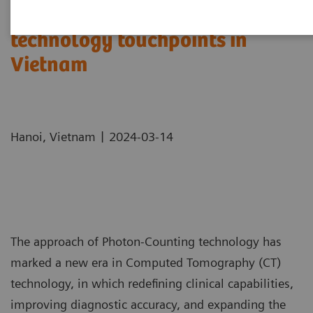
Expand the cutting-edge
technology touchpoints in
Vietnam
|
Hanoi, Vietnam
2024-03-14
The approach of Photon-Counting technology has
marked a new era in Computed Tomography (CT)
technology, in which redefining clinical capabilities,
improving diagnostic accuracy, and expanding the