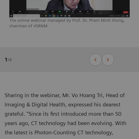
The online webinar managed by Prof. Dr. Pham Minh thong,
chairman of VSRNM
1
/
4
Sharing in the webinar, Mr. Vo Hoang Tri, Head of
Imaging & Digital Health, expressed his dearest
grateful. “Since its first introduced more than 50
years ago, CT technology had been evolving. With
the latest is Photon-Counting CT technology,