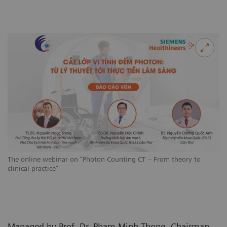
The online webinar on “Photon Counting CT – From theory to
clinical practice”
Managed by Prof. Dr. Pham Minh Thong, Chairman