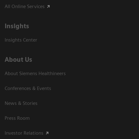
All Online Services
Insights
Insights Center
About Us
About Siemens Healthineers
Conferences & Events
News & Stories
Press Room
Investor Relations