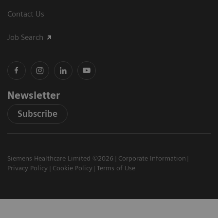
Contact Us
Job Search
Newsletter
Subscribe
Siemens Healthcare Limited ©2026
Corporate Information
Privacy Policy
Cookie Policy
Terms of Use