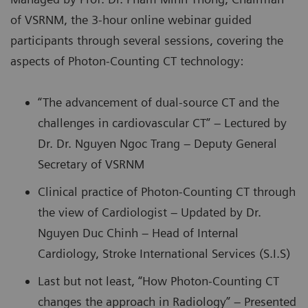
of VSRNM, the 3-hour online webinar guided
participants through several sessions, covering the
aspects of Photon-Counting CT technology:
“The advancement of dual-source CT and the
challenges in cardiovascular CT” – Lectured by
Dr. Dr. Nguyen Ngoc Trang – Deputy General
Secretary of VSRNM
Clinical practice of Photon-Counting CT through
the view of Cardiologist – Updated by Dr.
Nguyen Duc Chinh – Head of Internal
Cardiology, Stroke International Services (S.I.S)
Last but not least, “How Photon-Counting CT
changes the approach in Radiology” – Presented