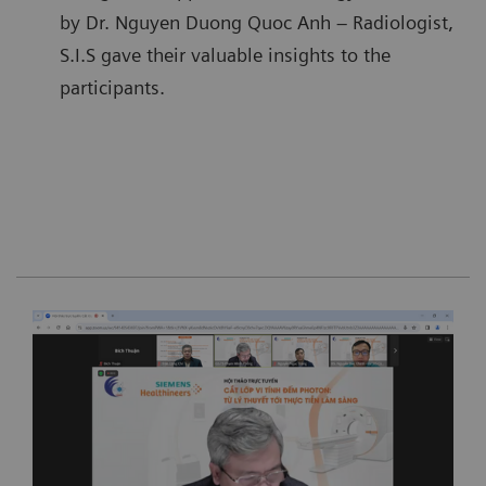
by Dr. Nguyen Duong Quoc Anh – Radiologist,
S.I.S gave their valuable insights to the
participants.