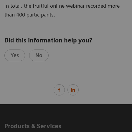
In total, the fruitful online webinar recorded more
than 400 participants.
Did this information help you?
Yes
No
Products & Services