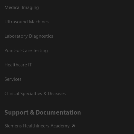
Medical Imaging
Ultrasound Machines
Laboratory Diagnostics
Point-of-Care Testing
Healthcare IT
Services
Clinical Specialties & Diseases
Support & Documentation
Siemens Healthineers Academy