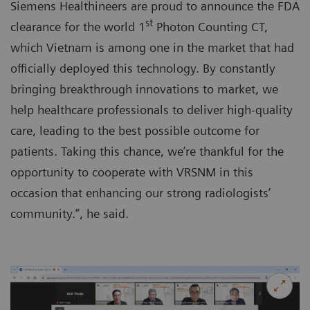
Siemens Healthineers are proud to announce the FDA
st
clearance for the world 1
Photon Counting CT,
which Vietnam is among one in the market that had
officially deployed this technology. By constantly
bringing breakthrough innovations to market, we
help healthcare professionals to deliver high-quality
care, leading to the best possible outcome for
patients. Taking this chance, we’re thankful for the
opportunity to cooperate with VRSNM in this
occasion that enhancing our strong radiologists’
community.”, he said.