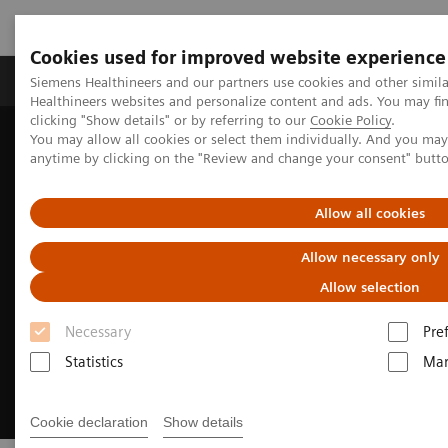
Cookies used for improved website experience
Products & Services
Support & Documentation
Siemens Healthineers and our partners use cookies and other simil
Healthineers websites and personalize content and ads. You may f
clicking "Show details" or by referring to our
Cookie Policy
.
You may allow all cookies or select them individually. And you ma
Home
News & Stories
anytime by clicking on the "Review and change your consent" butt
Expand the cutting-edge technology touchpoints in Vietnam
Allow all cookies
Allow necessary only
Allow selection
Necessary
Pre
Statistics
Mar
Cookie declaration
Show details