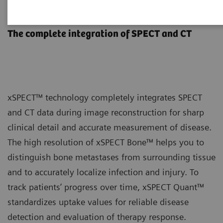
xSPECT Technology
The complete integration of SPECT and CT
xSPECT™ technology completely integrates SPECT
and CT data during image reconstruction for sharp
clinical detail and accurate measurement of disease.
The high resolution of xSPECT Bone™ helps you to
distinguish bone metastases from surrounding tissue
and to accurately localize infection and injury. To
track patients’ progress over time, xSPECT Quant™
standardizes uptake values for reliable disease
detection and evaluation of therapy response.