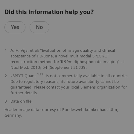
Did this information help you?
Yes
No
1
A. H. Vija, et al; “Evaluation of image quality and clinical
acceptance of HD-Bone, a novel multimodal SPECT/CT
reconstruction method for Tc99m diphosphonate imaging” - J
Nucl Med. 2013; 54 (Supplement 2):339.
131
2
xSPECT Quant
I is not commercially available in all countries.
Due to regulatory reasons, its future availability cannot be
guaranteed. Please contact your local Siemens organization for
further details.
3
Data on file.
Header image data courtesy of Bundeswehrkrankenhaus Ulm,
Germany.