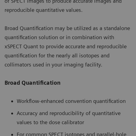
of SPECT images to produce accurate images and
reproducible quantitative values.
Broad Quantification may be utilized as a standalone
quantification solution or in combination with
xSPECT Quant to provide accurate and reproducible
quantification for the nearly all isotopes and
collimators used in your imaging facility.
Broad Quantification
Workflow-enhanced convention quantification
Accuracy and reproducibility of quantitative
values to the dose calibrator
For common SPECT isotopes and parallel-hole