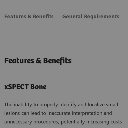
Features & Benefits
General Requirements
Features & Benefits
xSPECT Bone
The inability to properly identify and localize small
lesions can lead to inaccurate interpretation and
unnecessary procedures, potentially increasing costs