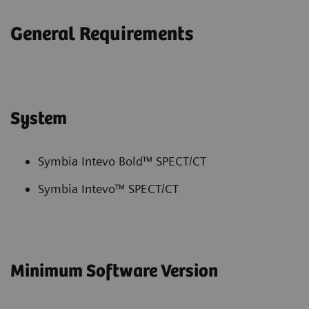
General Requirements
System
Symbia Intevo Bold™ SPECT/CT
Symbia Intevo™ SPECT/CT
Minimum Software Version