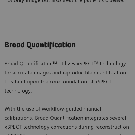
Broad Quantification
Broad Quantification™ utilizes xSPECT™ technology
for accurate images and reproducible quantification.
It is built upon the core foundation of xSPECT
technology.
With the use of workflow-guided manual
calibrations, Broad Quantification integrates several
xSPECT technology corrections during reconstruction