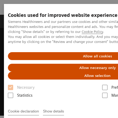
Cookies used for improved website experience
Products & Services
Support & Documentation
Siemens Healthineers and our partners use cookies and other simil
Healthineers websites and personalize content and ads. You may f
clicking "Show details" or by referring to our
Cookie Policy
.
You may allow all cookies or select them individually. And you ma
Home
Medical Imaging
Molecular Imaging
anytime by clicking on the "Review and change your consent" butt
xSPECT Technology
Allow all cookies
Allow necessary only
Allow selection
Necessary
Pre
Statistics
Mar
Cookie declaration
Show details