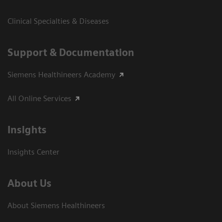
Clinical Specialties & Diseases
Support & Documentation
Siemens Healthineers Academy
All Online Services
Insights
Insights Center
About Us
About Siemens Healthineers