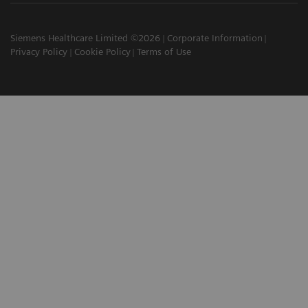
Siemens Healthcare Limited ©2026
Corporate Information
Privacy Policy
Cookie Policy
Terms of Use