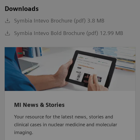
Downloads
Symbia Intevo Brochure (pdf) 3.8 MB
Symbia Intevo Bold Brochure (pdf) 12.99 MB
MI News & Stories
Your resource for the latest news, stories and
clinical cases in nuclear medicine and molecular
imaging.