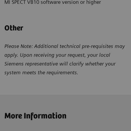
MI SPECT VB10 software version or higher
Other
Please Note: Additional technical pre-requisites may
apply. Upon receiving your request, your local
Siemens representative will clarify whether your
system meets the requirements.
More Information