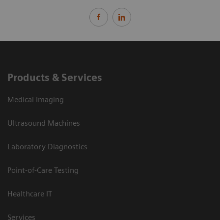
Products & Services
Medical Imaging
Ultrasound Machines
Laboratory Diagnostics
Point-of-Care Testing
Healthcare IT
Services