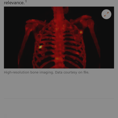
1
relevance.
High-resolution bone imaging. Data courtesy on file.