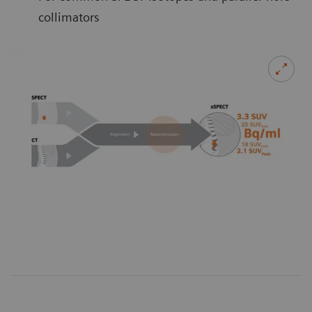
collimators