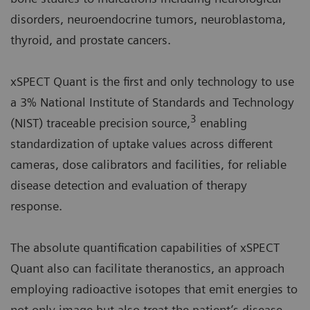
disorders, neuroendocrine tumors, neuroblastoma,
thyroid, and prostate cancers.
xSPECT Quant is the first and only technology to use
a 3% National Institute of Standards and Technology
3
(NIST) traceable precision source,
enabling
standardization of uptake values across different
cameras, dose calibrators and facilities, for reliable
disease detection and evaluation of therapy
response.
The absolute quantification capabilities of xSPECT
Quant also can facilitate theranostics, an approach
employing radioactive isotopes that emit energies to
not only image but also treat the patient’s disease.