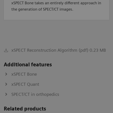
xSPECT Bone takes an entirely different approach in
the generation of SPECT/CT images.
xSPECT Reconstruction Algorithm (pdf) 0.23 MB
Additional features
xSPECT Bone
xSPECT Quant
SPECT/CT in orthopedics
Related products