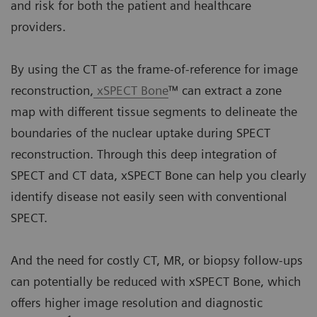
and risk for both the patient and healthcare
providers.
By using the CT as the frame-of-reference for image
reconstruction,
xSPECT Bone
™ can extract a zone
map with different tissue segments to delineate the
boundaries of the nuclear uptake during SPECT
reconstruction. Through this deep integration of
SPECT and CT data, xSPECT Bone can help you clearly
identify disease not easily seen with conventional
SPECT.
And the need for costly CT, MR, or biopsy follow-ups
can potentially be reduced with xSPECT Bone, which
offers higher image resolution and diagnostic