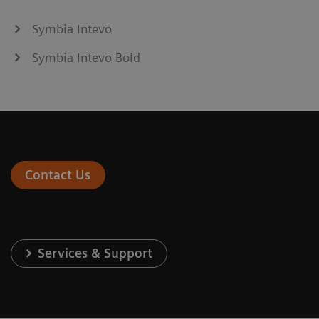
Symbia Intevo
Symbia Intevo Bold
Contact Us
Services & Support