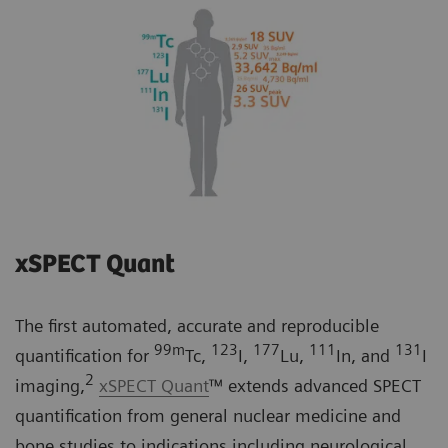
xSPECT Quant
The first automated, accurate and reproducible
99m
123
177
111
131
quantification for
Tc,
I,
Lu,
In, and
I
2
imaging,
xSPECT Quant
™ extends advanced SPECT
quantification from general nuclear medicine and
bone studies to indications including neurological