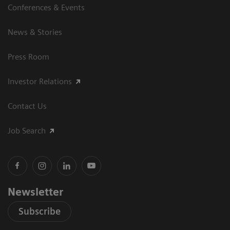
Conferences & Events
News & Stories
Press Room
Investor Relations
Contact Us
Job Search
Newsletter
Subscribe