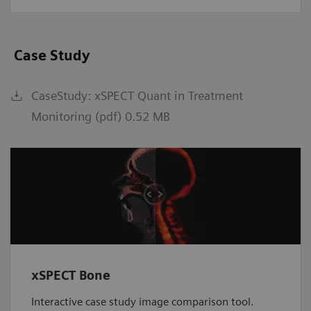
Case Study
CaseStudy: xSPECT Quant in Treatment
Monitoring (pdf) 0.52 MB
xSPECT Bone
Interactive case study image comparison tool.