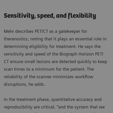
Sensitivity, speed, and flexibility
Mehr describes PET/CT as a gatekeeper for
theranostics, noting that it plays an essential role in
determining eligibility for treatment. He says the
sensitivity and speed of the Biograph Horizon PET/
CT ensure small lesions are detected quickly to keep
scan times to a minimum for the patient. The
reliability of the scanner minimizes workflow
disruptions, he adds.
In the treatment phase, quantitative accuracy and
reproducibility are critical, “and the system that we