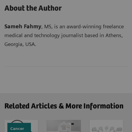
About the Author
Sameh Fahmy
, MS, is an award-winning freelance
medical and technology journalist based in Athens,
Georgia, USA.
Related Articles & More Information
Cancer