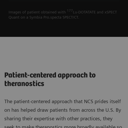
177
Images of patient obtained with
Lu-DOTATATE and xSPECT
Quant on a Symbia Pro.specta SPECT/CT.
Patient-centered approach to
theranostics
The patient-centered approach that NCS prides itself
on has helped draw patients from across the U.S. By
sharing their expertise with other practices, they
seek to make theranostics more broadly available so