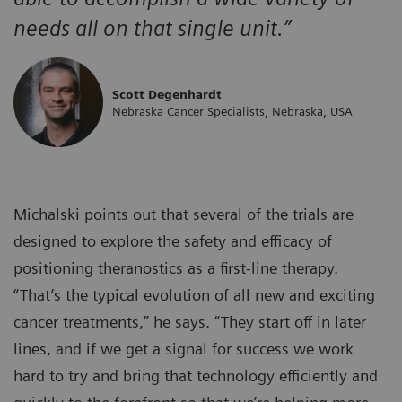
needs all on that single unit.”
Scott Degenhardt
Nebraska Cancer Specialists, Nebraska, USA
Michalski points out that several of the trials are
designed to explore the safety and efficacy of
positioning theranostics as a first-line therapy.
“That’s the typical evolution of all new and exciting
cancer treatments,” he says. “They start off in later
lines, and if we get a signal for success we work
hard to try and bring that technology efficiently and