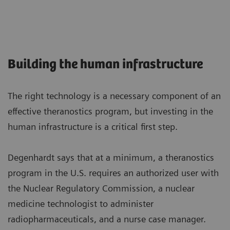
Building the human infrastructure
The right technology is a necessary component of an
effective theranostics program, but investing in the
human infrastructure is a critical first step.
Degenhardt says that at a minimum, a theranostics
program in the U.S. requires an authorized user with
the Nuclear Regulatory Commission, a nuclear
medicine technologist to administer
radiopharmaceuticals, and a nurse case manager.