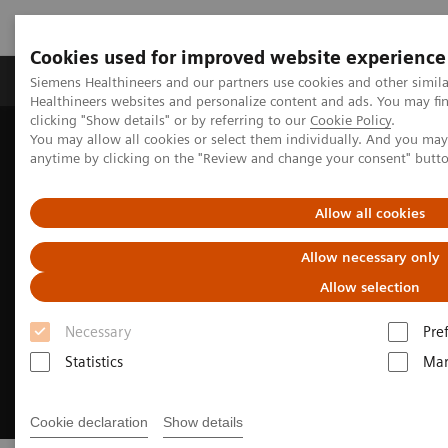
Cookies used for improved website experience
Products & Services
Support & Documentation
Siemens Healthineers and our partners use cookies and other simil
Healthineers websites and personalize content and ads. You may f
clicking "Show details" or by referring to our
Cookie Policy
.
You may allow all cookies or select them individually. And you ma
Home
Medical Imaging
Molecular Imaging
anytime by clicking on the "Review and change your consent" butt
Theranostics center of excellence: transforming oncology care
Allow all cookies
Allow necessary only
Allow selection
Necessary
Pre
Statistics
Mar
Cookie declaration
Show details