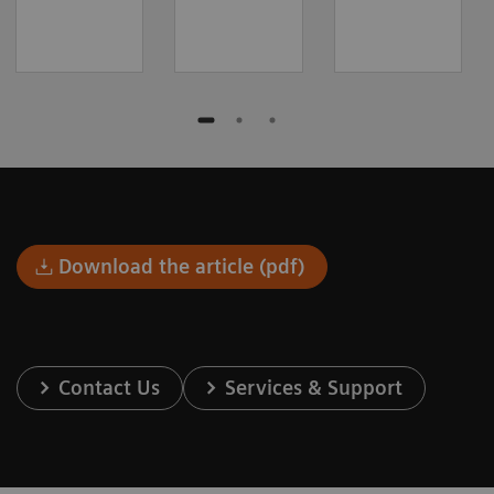
Download the article (pdf)
Contact Us
Services & Support