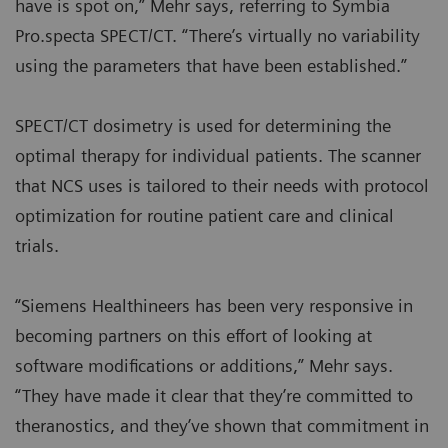
have is spot on,” Mehr says, referring to Symbia
Pro.specta SPECT/CT. “There’s virtually no variability
using the parameters that have been established.”
SPECT/CT dosimetry is used for determining the
optimal therapy for individual patients. The scanner
that NCS uses is tailored to their needs with protocol
optimization for routine patient care and clinical
trials.
“Siemens Healthineers has been very responsive in
becoming partners on this effort of looking at
software modifications or additions,” Mehr says.
“They have made it clear that they’re committed to
theranostics, and they’ve shown that commitment in