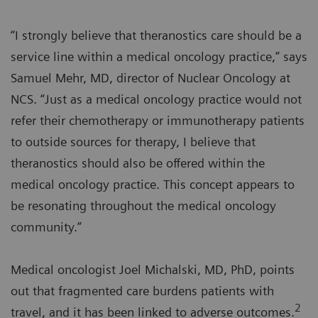
“I strongly believe that theranostics care should be a
service line within a medical oncology practice,” says
Samuel Mehr, MD, director of Nuclear Oncology at
NCS. “Just as a medical oncology practice would not
refer their chemotherapy or immunotherapy patients
to outside sources for therapy, I believe that
theranostics should also be offered within the
medical oncology practice. This concept appears to
be resonating throughout the medical oncology
community.”
Medical oncologist Joel Michalski, MD, PhD, points
out that fragmented care burdens patients with
2
travel, and it has been linked to adverse outcomes.