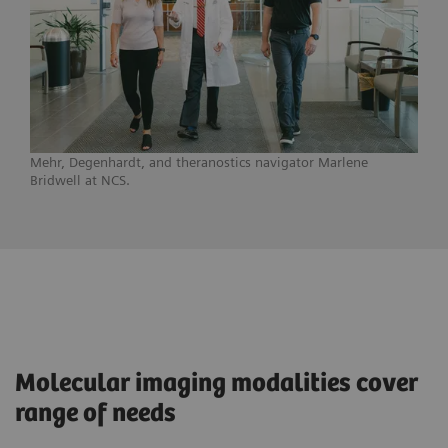
Mehr, Degenhardt, and theranostics navigator Marlene
Bridwell at NCS.
Molecular imaging modalities cover
range of needs