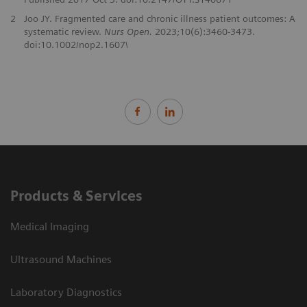
2
Joo JY. Fragmented care and chronic illness patient outcomes: A
systematic review.
Nurs Open.
2023;10(6):3460-3473.
doi:10.1002/nop2.1607\
Products & Services
Medical Imaging
Ultrasound Machines
Laboratory Diagnostics