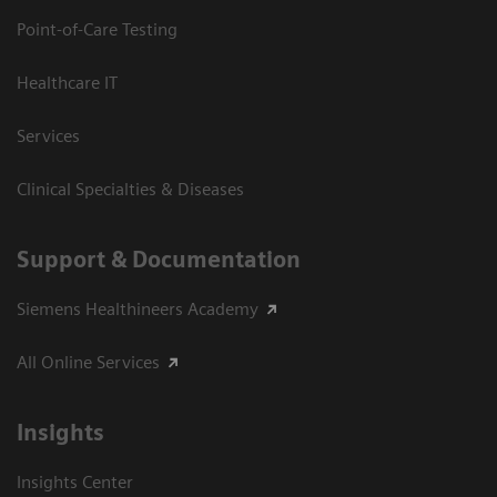
Point-of-Care Testing
Healthcare IT
Services
Clinical Specialties & Diseases
Support & Documentation
Siemens Healthineers Academy
All Online Services
Insights
Insights Center