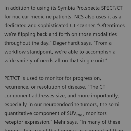
In addition to using its Symbia Pro.specta SPECT/CT
for nuclear medicine patients, NCS also uses it as a
dedicated and sophisticated CT scanner. “Oftentimes
we’re flipping back and forth on those modalities
throughout the day,” Degenhardt says. “From a
workflow standpoint, we’re able to accomplish a
wide variety of needs all on that single unit.”
PET/CT is used to monitor for progression,
recurrence, or resolution of disease. “The CT
component addresses size, and more importantly,
especially in our neuroendocrine tumors, the semi-
quantitative component of SUV
monitors
max
receptor expression,” Mehr says. “In many of these
tumors, the size of the tumor is less important than