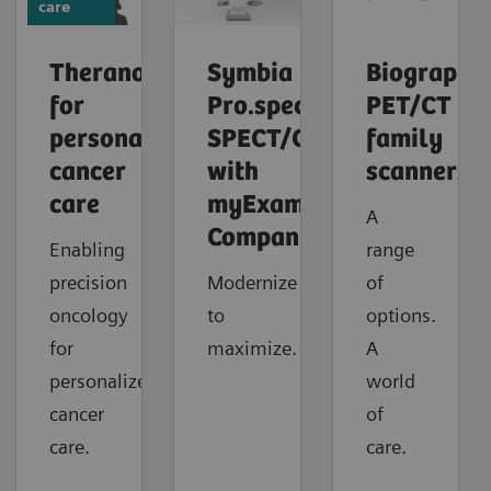
care
Theranostics
Symbia
Biograph
for
Pro.specta
PET/CT
personalized
SPECT/CT
family
cancer
with
scanners
care
myExam
A
Companion
Enabling
range
precision
Modernize
of
oncology
to
options.
for
maximize.
A
personalized
world
cancer
of
care.
care.