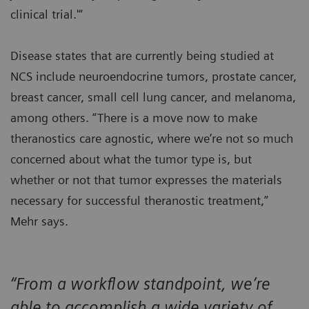
clinical trial.'“
Disease states that are currently being studied at
NCS include neuroendocrine tumors, prostate cancer,
breast cancer, small cell lung cancer, and melanoma,
among others. “There is a move now to make
theranostics care agnostic, where we’re not so much
concerned about what the tumor type is, but
whether or not that tumor expresses the materials
necessary for successful theranostic treatment,”
Mehr says.
“From a workflow standpoint, we’re
able to accomplish a wide variety of