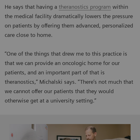
He says that having a
theranostics program
within
the medical facility dramatically lowers the pressure
on patients by offering them advanced, personalized
care close to home.
“One of the things that drew me to this practice is
that we can provide an oncologic home for our
patients, and an important part of that is
theranostics,” Michalski says. “There’s not much that
we cannot offer our patients that they would
otherwise get at a university setting.”