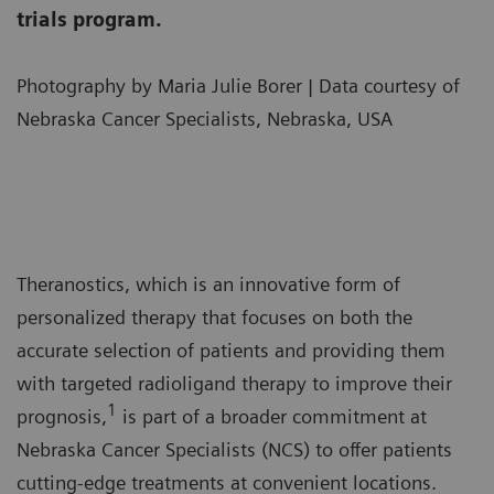
trials program.
Photography by Maria Julie Borer | Data courtesy of
Nebraska Cancer Specialists, Nebraska, USA
Theranostics, which is an innovative form of
personalized therapy that focuses on both the
accurate selection of patients and providing them
with targeted radioligand therapy to improve their
1
prognosis,
is part of a broader commitment at
Nebraska Cancer Specialists (NCS) to offer patients
cutting-edge treatments at convenient locations.