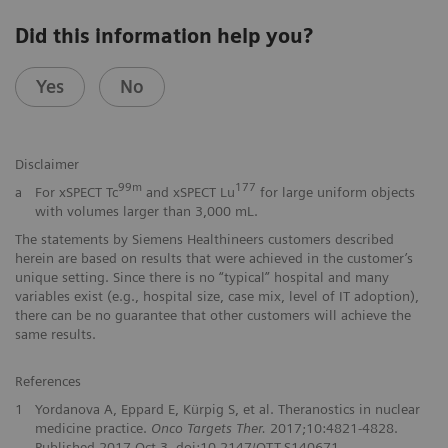
Did this information help you?
Yes
No
Disclaimer
99m
177
a
For xSPECT Tc
and xSPECT Lu
for large uniform objects
with volumes larger than 3,000 mL.
The statements by Siemens Healthineers customers described
herein are based on results that were achieved in the customer’s
unique setting. Since there is no “typical” hospital and many
variables exist (e.g., hospital size, case mix, level of IT adoption),
there can be no guarantee that other customers will achieve the
same results.
References
1
Yordanova A, Eppard E, Kürpig S, et al. Theranostics in nuclear
medicine practice.
Onco Targets Ther.
2017;10:4821-4828.
Published 2017 Oct 3. doi:10.2147/OTT.S140671