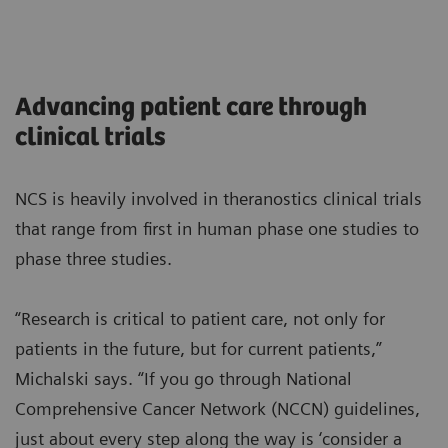
Advancing patient care through
clinical trials
NCS is heavily involved in theranostics clinical trials
that range from first in human phase one studies to
phase three studies.
“Research is critical to patient care, not only for
patients in the future, but for current patients,”
Michalski says. “If you go through National
Comprehensive Cancer Network (NCCN) guidelines,
just about every step along the way is ‘consider a