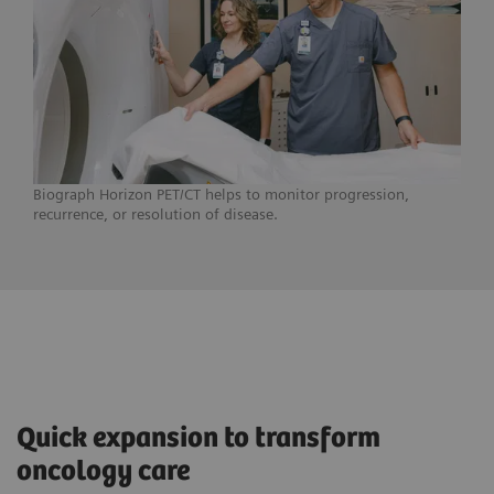
Biograph Horizon PET/CT helps to monitor progression,
recurrence, or resolution of disease.
Quick expansion to transform
oncology care