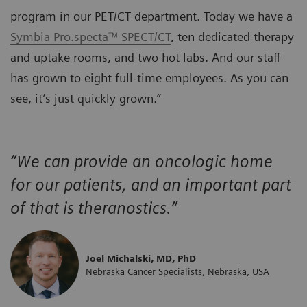
program in our PET/CT department. Today we have a
Symbia Pro.specta™ SPECT/CT
, ten dedicated therapy
and uptake rooms, and two hot labs. And our staff
has grown to eight full-time employees. As you can
see, it’s just quickly grown.”
“We can provide an oncologic home
for our patients, and an important part
of that is theranostics.”
Joel Michalski, MD, PhD
Nebraska Cancer Specialists, Nebraska, USA