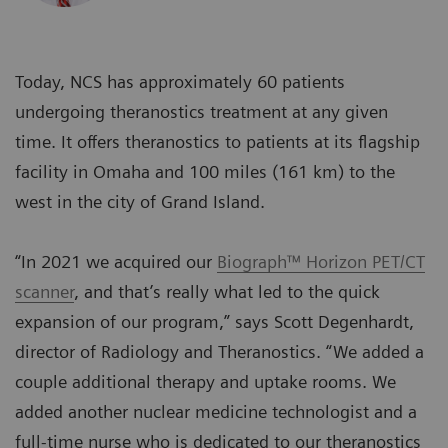
Today, NCS has approximately 60 patients
undergoing theranostics treatment at any given
time. It offers theranostics to patients at its flagship
facility in Omaha and 100 miles (161 km) to the
west in the city of Grand Island.
“In 2021 we acquired our
Biograph™ Horizon PET/CT
scanner
, and that’s really what led to the quick
expansion of our program,” says Scott Degenhardt,
director of Radiology and Theranostics. “We added a
couple additional therapy and uptake rooms. We
added another nuclear medicine technologist and a
full-time nurse who is dedicated to our theranostics