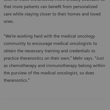
that more patients can benefit from personalized
care while staying closer to their homes and loved
ones.
“We’re working hard with the medical oncology
community to encourage medical oncologists to
obtain the necessary training and credentials to
practice theranostics on their own,” Mehr says. “Just
as chemotherapy and immunotherapy belong within
the purview of the medical oncologist, so does
theranostics.”