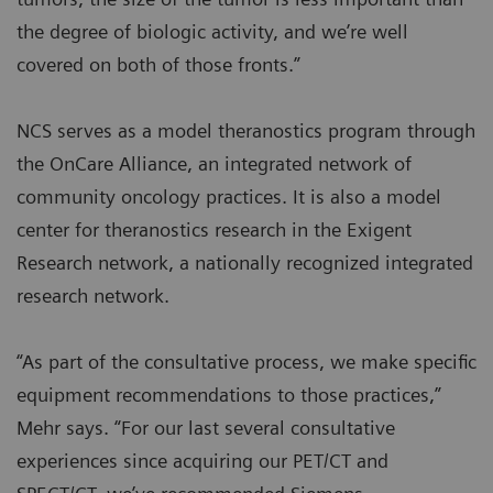
the degree of biologic activity, and we’re well
covered on both of those fronts.”
NCS serves as a model theranostics program through
the OnCare Alliance, an integrated network of
community oncology practices. It is also a model
center for theranostics research in the Exigent
Research network, a nationally recognized integrated
research network.
“As part of the consultative process, we make specific
equipment recommendations to those practices,”
Mehr says. “For our last several consultative
experiences since acquiring our PET/CT and