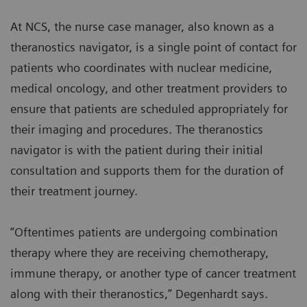
At NCS, the nurse case manager, also known as a
theranostics navigator, is a single point of contact for
patients who coordinates with nuclear medicine,
medical oncology, and other treatment providers to
ensure that patients are scheduled appropriately for
their imaging and procedures. The theranostics
navigator is with the patient during their initial
consultation and supports them for the duration of
their treatment journey.
“Oftentimes patients are undergoing combination
therapy where they are receiving chemotherapy,
immune therapy, or another type of cancer treatment
along with their theranostics,” Degenhardt says.