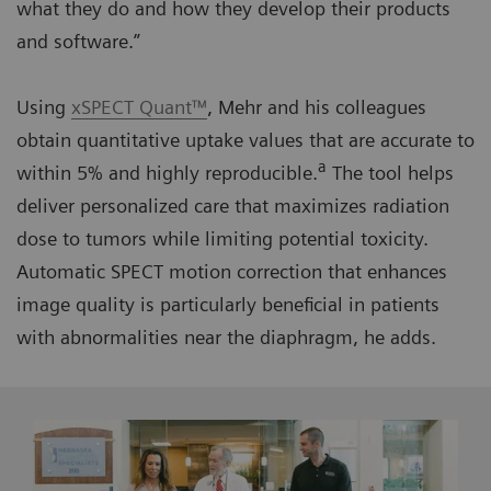
what they do and how they develop their products
and software.”
Using
xSPECT Quant™
, Mehr and his colleagues
obtain quantitative uptake values that are accurate to
a
within 5% and highly reproducible.
The tool helps
deliver personalized care that maximizes radiation
dose to tumors while limiting potential toxicity.
Automatic SPECT motion correction that enhances
image quality is particularly beneficial in patients
with abnormalities near the diaphragm, he adds.