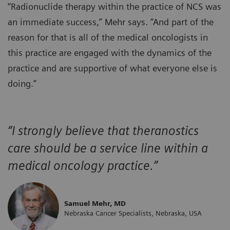
“Radionuclide therapy within the practice of NCS was
an immediate success,” Mehr says. “And part of the
reason for that is all of the medical oncologists in
this practice are engaged with the dynamics of the
practice and are supportive of what everyone else is
doing.”
“I strongly believe that theranostics
care should be a service line within a
medical oncology practice.”
Samuel Mehr, MD
Nebraska Cancer Specialists, Nebraska, USA