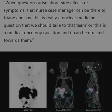
“When questions arise about side effects or
symptoms, that nurse case manager can be there to
triage and say ‘this is really a nuclear medicine
question that we should take to that team’ or ‘this is
a medical oncology question and it can be directed
towards them.”