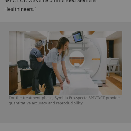
SPECT/CT, we’ve recommended Siemens
Healthineers.”
For the treatment phase, Symbia Pro.specta SPECT/CT provides
quantitative accuracy and reproducibility.