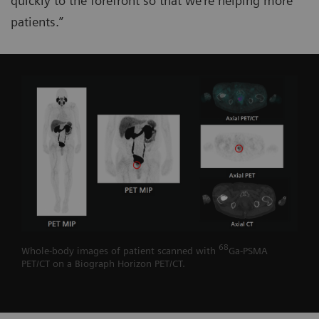
quickly to the forefront so that we’re helping more
patients.”
68
Whole-body images of patient scanned with
Ga-PSMA
PET/CT on a Biograph Horizon PET/CT.