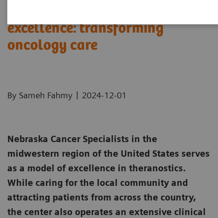
Theranostics center of
excellence: transforming
oncology care
|
By Sameh Fahmy
2024-12-01
Nebraska Cancer Specialists in the
midwestern region of the United States serves
as a model of excellence in theranostics.
While caring for the local community and
attracting patients from across the country,
the center also operates an extensive clinical