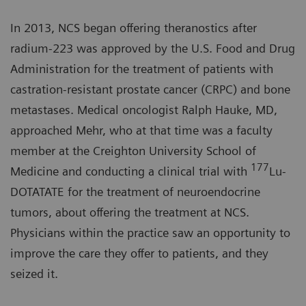
In 2013, NCS began offering theranostics after
radium-223 was approved by the U.S. Food and Drug
Administration for the treatment of patients with
castration-resistant prostate cancer (CRPC) and bone
metastases. Medical oncologist Ralph Hauke, MD,
approached Mehr, who at that time was a faculty
member at the Creighton University School of
177
Medicine and conducting a clinical trial with
Lu-
DOTATATE for the treatment of neuroendocrine
tumors, about offering the treatment at NCS.
Physicians within the practice saw an opportunity to
improve the care they offer to patients, and they
seized it.