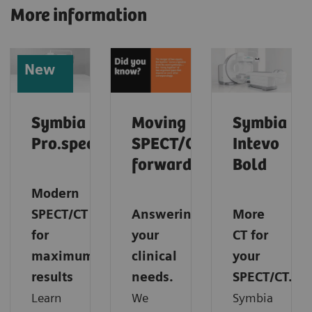
More information
New
Symbia
Moving
Symbia
Pro.specta
SPECT/CT
Intevo
forward
Bold
Modern
SPECT/CT
Answering
More
for
your
CT for
maximum
clinical
your
results
needs.
SPECT/CT.
Learn
We
Symbia