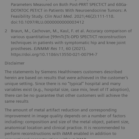
Parameters Measured on Both Post-PRRT SPECT/CT and 68Ga-
DOTATOC PET/CT in Patients With Neuroendocrine Tumors: A
Feasibility Study.
Clin Nucl Med.
2021;46(2):111-118.
doi:10.1097/RLU.0000000000003412
2
Braun, M., Cachovan, M., Kaul, F. et al. Accuracy comparison of
various quantitative [99mTc]Tc-DPD SPECT/CT reconstruction
techniques in patients with symptomatic hip and knee joint
prostheses.
EJNMMI Res 11
, 60 (2021).
https://doi.org/10.1186/s13550-021-00794-7
Disclaimer
The statements by Siemens Healthineers customers described
herein are based on results that were achieved in the customer’s
unique setting. Since there is no “typical” hospital and many
variables exist (e.g., hospital size, case mix, level of IT adoption),
there can be no guarantee that other customers will achieve the
same results
The amount of metal artifact reduction and corresponding
improvement in image quality depends on a number of factors
including: composition and size of the metal object, patient size,
anatomical location and clinical practice. It is recommended to
perform reconstructions with iMAR enabled in addition to