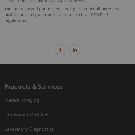
conventional reconstruction without iMAR.
The interview and photo shoot took place under all necessary
health and safety measures according to local COVID-19
regulations.
Products & Services
Medical Imaging
Ultrasound Machines
Laboratory Diagnostics