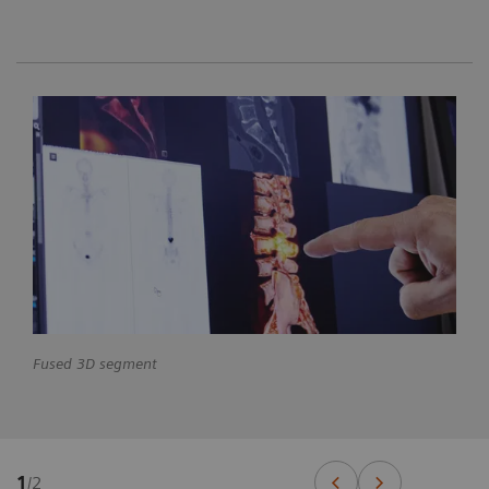
Fused 3D segment
1
/
2