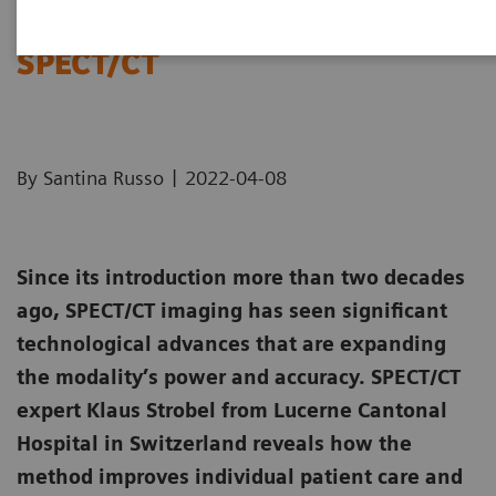
Soaring to new heights with
SPECT/CT
|
By Santina Russo
2022-04-08
Since its introduction more than two decades
ago, SPECT/CT imaging has seen significant
technological advances that are expanding
the modality’s power and accuracy. SPECT/CT
expert Klaus Strobel from Lucerne Cantonal
Hospital in Switzerland reveals how the
method improves individual patient care and