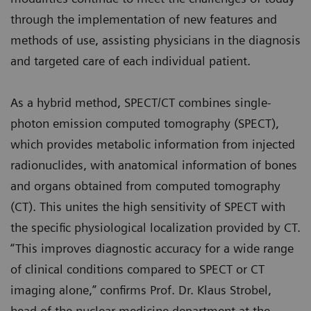
through the implementation of new features and
methods of use, assisting physicians in the diagnosis
and targeted care of each individual patient.
As a hybrid method, SPECT/CT combines single-
photon emission computed tomography (SPECT),
which provides metabolic information from injected
radionuclides, with anatomical information of bones
and organs obtained from computed tomography
(CT). This unites the high sensitivity of SPECT with
the specific physiological localization provided by CT.
“This improves diagnostic accuracy for a wide range
of clinical conditions compared to SPECT or CT
imaging alone,” confirms Prof. Dr. Klaus Strobel,
head of the nuclear medicine department at the