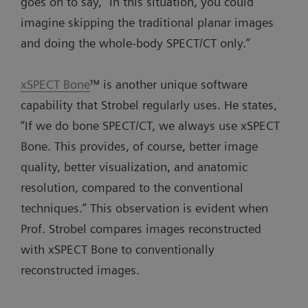
goes on to say, “In this situation, you could
imagine skipping the traditional planar images
and doing the whole-body SPECT/CT only.”
xSPECT Bone
™ is another unique software
capability that Strobel regularly uses. He states,
“If we do bone SPECT/CT, we always use xSPECT
Bone. This provides, of course, better image
quality, better visualization, and anatomic
resolution, compared to the conventional
techniques.” This observation is evident when
Prof. Strobel compares images reconstructed
with xSPECT Bone to conventionally
reconstructed images.