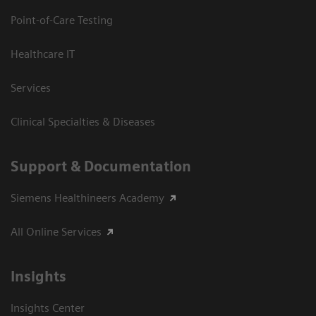
Point-of-Care Testing
Healthcare IT
Services
Clinical Specialties & Diseases
Support & Documentation
Siemens Healthineers Academy
All Online Services
Insights
Insights Center