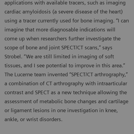
applications with available tracers, such as imaging
cardiac amyloidosis (a severe disease of the heart)
using a tracer currently used for bone imaging. “I can
imagine that more diagnosable indications will
come up when researchers further investigate the
scope of bone and joint SPECT/CT scans,” says
Strobel. “We are still limited in imaging of soft
tissues, and I see potential to improve in this area.”
The Lucerne team invented “SPECT/CT arthrography,”
a combination of CT arthrography with intraarticular
contrast and SPECT as a new technique allowing the
assessment of metabolic bone changes and cartilage
or ligament lesions in one investigation in knee,
ankle, or wrist disorders.