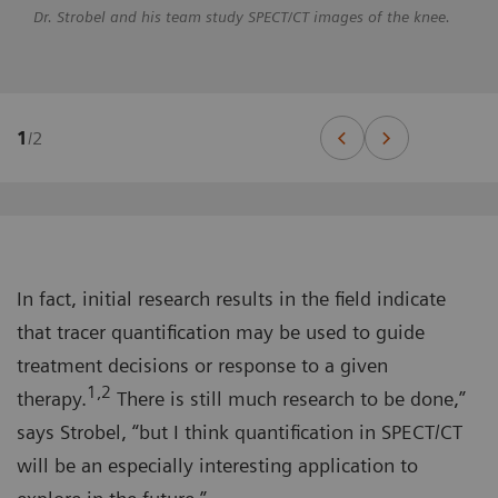
Dr. Strobel and his team study SPECT/CT images of the knee.
1
/
2
In fact, initial research results in the field indicate
that tracer quantification may be used to guide
treatment decisions or response to a given
1,2
therapy.
There is still much research to be done,”
says Strobel, “but I think quantification in SPECT/CT
will be an especially interesting application to