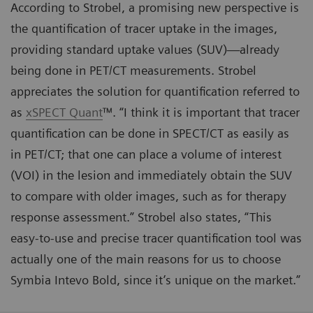
According to Strobel, a promising new perspective is
the quantification of tracer uptake in the images,
providing standard uptake values (SUV)—already
being done in PET/CT measurements. Strobel
appreciates the solution for quantification referred to
as
xSPECT Quant
™. “I think it is important that tracer
quantification can be done in SPECT/CT as easily as
in PET/CT; that one can place a volume of interest
(VOI) in the lesion and immediately obtain the SUV
to compare with older images, such as for therapy
response assessment.” Strobel also states, “This
easy-to-use and precise tracer quantification tool was
actually one of the main reasons for us to choose
Symbia Intevo Bold, since it’s unique on the market.”