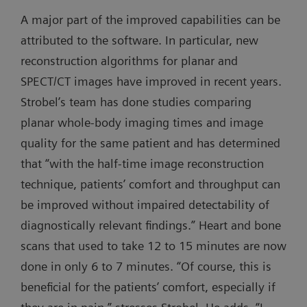
A major part of the improved capabilities can be
attributed to the software. In particular, new
reconstruction algorithms for planar and
SPECT/CT images have improved in recent years.
Strobel’s team has done studies comparing
planar whole-body imaging times and image
quality for the same patient and has determined
that “with the half-time image reconstruction
technique, patients’ comfort and throughput can
be improved without impaired detectability of
diagnostically relevant findings.” Heart and bone
scans that used to take 12 to 15 minutes are now
done in only 6 to 7 minutes. “Of course, this is
beneficial for the patients’ comfort, especially if