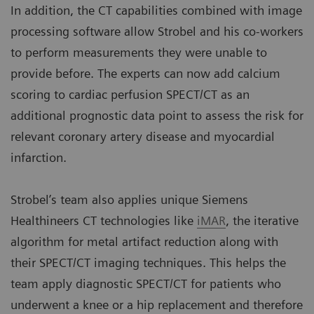
In addition, the CT capabilities combined with image
processing software allow Strobel and his co-workers
to perform measurements they were unable to
provide before. The experts can now add calcium
scoring to cardiac perfusion SPECT/CT as an
additional prognostic data point to assess the risk for
relevant coronary artery disease and myocardial
infarction.
Strobel’s team also applies unique Siemens
Healthineers CT technologies like
iMAR
, the iterative
algorithm for metal artifact reduction along with
their SPECT/CT imaging techniques. This helps the
team apply diagnostic SPECT/CT for patients who
underwent a knee or a hip replacement and therefore