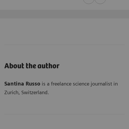
About the author
Santina Russo
is a freelance science journalist in
Zurich, Switzerland.