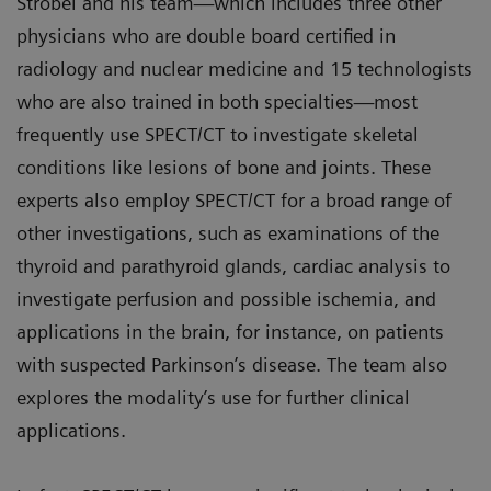
Strobel and his team—which includes three other
physicians who are double board certified in
radiology and nuclear medicine and 15 technologists
who are also trained in both specialties—most
frequently use SPECT/CT to investigate skeletal
conditions like lesions of bone and joints. These
experts also employ SPECT/CT for a broad range of
other investigations, such as examinations of the
thyroid and parathyroid glands, cardiac analysis to
investigate perfusion and possible ischemia, and
applications in the brain, for instance, on patients
with suspected Parkinson’s disease. The team also
explores the modality’s use for further clinical
applications.