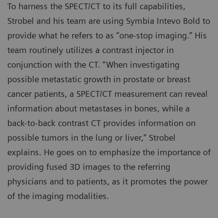
To harness the SPECT/CT to its full capabilities,
Strobel and his team are using Symbia Intevo Bold to
provide what he refers to as “one-stop imaging.” His
team routinely utilizes a contrast injector in
conjunction with the CT. “When investigating
possible metastatic growth in prostate or breast
cancer patients, a SPECT/CT measurement can reveal
information about metastases in bones, while a
back-to-back contrast CT provides information on
possible tumors in the lung or liver,” Strobel
explains. He goes on to emphasize the importance of
providing fused 3D images to the referring
physicians and to patients, as it promotes the power
of the imaging modalities.