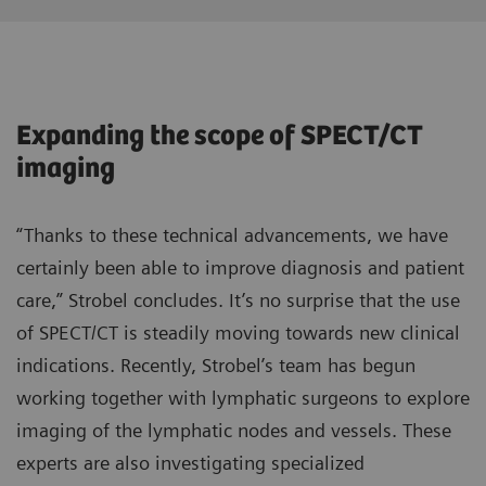
Expanding the scope of SPECT/CT
imaging
“Thanks to these technical advancements, we have
certainly been able to improve diagnosis and patient
care,” Strobel concludes. It’s no surprise that the use
of SPECT/CT is steadily moving towards new clinical
indications. Recently, Strobel’s team has begun
working together with lymphatic surgeons to explore
imaging of the lymphatic nodes and vessels. These
experts are also investigating specialized