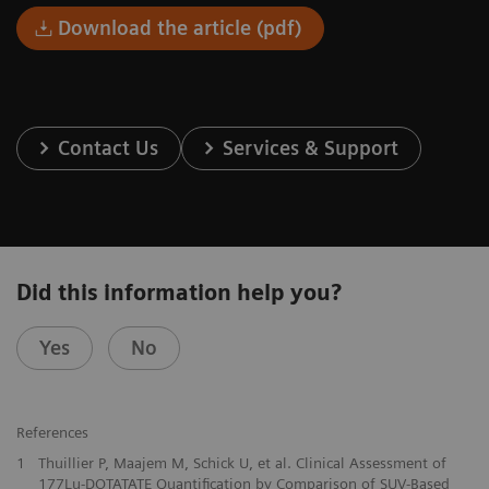
Download the article (pdf)
Contact Us
Services & Support
Did this information help you?
Yes
No
References
1
Thuillier P, Maajem M, Schick U, et al. Clinical Assessment of
177Lu-DOTATATE Quantification by Comparison of SUV-Based