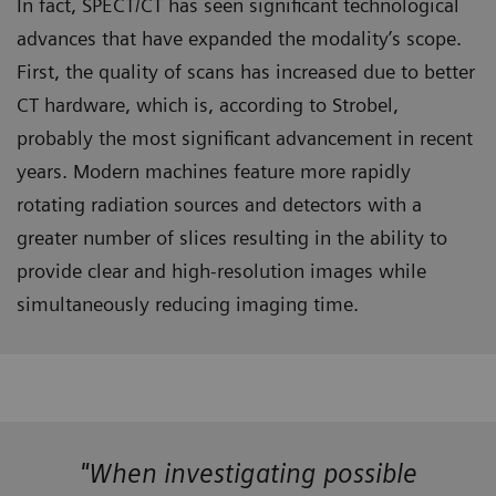
In fact, SPECT/CT has seen significant technological
advances that have expanded the modality’s scope.
First, the quality of scans has increased due to better
CT hardware, which is, according to Strobel,
probably the most significant advancement in recent
years. Modern machines feature more rapidly
rotating radiation sources and detectors with a
greater number of slices resulting in the ability to
provide clear and high-resolution images while
simultaneously reducing imaging time.
"When investigating possible