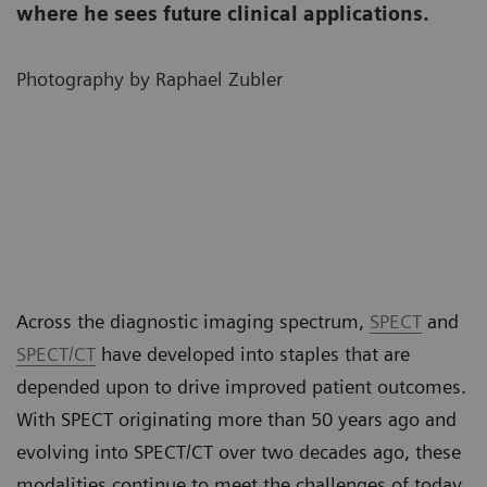
where he sees future clinical applications.
Photography by Raphael Zubler
Across the diagnostic imaging spectrum,
SPECT
and
SPECT/CT
have developed into staples that are
depended upon to drive improved patient outcomes.
With SPECT originating more than 50 years ago and
evolving into SPECT/CT over two decades ago, these
modalities continue to meet the challenges of today