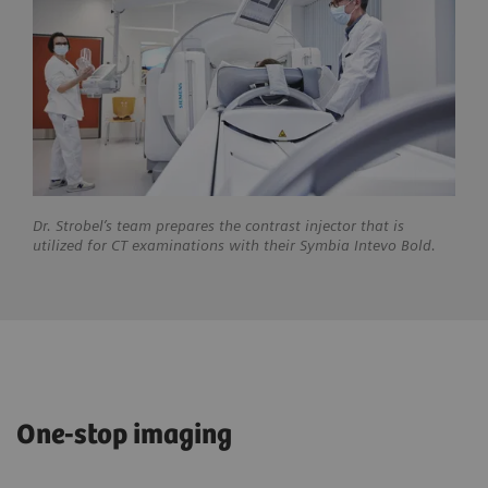
Dr. Strobel’s team prepares the contrast injector that is
utilized for CT examinations with their Symbia Intevo Bold.
One-stop imaging