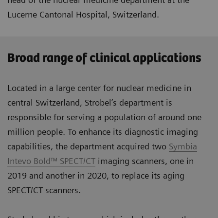
Lucerne Cantonal Hospital, Switzerland.
Broad range of clinical applications
Located in a large center for nuclear medicine in
central Switzerland, Strobel’s department is
responsible for serving a population of around one
million people. To enhance its diagnostic imaging
capabilities, the department acquired two
Symbia
Intevo Bold™ SPECT/CT
imaging scanners, one in
2019 and another in 2020, to replace its aging
SPECT/CT scanners.