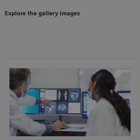
Explore the gallery images