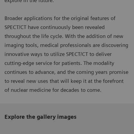
explore in the future.”
Broader applications for the original features of
SPECT/CT have continuously been revealed
throughout the life cycle. With the addition of new
imaging tools, medical professionals are discovering
innovative ways to utilize SPECT/CT to deliver
cutting-edge service for patients. The modality
continues to advance, and the coming years promise
to reveal new uses that will keep it at the forefront
of nuclear medicine for decades to come.
Explore the gallery images