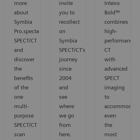
more
invite
Intevo
about
you to
Bold™
Symbia
recollect
combines
Pro.specta
on
high-
SPECT/CT
Symbia
performance
and
SPECT/CT’s
CT
discover
journey
with
the
since
advanced
benefits
2004
SPECT
of the
and
imaging
one
see
to
multi-
where
accommodate
purpose
we go
even
SPECT/CT
from
the
scan
here.
most