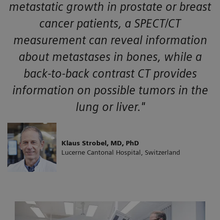
metastatic growth in prostate or breast
cancer patients, a SPECT/CT
measurement can reveal information
about metastases in bones, while a
back-to-back contrast CT provides
information on possible tumors in the
lung or liver."
Klaus Strobel, MD, PhD
Lucerne Cantonal Hospital, Switzerland