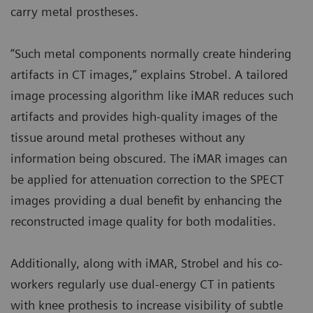
carry metal prostheses.
“Such metal components normally create hindering
artifacts in CT images,” explains Strobel. A tailored
image processing algorithm like iMAR reduces such
artifacts and provides high-quality images of the
tissue around metal protheses without any
information being obscured. The iMAR images can
be applied for attenuation correction to the SPECT
images providing a dual benefit by enhancing the
reconstructed image quality for both modalities.
Additionally, along with iMAR, Strobel and his co-
workers regularly use dual-energy CT in patients
with knee prothesis to increase visibility of subtle