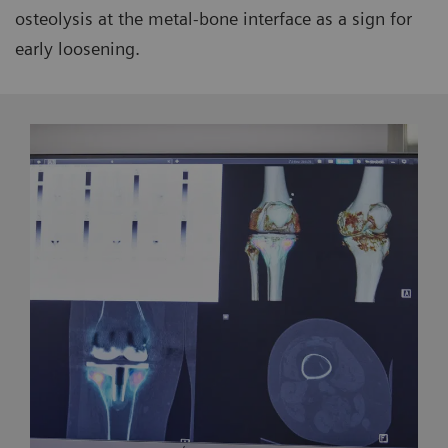
osteolysis at the metal-bone interface as a sign for
early loosening.