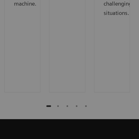
machine.
challenging
situations.