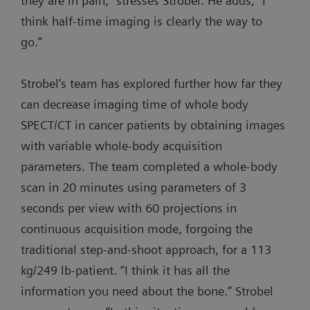
they are in pain,” stresses Strobel. He adds, “I
think half-time imaging is clearly the way to
go.”
Strobel’s team has explored further how far they
can decrease imaging time of whole body
SPECT/CT in cancer patients by obtaining images
with variable whole-body acquisition
parameters. The team completed a whole-body
scan in 20 minutes using parameters of 3
seconds per view with 60 projections in
continuous acquisition mode, forgoing the
traditional step-and-shoot approach, for a 113
kg/249 lb-patient. “I think it has all the
information you need about the bone.” Strobel