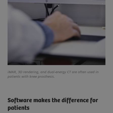
iMAR, 3D rendering, and dual-energy CT are often used in
patients with knee prosthesis.
Software makes the difference for
patients