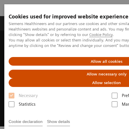
Cookies used for improved website experience
Products & Services
Support & Documentation
Siemens Healthineers and our partners use cookies and other simil
Healthineers websites and personalize content and ads. You may f
clicking "Show details" or by referring to our
Cookie Policy
.
You may allow all cookies or select them individually. And you ma
Home
Medical Imaging
Molecular Imaging
anytime by clicking on the "Review and change your consent" butt
Soaring to new heights with SPECT/CT
Allow all cookies
Allow necessary only
Allow selection
Necessary
Pre
Statistics
Mar
Cookie declaration
Show details