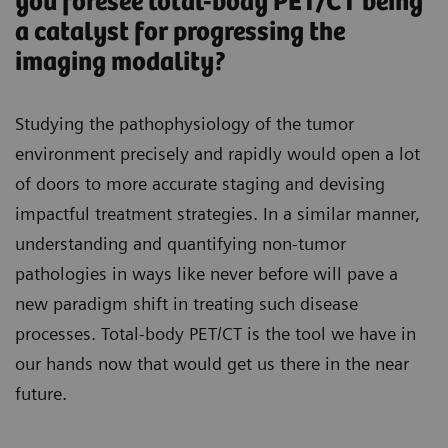
you foresee total-body PET/CT being
a catalyst for progressing the
imaging modality?
Studying the pathophysiology of the tumor
environment precisely and rapidly would open a lot
of doors to more accurate staging and devising
impactful treatment strategies. In a similar manner,
understanding and quantifying non-tumor
pathologies in ways like never before will pave a
new paradigm shift in treating such disease
processes. Total-body PET/CT is the tool we have in
our hands now that would get us there in the near
future.