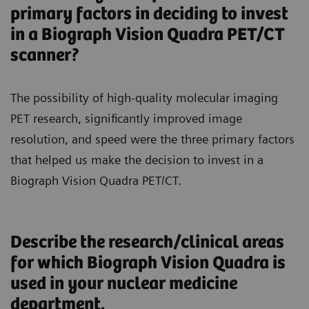
primary factors in deciding to invest
in a Biograph Vision Quadra PET/CT
scanner?
The possibility of high-quality molecular imaging
PET research, significantly improved image
resolution, and speed were the three primary factors
that helped us make the decision to invest in a
Biograph Vision Quadra PET/CT.
Describe the research/clinical areas
for which Biograph Vision Quadra is
used in your nuclear medicine
department.