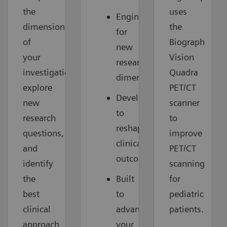
the
uses
Engineered
dimension
the
for
of
Biograph
new
your
Vision
research
investigations,
Quadra
dimensions
explore
PET/CT
Developed
new
scanner
to
research
to
reshape
questions,
improve
clinical
and
PET/CT
outcomes
identify
scanning
the
Built
for
best
to
pediatric
clinical
advance
patients.
approach
your