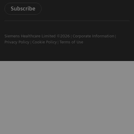
Subscribe
Siemens Healthcare Limited ©2026
Corporate Information
Privacy Policy
Cookie Policy
Terms of Use