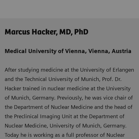
Marcus Hacker, MD, PhD
Medical University of Vienna, Vienna, Austria
After studying medicine at the University of Erlangen
and the Technical University of Munich, Prof. Dr.
Hacker trained in nuclear medicine at the University
of Munich, Germany. Previously, he was vice chair of
the Department of Nuclear Medicine and the head of
the Preclinical Imaging Unit at the Department of
Nuclear Medicine, University of Munich, Germany.
Today he is working as a full professor of Nuclear