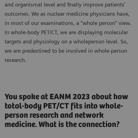
and organismal level and finally improve patients’
outcomes. We as nuclear medicine physicians have,
in most of our examinations, a “whole person” view.
In whole-body PET/CT, we are displaying molecular
targets and physiology on a wholeperson level. So,
we are predestined to be involved in whole-person
research.
You spoke at EANM 2023 about how
total-body PET/CT fits into whole-
person research and network
medicine. What is the connection?