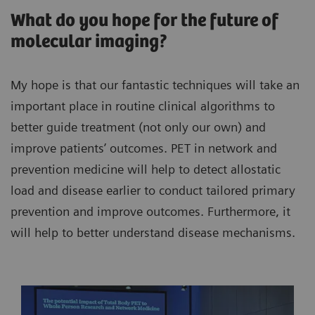
What do you hope for the future of
molecular imaging?
My hope is that our fantastic techniques will take an
important place in routine clinical algorithms to
better guide treatment (not only our own) and
improve patients’ outcomes. PET in network and
prevention medicine will help to detect allostatic
load and disease earlier to conduct tailored primary
prevention and improve outcomes. Furthermore, it
will help to better understand disease mechanisms.