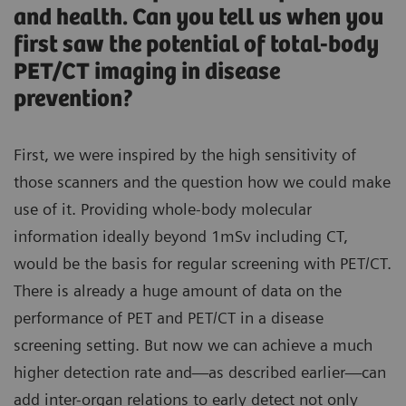
and health. Can you tell us when you
first saw the potential of total-body
PET/CT imaging in disease
prevention?
First, we were inspired by the high sensitivity of
those scanners and the question how we could make
use of it. Providing whole-body molecular
information ideally beyond 1mSv including CT,
would be the basis for regular screening with PET/CT.
There is already a huge amount of data on the
performance of PET and PET/CT in a disease
screening setting. But now we can achieve a much
higher detection rate and—as described earlier—can
add inter-organ relations to early detect not only