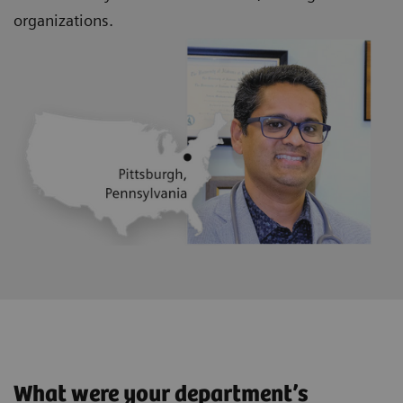
organizations.
What were your department’s