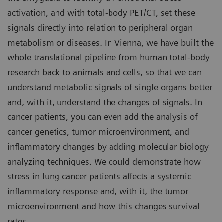
activation, and with total-body PET/CT, set these
signals directly into relation to peripheral organ
metabolism or diseases. In Vienna, we have built the
whole translational pipeline from human total-body
research back to animals and cells, so that we can
understand metabolic signals of single organs better
and, with it, understand the changes of signals. In
cancer patients, you can even add the analysis of
cancer genetics, tumor microenvironment, and
inflammatory changes by adding molecular biology
analyzing techniques. We could demonstrate how
stress in lung cancer patients affects a systemic
inflammatory response and, with it, the tumor
microenvironment and how this changes survival
rates.