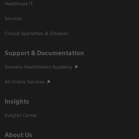
Healthcare IT
Services
Clinical Specialties & Diseases
Support & Documentation
Siemens Healthineers Academy
All Online Services
Insights
Insights Center
About Us