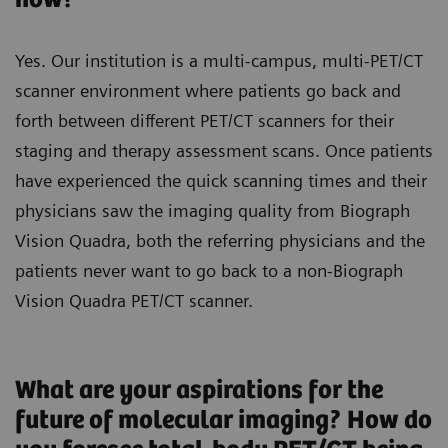
Yes. Our institution is a multi-campus, multi-PET/CT
scanner environment where patients go back and
forth between different PET/CT scanners for their
staging and therapy assessment scans. Once patients
have experienced the quick scanning times and their
physicians saw the imaging quality from Biograph
Vision Quadra, both the referring physicians and the
patients never want to go back to a non-Biograph
Vision Quadra PET/CT scanner.
What are your aspirations for the
future of molecular imaging? How do