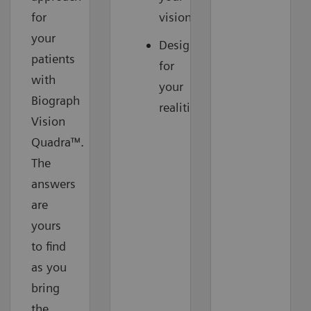
for
vision
your
Designed
patients
for
with
your
Biograph
realities
Vision
Quadra™.
The
answers
are
yours
to find
as you
bring
the