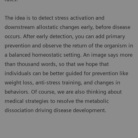
The idea is to detect stress activation and
downstream allostatic changes early, before disease
occurs. After early detection, you can add primary
prevention and observe the return of the organism in
a balanced homeostatic setting. An image says more
than thousand words, so that we hope that
individuals can be better guided for prevention like
weight loss, anti-stress training, and changes in
behaviors. Of course, we are also thinking about
medical strategies to resolve the metabolic
dissociation driving disease development.