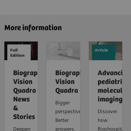
More information
Full
Article
Edition
Biograph
Biograph
Advancing
Vision
Vision
pediatric
Quadra
Quadra
molecular
News
imaging
Bigger
&
perspective.
Discover
Stories
Better
how
Deepen
answers.
Rigshospitalet