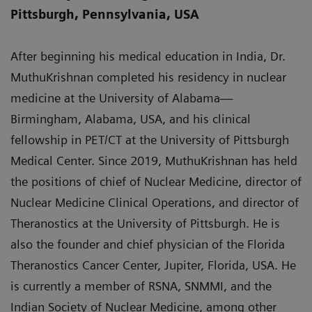
Pittsburgh, Pennsylvania, USA
After beginning his medical education in India, Dr.
MuthuKrishnan completed his residency in nuclear
medicine at the University of Alabama—
Birmingham, Alabama, USA, and his clinical
fellowship in PET/CT at the University of Pittsburgh
Medical Center. Since 2019, MuthuKrishnan has held
the positions of chief of Nuclear Medicine, director of
Nuclear Medicine Clinical Operations, and director of
Theranostics at the University of Pittsburgh. He is
also the founder and chief physician of the Florida
Theranostics Cancer Center, Jupiter, Florida, USA. He
is currently a member of RSNA, SNMMI, and the
Indian Society of Nuclear Medicine, among other