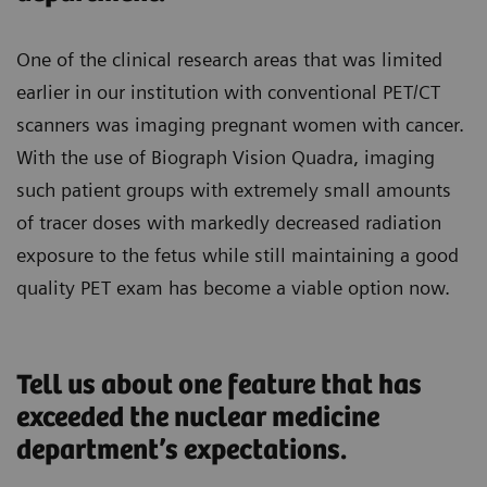
One of the clinical research areas that was limited
earlier in our institution with conventional PET/CT
scanners was imaging pregnant women with cancer.
With the use of Biograph Vision Quadra, imaging
such patient groups with extremely small amounts
of tracer doses with markedly decreased radiation
exposure to the fetus while still maintaining a good
quality PET exam has become a viable option now.
Tell us about one feature that has
exceeded the nuclear medicine
department’s expectations.