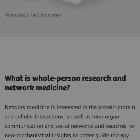
Photo credit: Felicitas Matern
What is whole-person research and
network medicine?
Network medicine is interested in the protein-protein
and cellular interactions, as well as inter-organ
communication and social networks and searches for
new mechanistical insights to better guide therapy