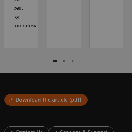
best
for
tomorrow.
Download the article (pdf)