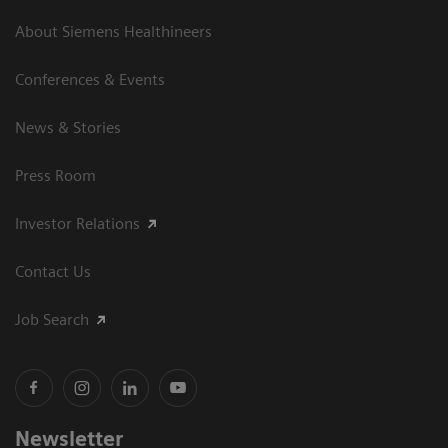
About Siemens Healthineers
Conferences & Events
News & Stories
Press Room
Investor Relations
Contact Us
Job Search
Newsletter