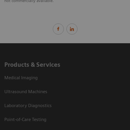
not commercially available.
Products & Services
Medical Imaging
Ultrasound Machines
Laboratory Diagnostics
Point-of-Care Testing