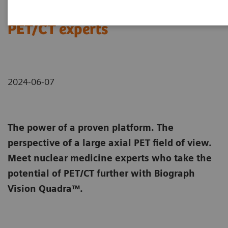
Meet Biograph Vision Quadra
PET/CT experts
2024-06-07
The power of a proven platform. The
perspective of a large axial PET field of view.
Meet nuclear medicine experts who take the
potential of PET/CT further with Biograph
Vision Quadra™.