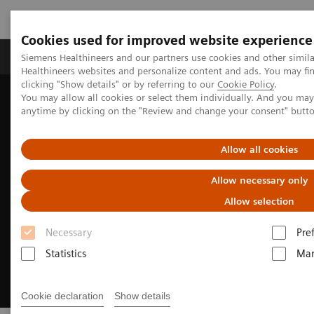
Cookies used for improved website experience
Products & Services
Support & Documentation
Siemens Healthineers and our partners use cookies and other simil
Healthineers websites and personalize content and ads. You may f
clicking "Show details" or by referring to our
Cookie Policy
.
You may allow all cookies or select them individually. And you ma
Home
Medical Imaging
Molecular Imaging
anytime by clicking on the "Review and change your consent" butt
Meet Biograph Vision Quadra PET/CT experts
Allow all cookies
Allow necessary only
Allow selection
Necessary
Pre
Statistics
Mar
Cookie declaration
Show details