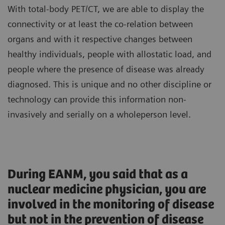
With total-body PET/CT, we are able to display the
connectivity or at least the co-relation between
organs and with it respective changes between
healthy individuals, people with allostatic load, and
people where the presence of disease was already
diagnosed. This is unique and no other discipline or
technology can provide this information non-
invasively and serially on a wholeperson level.
During EANM, you said that as a
nuclear medicine physician, you are
involved in the monitoring of disease
but not in the prevention of disease