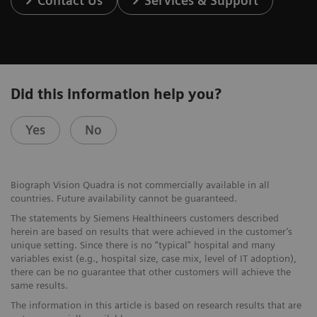
Contact Us
Services & Support
Did this information help you?
Yes
No
Biograph Vision Quadra is not commercially available in all
countries. Future availability cannot be guaranteed.
The statements by Siemens Healthineers customers described
herein are based on results that were achieved in the customer’s
unique setting. Since there is no “typical” hospital and many
variables exist (e.g., hospital size, case mix, level of IT adoption),
there can be no guarantee that other customers will achieve the
same results.
The information in this article is based on research results that are