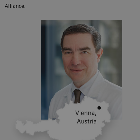
Alliance.