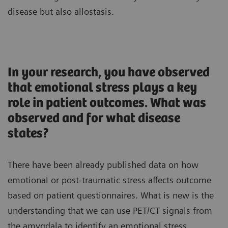
disease but also allostasis.
In your research, you have observed
that emotional stress plays a key
role in patient outcomes. What was
observed and for what disease
states?
There have been already published data on how
emotional or post-traumatic stress affects outcome
based on patient questionnaires. What is new is the
understanding that we can use PET/CT signals from
the amygdala to identify an emotional stress