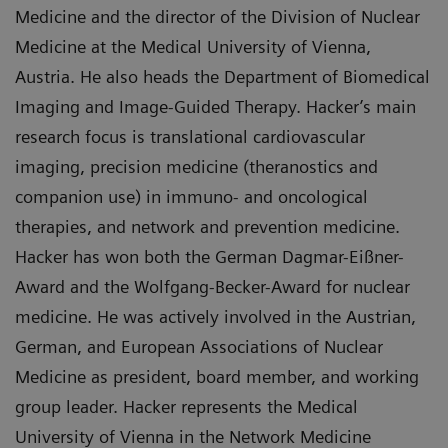
Medicine and the director of the Division of Nuclear
Medicine at the Medical University of Vienna,
Austria. He also heads the Department of Biomedical
Imaging and Image-Guided Therapy. Hacker’s main
research focus is translational cardiovascular
imaging, precision medicine (theranostics and
companion use) in immuno- and oncological
therapies, and network and prevention medicine.
Hacker has won both the German Dagmar-Eißner-
Award and the Wolfgang-Becker-Award for nuclear
medicine. He was actively involved in the Austrian,
German, and European Associations of Nuclear
Medicine as president, board member, and working
group leader. Hacker represents the Medical
University of Vienna in the Network Medicine