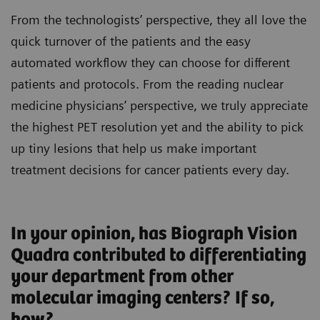
From the technologists’ perspective, they all love the
quick turnover of the patients and the easy
automated workflow they can choose for different
patients and protocols. From the reading nuclear
medicine physicians’ perspective, we truly appreciate
the highest PET resolution yet and the ability to pick
up tiny lesions that help us make important
treatment decisions for cancer patients every day.
In your opinion, has Biograph Vision
Quadra contributed to differentiating
your department from other
molecular imaging centers? If so,
how?