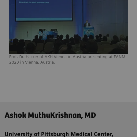
Prof. Dr. Hacker of AKH Vienna in Austria presenting at EANM
2023 in Vienna, Austria.
Ashok MuthuKrishnan, MD
University of Pittsburgh Medical Center,