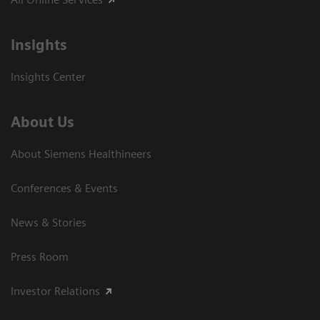
Insights
Insights Center
About Us
About Siemens Healthineers
Conferences & Events
News & Stories
Press Room
Investor Relations