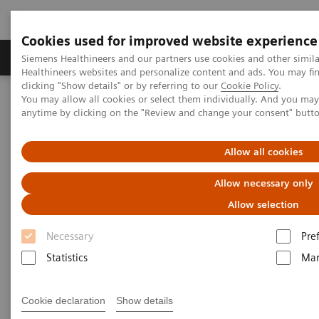
Cookies used for improved website experience
Products & Services
Support & Documentation
Siemens Healthineers and our partners use cookies and other simil
Healthineers websites and personalize content and ads. You may f
clicking "Show details" or by referring to our
Cookie Policy
.
You may allow all cookies or select them individually. And you ma
Home
Medical Imaging
Molecular Imaging
anytime by clicking on the "Review and change your consent" butt
MI World Summit 2026
Moments
Image 89
Allow all cookies
Image 89
Allow necessary only
Allow selection
Necessary
Pre
Statistics
Mar
Cookie declaration
Show details