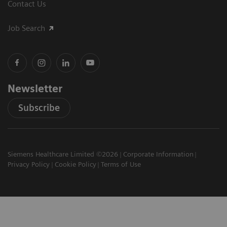
Contact Us
Job Search
Newsletter
Subscribe
Siemens Healthcare Limited ©2026
Corporate Information
Privacy Policy
Cookie Policy
Terms of Use