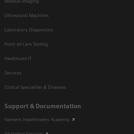
Medical Imaging
Ultrasound Machines
Laboratory Diagnostics
Point-of-Care Testing
Healthcare IT
Services
Clinical Specialties & Diseases
Support & Documentation
Siemens Healthineers Academy
All Online Services