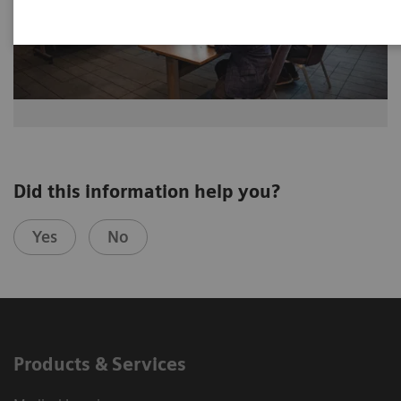
Did this information help you?
Yes
No
Products & Services