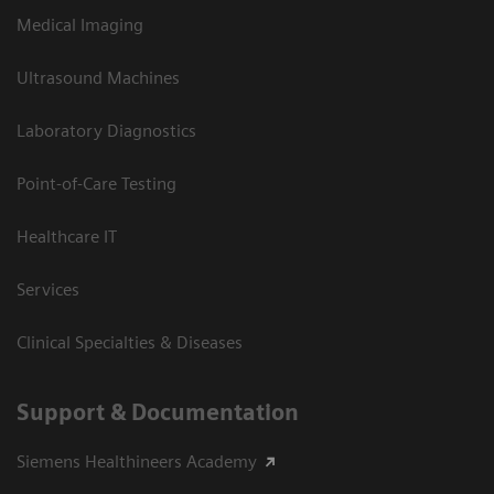
Medical Imaging
Ultrasound Machines
Laboratory Diagnostics
Point-of-Care Testing
Healthcare IT
Services
Clinical Specialties & Diseases
Support & Documentation
Siemens Healthineers Academy