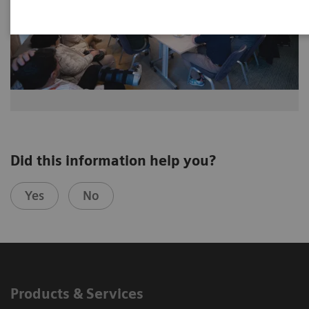
Did this information help you?
Yes
No
Products & Services