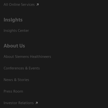
All Online Services
Insights
Insights Center
About Us
About Siemens Healthineers
Conferences & Events
News & Stories
Press Room
Investor Relations