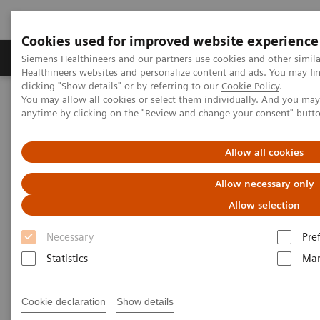
Cookies used for improved website experience
Products & Services
Support & Documentation
Siemens Healthineers and our partners use cookies and other simil
Healthineers websites and personalize content and ads. You may f
clicking "Show details" or by referring to our
Cookie Policy
.
You may allow all cookies or select them individually. And you ma
Home
Medical Imaging
Molecular Imaging
anytime by clicking on the "Review and change your consent" butt
MI World Summit 2026
MI World Summit 2026 Moments
Image 86
Allow all cookies
Image 86
Allow necessary only
Allow selection
Necessary
Pre
Statistics
Mar
Cookie declaration
Show details