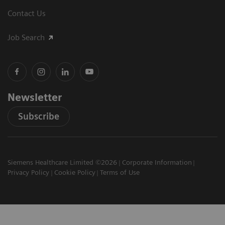
Contact Us
Job Search
Newsletter
Subscribe
Siemens Healthcare Limited ©2026
Corporate Information
Privacy Policy
Cookie Policy
Terms of Use