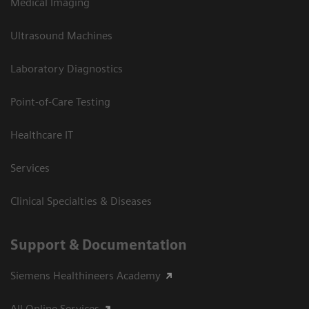
Medical Imaging
Ultrasound Machines
Laboratory Diagnostics
Point-of-Care Testing
Healthcare IT
Services
Clinical Specialties & Diseases
Support & Documentation
Siemens Healthineers Academy
All Online Services