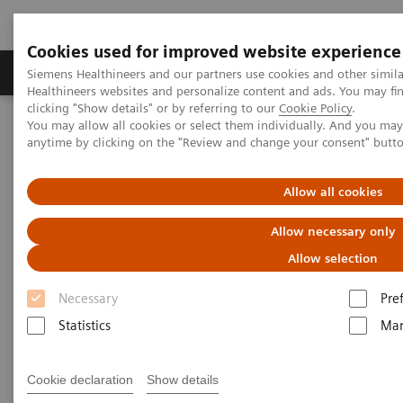
Cookies used for improved website experience
Products & Services
Support & Documentation
Siemens Healthineers and our partners use cookies and other simil
Healthineers websites and personalize content and ads. You may f
clicking "Show details" or by referring to our
Cookie Policy
.
You may allow all cookies or select them individually. And you ma
Home
Medical Imaging
Molecular Imaging
anytime by clicking on the "Review and change your consent" butt
MI World Summit 2026
Moments
Image 72
Allow all cookies
Image 72
Allow necessary only
Allow selection
Necessary
Pre
Statistics
Mar
Cookie declaration
Show details