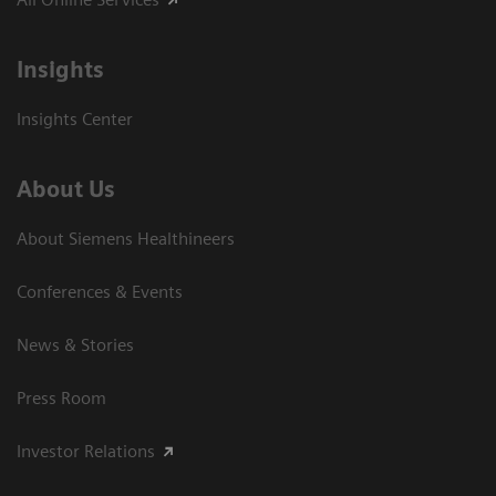
Insights
Insights Center
About Us
About Siemens Healthineers
Conferences & Events
News & Stories
Press Room
Investor Relations