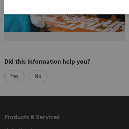
Did this information help you?
Yes
No
Products & Services