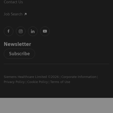
Contact Us
Job Search
Newsletter
Subscribe
Siemens Healthcare Limited ©2026
Corporate Information
Privacy Policy
Cookie Policy
Terms of Use