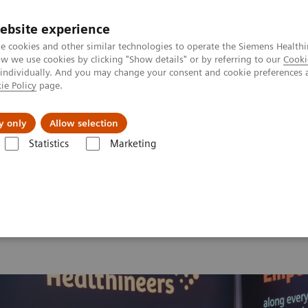
ebsite experience
e cookies and other similar technologies to operate the Siemens Healthi
 we use cookies by clicking "Show details" or by referring to our
Cooki
 individually. And you may change your consent and cookie preferences 
ie Policy
page.
Insights
About Us
y only
Allow selection
Statistics
Marketing
 2026
Moments
Image 61