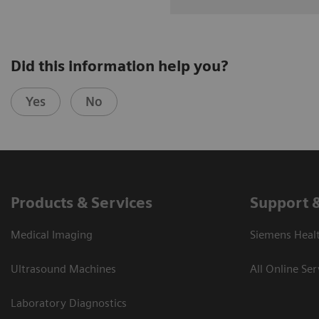
Did this information help you?
Yes
No
Products & Services
Support 
Medical Imaging
Siemens Heal
Ultrasound Machines
All Online Ser
Laboratory Diagnostics