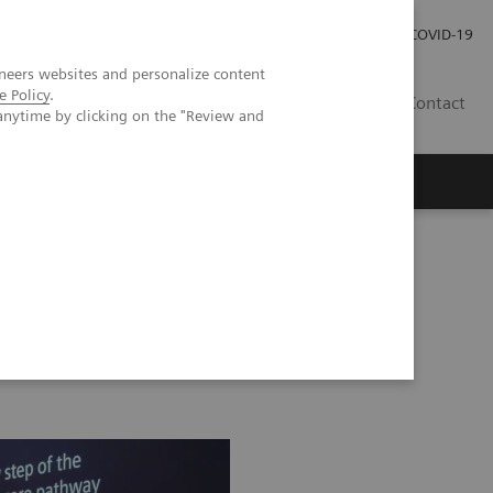
Investor Relations
Press Room
COVID-19
neers websites and personalize content
e Policy
.
VN
Contact
anytime by clicking on the "Review and