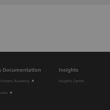
& Documentation
Insights
thineers Academy
Insights Center
vices