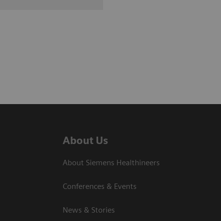
About Us
About Siemens Healthineers
Conferences & Events
News & Stories