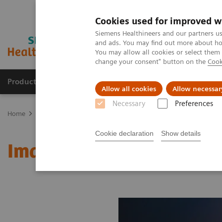
Cookies used for improved w
Siemens Healthineers and our partners us
and ads. You may find out more about how
You may allow all cookies or select them
change your consent" button on the
Cook
Products & Services
Support & Documentation
Allow all cookies
Allow necessar
Necessary
Preferences
Home
Medical Imaging
Molecular Imaging
MI World Summit
Cookie declaration
Show details
Image 61