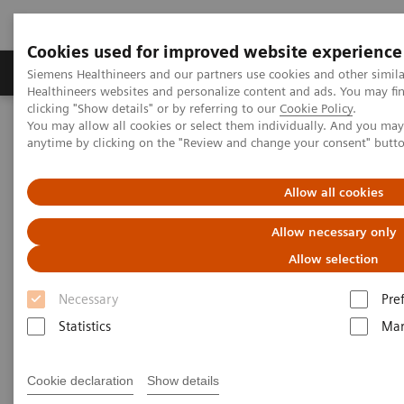
Cookies used for improved website experience
Products & Services
Support & Documentation
Siemens Healthineers and our partners use cookies and other simil
Healthineers websites and personalize content and ads. You may f
clicking "Show details" or by referring to our
Cookie Policy
.
You may allow all cookies or select them individually. And you ma
Home
Medical Imaging
Molecular Imaging
anytime by clicking on the "Review and change your consent" butt
MI World Summit 2026
MI World Summit 2026 Moments
Image 60
Allow all cookies
Image 60
Allow necessary only
Allow selection
Necessary
Pre
Statistics
Mar
Cookie declaration
Show details