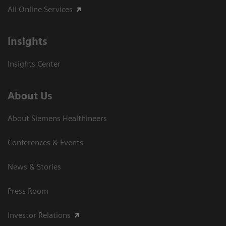
All Online Services
Insights
Insights Center
About Us
About Siemens Healthineers
Conferences & Events
News & Stories
Press Room
Investor Relations