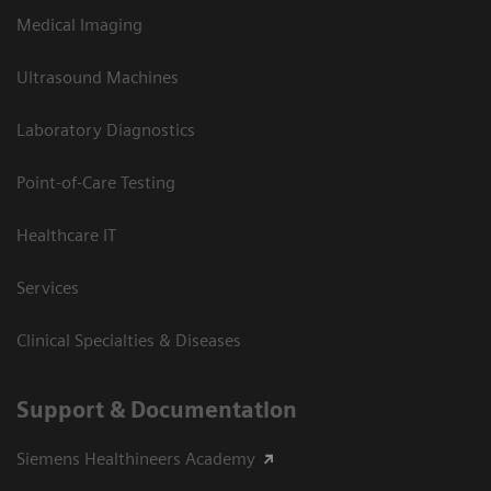
Medical Imaging
Ultrasound Machines
Laboratory Diagnostics
Point-of-Care Testing
Healthcare IT
Services
Clinical Specialties & Diseases
Support & Documentation
Siemens Healthineers Academy