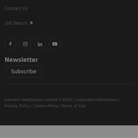
Contact Us
Job Search
Newsletter
Subscribe
Siemens Healthcare Limited ©2026
Corporate Information
Privacy Policy
Cookie Policy
Terms of Use