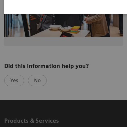
Did this information help you?
Yes
No
Products & Services