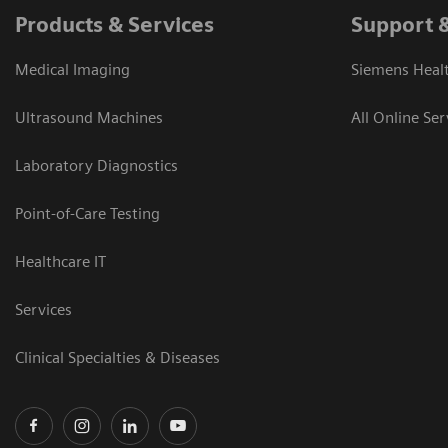
Products & Services
Support 
Medical Imaging
Siemens Heal
Ultrasound Machines
All Online Ser
Laboratory Diagnostics
Point-of-Care Testing
Healthcare IT
Services
Clinical Specialties & Diseases