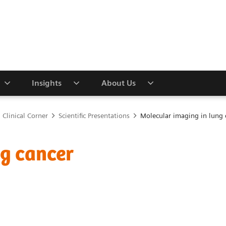
Insights
About Us
Clinical Corner
Scientific Presentations
Molecular imaging in lung 
ng cancer