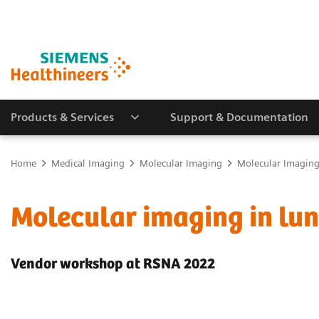
Products & Services
Support & Documentation
Home
Medical Imaging
Molecular Imaging
Molecular Imaging 
Molecular imaging in lu
Vendor workshop at RSNA 2022