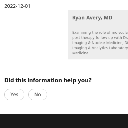
2022-12-01
Ryan Avery, MD
Examining the role of molecular
post-therapy follow-up with Dr.
Imaging & Nuclear Medicine, Di
Imaging & Analytics Laboratory
Medicine.
Did this information help you?
Yes
No