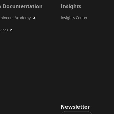
& Documentation
Insights
thineers Academy
Insights Center
vices
Newsletter