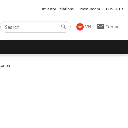
Investor Relations
Press Room
COVID-19
VN
Contact
cancer