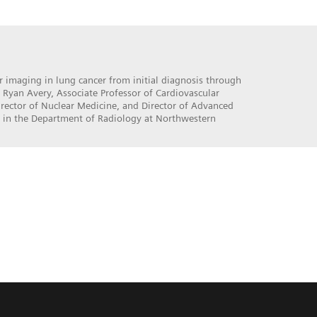
 imaging in lung cancer from initial diagnosis through
 Ryan Avery, Associate Professor of Cardiovascular
rector of Nuclear Medicine, and Director of Advanced
 in the Department of Radiology at Northwestern