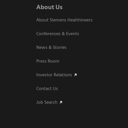
About Us
About Siemens Healthineers
Conferences & Events
News & Stories
Press Room
Investor Relations
Contact Us
Job Search