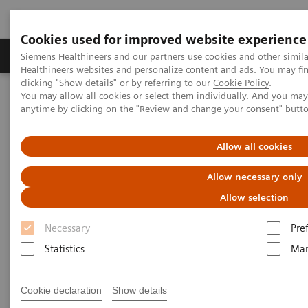
Cookies used for improved website experience
Products & Services
Support & Documentation
Siemens Healthineers and our partners use cookies and other simil
Healthineers websites and personalize content and ads. You may f
clicking "Show details" or by referring to our
Cookie Policy
.
You may allow all cookies or select them individually. And you ma
Home
Medical Imaging
Molecular Imaging
anytime by clicking on the "Review and change your consent" butt
Molecular Imaging Clinical Corner
Scientific Presentations
The role of imaging in theranostics | SNMMI Symposium 2026
Allow all cookies
The role of imaging in
Allow necessary only
theranostics | SNMMI
Allow selection
Symposium 2026
Necessary
Pre
Statistics
Mar
Cookie declaration
Show details
2026-06-01