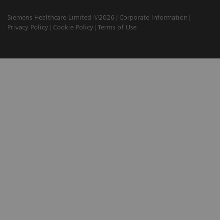
Siemens Healthcare Limited ©2026
Corporate Information
Privacy Policy
Cookie Policy
Terms of Use