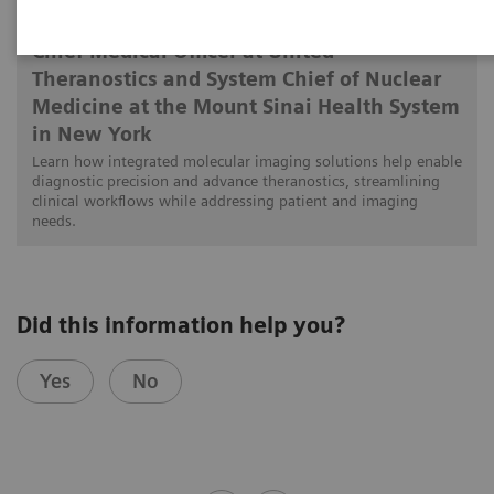
Munir Ghesani, MD, FACNM, FACR, FSNMMI
Chief Medical Officer at United
Theranostics and System Chief of Nuclear
Medicine at the Mount Sinai Health System
in New York
Learn how integrated molecular imaging solutions help enable
diagnostic precision and advance theranostics, streamlining
clinical workflows while addressing patient and imaging
needs.
Did this information help you?
Yes
No