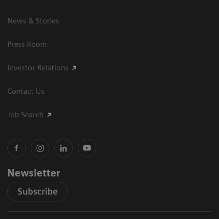
News & Stories
Press Room
Investor Relations
Contact Us
Job Search
Newsletter
Subscribe