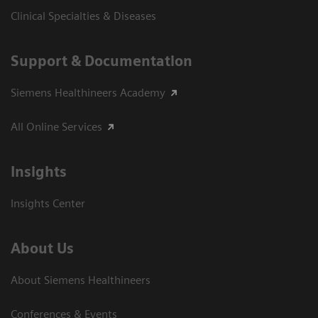
Clinical Specialties & Diseases
Support & Documentation
Siemens Healthineers Academy
All Online Services
Insights
Insights Center
About Us
About Siemens Healthineers
Conferences & Events