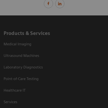
Products & Services
Medical Imaging
Ultrasound Machines
Laboratory Diagnostics
Point-of-Care Testing
Healthcare IT
Services