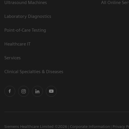
Ultrasound Machines
All Online Ser
Laboratory Diagnostics
Point-of-Care Testing
Healthcare IT
Services
Clinical Specialties & Diseases
Siemens Healthcare Limited ©2026
Corporate Information
Privacy P