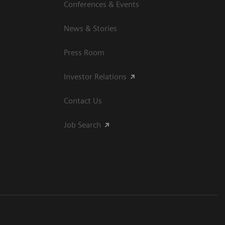
Conferences & Events
News & Stories
Press Room
Investor Relations
Contact Us
Job Search