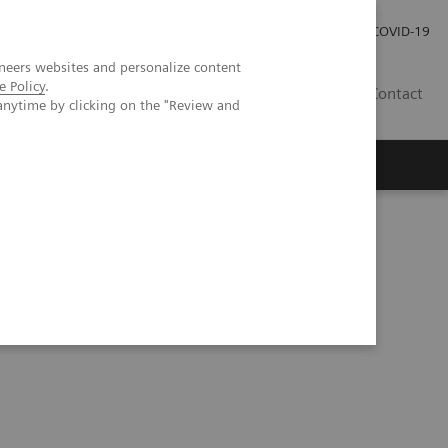
Investor Relations
Press Room
COVID-19
neers websites and personalize content
e Policy
.
VN
Contact
anytime by clicking on the "Review and
3D