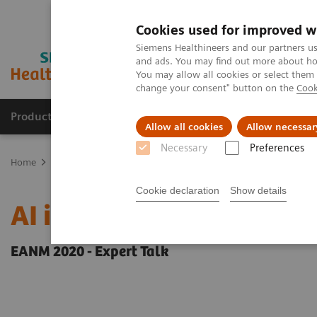
Cookies used for improved w
Siemens Healthineers and our partners us
and ads. You may find out more about how
You may allow all cookies or select them
change your consent" button on the
Cook
Products & Services
Support & Documentation
Allow all cookies
Allow necessar
Necessary
Preferences
Home
Medical Imaging
Molecular Imaging
Molecular Imaging 
Cookie declaration
Show details
AI in SPECT/CT: Auto Lu
EANM 2020 - Expert Talk