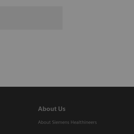
About Us
About Siemens Healthineers