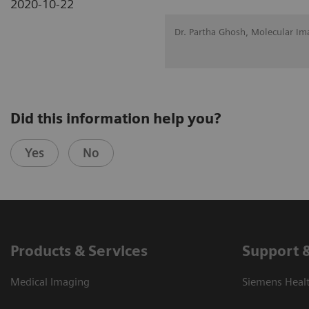
2020-10-22
Dr. Partha Ghosh, Molecular Im
Did this information help you?
Yes
No
Products & Services
Support 
Medical Imaging
Siemens Heal