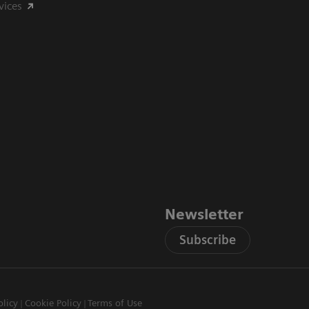
vices
Newsletter
Subscribe
olicy
Cookie Policy
Terms of Use