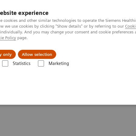
ebsite experience
e cookies and other similar technologies to operate the Siemens Healthi
 we use cookies by clicking "Show details" or by referring to our
Cooki
 individually. And you may change your consent and cookie preferences 
ie Policy
page.
Insights
About Us
y only
Allow selection
Statistics
Marketing
Clinical Corner
Scientific Presentations
AI in SPECT/CT: Auto Lung 
ng 3D