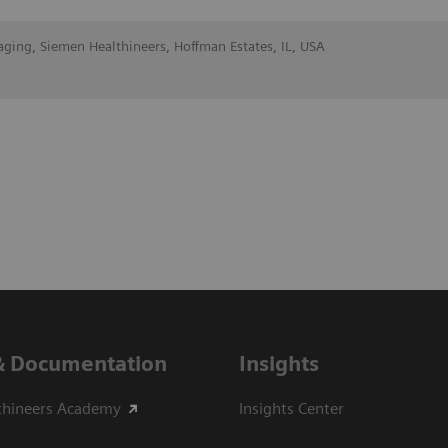
aging, Siemen Healthineers, Hoffman Estates, IL, USA
& Documentation
Insights
thineers Academy
Insights Center