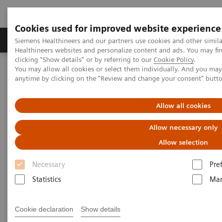
Cookies used for improved website experience
Products & Services
Support & Documentation
Siemens Healthineers and our partners use cookies and other simil
Healthineers websites and personalize content and ads. You may f
clicking "Show details" or by referring to our
Cookie Policy
.
You may allow all cookies or select them individually. And you ma
Home
Medical Imaging
Molecular Imaging
anytime by clicking on the "Review and change your consent" butt
Molecular Imaging Clinical Corner
Scientific Presentations
Clinical innovations: Artificial Intelligence in PET and SPECT
Allow all cookies
Clinical innovations: Artificial
Allow necessary only
Intelligence in PET and SPECT
Allow selection
Necessary
Pre
SNMMI 2020 - Symposium
Statistics
Mar
Cookie declaration
Show details
2020-07-13