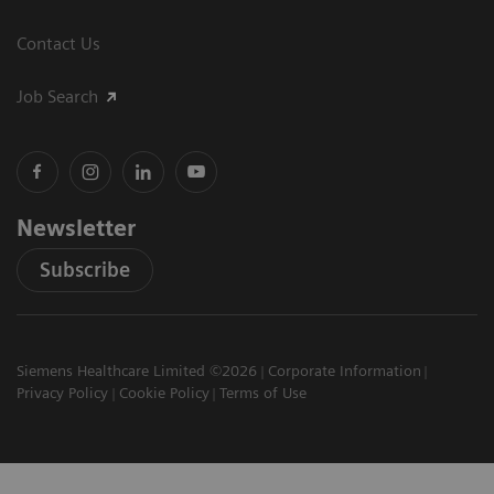
Contact Us
Job Search
Newsletter
Subscribe
Siemens Healthcare Limited ©2026
Corporate Information
Privacy Policy
Cookie Policy
Terms of Use