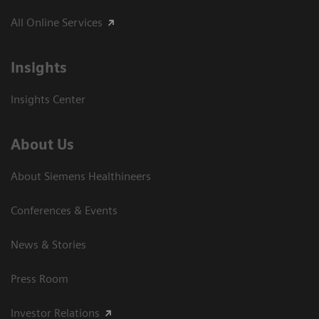
All Online Services
Insights
Insights Center
About Us
About Siemens Healthineers
Conferences & Events
News & Stories
Press Room
Investor Relations