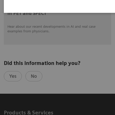
Clinical innovations: Artificial Intelligence
in PET and SPECT
Hear about our recent developments in AI and real case
examples from physicians.
Did this information help you?
Yes
No
Products & Services