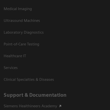
Medical Imaging
Ultrasound Machines
Laboratory Diagnostics
Point-of-Care Testing
Healthcare IT
Services
Clinical Specialties & Diseases
Support & Documentation
Siemens Healthineers Academy