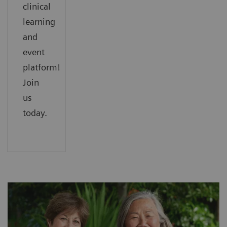
clinical
learning
and
event
platform!
Join
us
today.