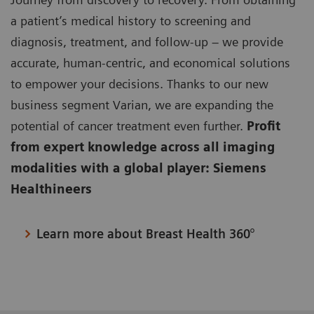
a patient’s medical history to screening and
diagnosis, treatment, and follow-up – we provide
accurate, human-centric, and economical solutions
to empower your decisions. Thanks to our new
business segment Varian, we are expanding the
potential of cancer treatment even further.
Profit
from expert knowledge across all imaging
modalities with a global player: Siemens
Healthineers
Learn more about Breast Health 360°