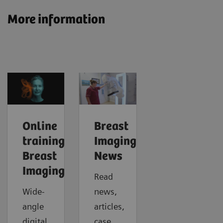
More information
Online
Breast
trainings:
Imaging
Breast
News
Imaging
Read
Wide-
news,
angle
articles,
digital
case