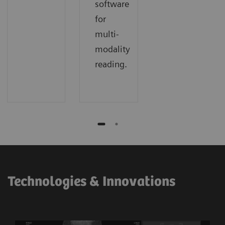
software
for
multi-
modality
reading.
Technologies & Innovations