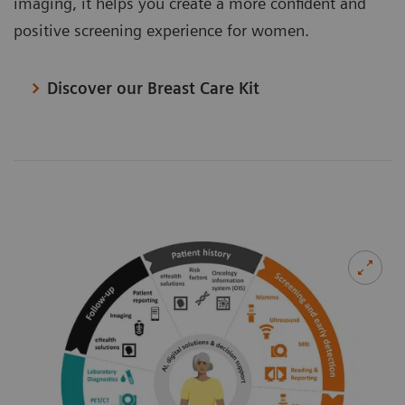
imaging, it helps you create a more confident and
positive screening experience for women.
Discover our Breast Care Kit