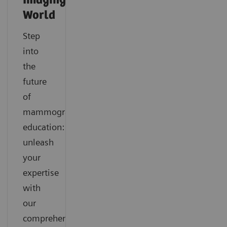
Imaging
World
Step
into
the
future
of
mammography
education:
unleash
your
expertise
with
our
comprehensive