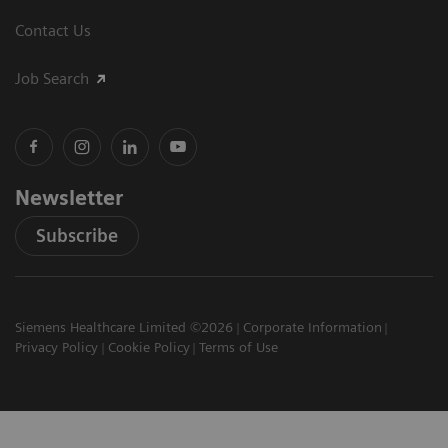
Contact Us
Job Search
Newsletter
Subscribe
Siemens Healthcare Limited ©2026
Corporate Information
Privacy Policy
Cookie Policy
Terms of Use