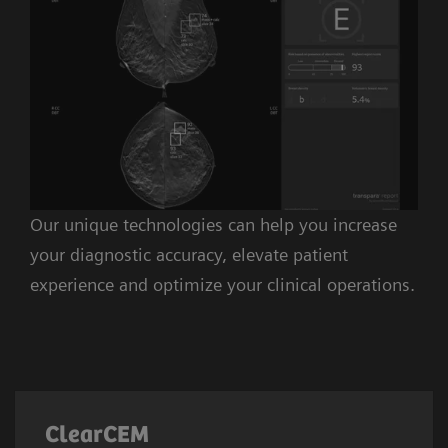
Our unique technologies can help you increase
your diagnostic accuracy, elevate patient
experience and optimize your clinical operations.
ClearCEM