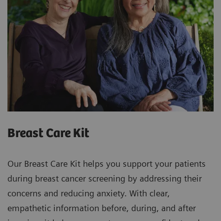
Breast Care Kit
Our Breast Care Kit helps you support your patients
during breast cancer screening by addressing their
concerns and reducing anxiety. With clear,
empathetic information before, during, and after