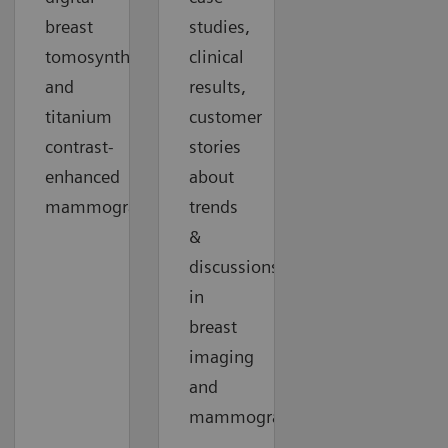
breast
studies,
tomosynthesis
clinical
and
results,
titanium
customer
contrast-
stories
enhanced
about
mammography.
trends
&
discussions
in
breast
imaging
and
mammography.