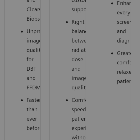
Enhances
ClearCEM
support
everyday
Biopsy
Right
screenin
Unprecedented
balance
and
image
between
diagnosti
quality
radiation
Greater
for
dose
comfort,
DBT
and
relaxed
and
image
patients
FFDM
quality
Faster
Comfortable,
than
speedy
ever
patient
before
experience
without