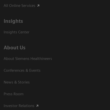
All Online Services
Insights
Insights Center
About Us
About Siemens Healthineers
Conferences & Events
News & Stories
Press Room
Investor Relations