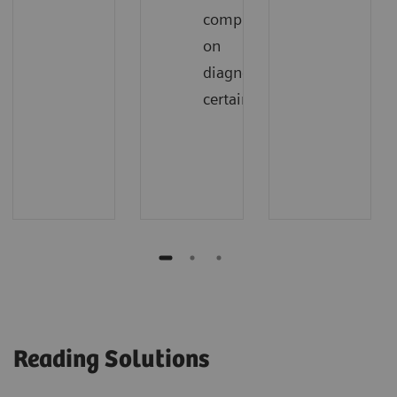
compromising
on
diagnostic
certainty
Reading Solutions