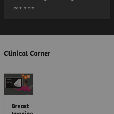
Learn more
Clinical Corner
Breast