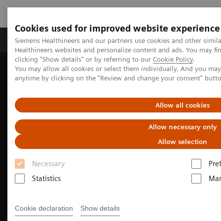
Cookies used for improved website experience
Products & Services
Support & Documentation
Siemens Healthineers and our partners use cookies and other simil
Healthineers websites and personalize content and ads. You may f
clicking "Show details" or by referring to our
Cookie Policy
.
You may allow all cookies or select them individually. And you ma
Home
Medical Imaging
Mammography
anytime by clicking on the "Review and change your consent" butt
Allow all cookies
Allow necessary only
Allow selection
Necessary
Pre
Statistics
Mar
Cookie declaration
Show details