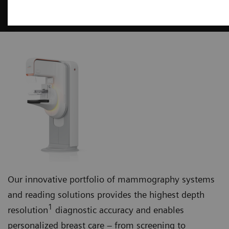
Mammography
Our innovative portfolio of mammography systems
and reading solutions provides the highest depth
1
resolution
diagnostic accuracy and enables
personalized breast care – from screening to