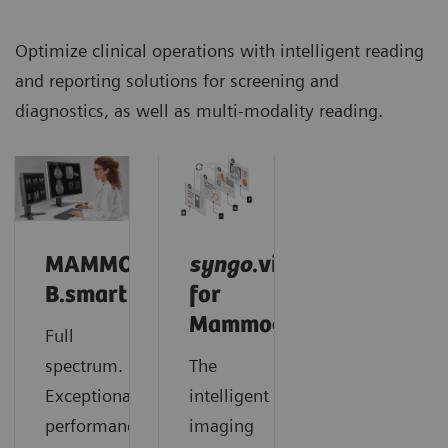
Optimize clinical operations with intelligent reading
and reporting solutions for screening and
diagnostics, as well as multi-modality reading.
MAMMOVISTA
syngo
.via
B.smart
for
Mammography
Full
spectrum.
The
Exceptional
intelligent
performance.
imaging