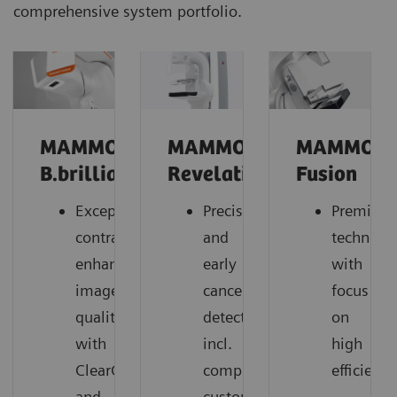
comprehensive system portfolio.
MAMMOMAT
MAMMOMAT
MAMMOM
B.brilliant
Revelation
Fusion
Exceptional
Precise
Premium
contrast-
and
technolo
enhanced
early
with
image
cancer
focus
quality
detection,
on
with
incl.
high
ClearCEM
comprehensive
efficiency
and
customer