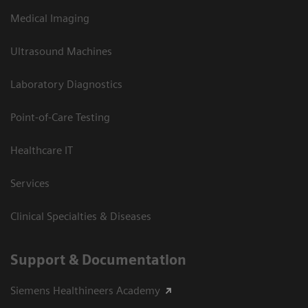
Medical Imaging
Ultrasound Machines
Laboratory Diagnostics
Point-of-Care Testing
Healthcare IT
Services
Clinical Specialties & Diseases
Support & Documentation
Siemens Healthineers Academy