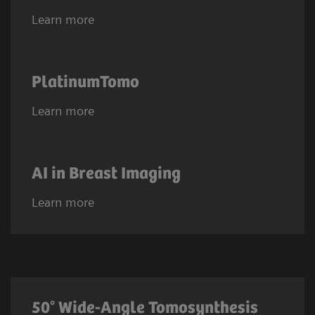
Learn more
PlatinumTomo
Learn more
AI in Breast Imaging
Learn more
50° Wide-Angle Tomosynthesis