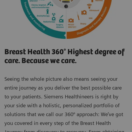
Breast Health 360° Highest degree of
care. Because we care.
Seeing the whole picture also means seeing your
entire journey as you deliver the best possible care
to your patients. Siemens Healthineers is right by
your side with a holistic, personalized portfolio of
solutions that we call our 360° approach: We’ve got
you covered in every step of the Breast Health
Journey from discovery to recovery. From obtaining