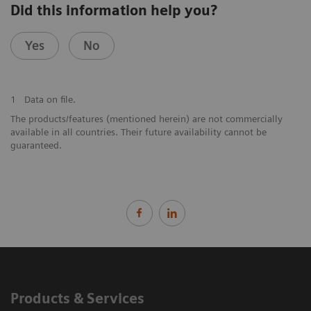
Did this information help you?
Yes
No
1
Data on file.
The products/features (mentioned herein) are not commercially
available in all countries. Their future availability cannot be
guaranteed.
Products & Services