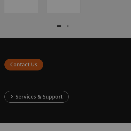
Contact Us
Services & Support