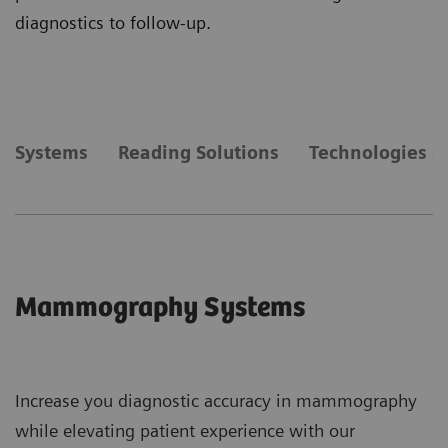
diagnostics to follow-up.
Systems
Reading Solutions
Technologies &
Mammography Systems
Increase you diagnostic accuracy in mammography
while elevating patient experience with our