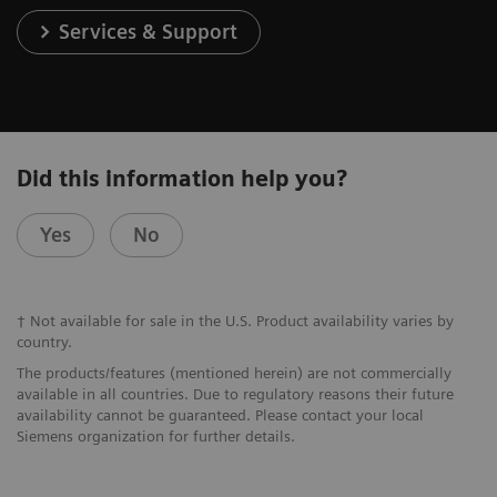
Services & Support
Did this information help you?
Yes
No
† Not available for sale in the U.S. Product availability varies by
country.
The products/features (mentioned herein) are not commercially
available in all countries. Due to regulatory reasons their future
availability cannot be guaranteed. Please contact your local
Siemens organization for further details.