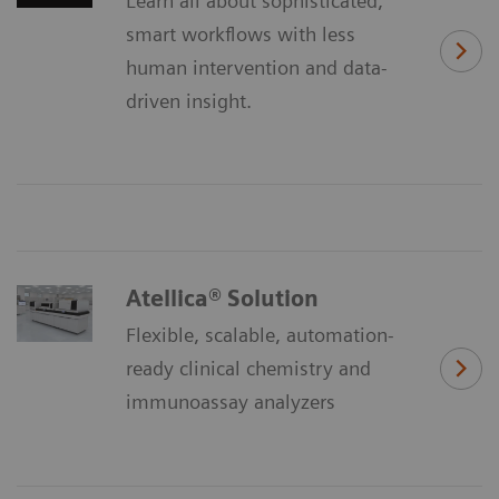
Learn all about sophisticated,
smart workflows with less
human intervention and data-
driven insight.
Atellica® Solution
Flexible, scalable, automation-
ready clinical chemistry and
immunoassay analyzers