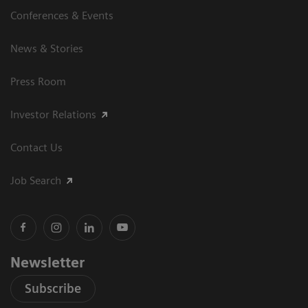
Conferences & Events
News & Stories
Press Room
Investor Relations
Contact Us
Job Search
Newsletter
Subscribe