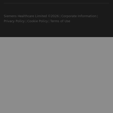
Siemens Healthcare Limited ©2026
Corporate Information
Privacy Policy
Cookie Policy
Terms of Use