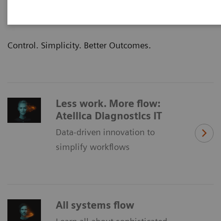
clinical outcomes—that’s the promise of our
Atellica® Portfolio of laboratory products.
Control. Simplicity. Better Outcomes.
Less work. More flow:
Atellica Diagnostics IT
Data-driven innovation to
simplify workflows
All systems flow