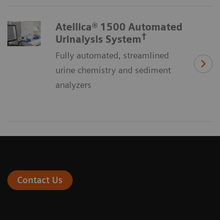
Atellica® 1500 Automated
†
Urinalysis System
Fully automated, streamlined
urine chemistry and sediment
analyzers
Contact Us