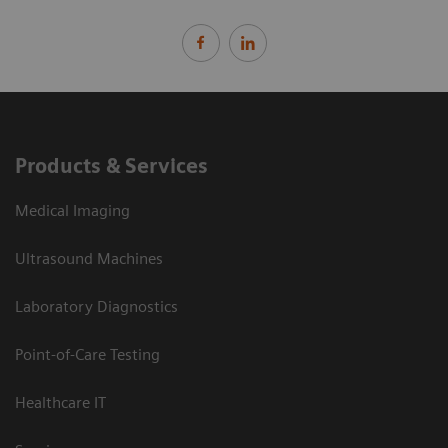
Products & Services
Medical Imaging
Ultrasound Machines
Laboratory Diagnostics
Point-of-Care Testing
Healthcare IT