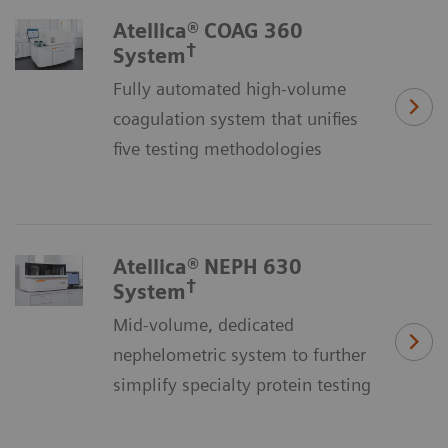
Atellica® COAG 360
†
System
Fully automated high-volume
coagulation system that unifies
five testing methodologies
Atellica® NEPH 630
†
System
Mid-volume, dedicated
nephelometric system to further
simplify specialty protein testing