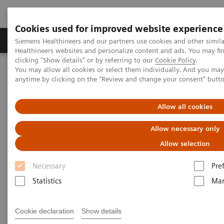
Cookies used for improved website experience
Products & Services
Support & Documentation
Siemens Healthineers and our partners use cookies and other simil
Healthineers websites and personalize content and ads. You may f
clicking "Show details" or by referring to our
Cookie Policy
.
You may allow all cookies or select them individually. And you ma
Home
Laboratory Diagnostics
Atellica Portfolio
anytime by clicking on the "Review and change your consent" butt
Atellica Portfolio of Laboratory
Allow all cookies
Products
Allow necessary only
Allow selection
Engineered to deliver control and simplicity so
you can drive better outcomes.
Necessary
Pre
Statistics
Mar
Tighter control of your lab, simplified workflow, and
more time to focus on driving better business and
Cookie declaration
Show details