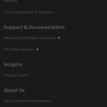
Services
Clinical Specialties & Diseases
Support & Documentation
Siemens Healthineers Academy
All Online Services
Insights
Insights Center
About Us
About Siemens Healthineers