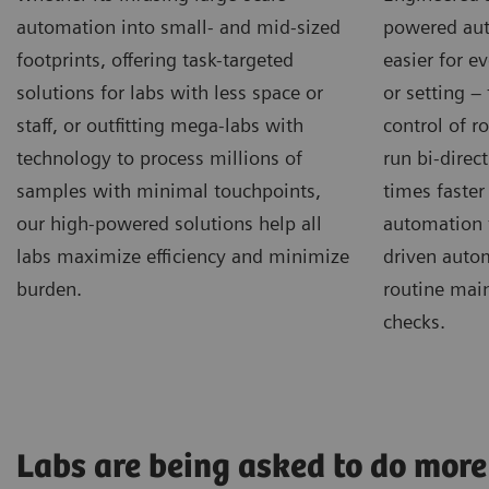
automation into small- and mid-sized
powered aut
footprints, offering task-targeted
easier for e
solutions for labs with less space or
or setting –
staff, or outfitting mega-labs with
control of r
technology to process millions of
run bi-direct
samples with minimal touchpoints,
times faster
our high-powered solutions help all
automation 
labs maximize efficiency and minimize
driven autom
burden.
routine mai
checks.
Labs are being asked to do more