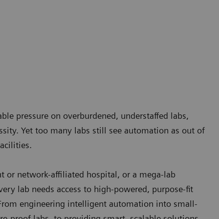
nable pressure on overburdened, understaffed labs,
ity. Yet too many labs still see automation as out of
cilities.
 or network-affiliated hospital, or a mega-lab
ery lab needs access to high-powered, purpose-fit
From engineering intelligent automation into small-
re-proof labs, to providing smart, scalable solutions