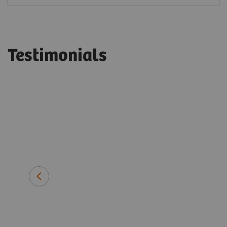
Testimonials
long-term
ens
Dr. Helmut Lang
Medical Director, Labor Blackhol
Heilbronn, Germany