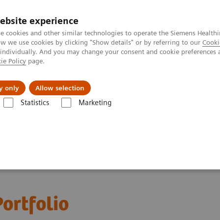
ebsite experience
e cookies and other similar technologies to operate the Siemens Healthi
 we use cookies by clicking "Show details" or by referring to our
Cooki
 individually. And you may change your consent and cookie preferences 
ie Policy
page.
Insights
About Us
y only
Allow selection
Statistics
Marketing
ortfolio