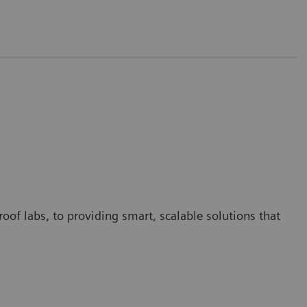
oof labs, to providing smart, scalable solutions that