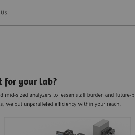
 Us
t for your lab?
 mid-sized analyzers to lessen staff burden and future-pr
ks, we put unparalleled efficiency within your reach.