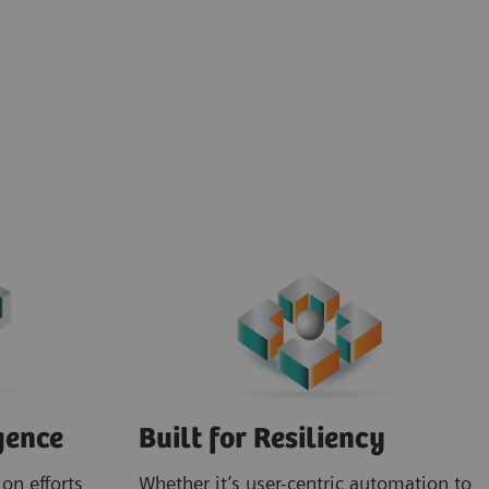
gence
Built for Resiliency
on efforts
Whether it’s user-centric automation to