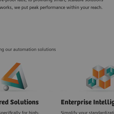
networks, we put peak performance within your reach.
ing our automation solutions
red Solutions
Enterprise Intelli
pecifically for high-
Simplify your standardizati