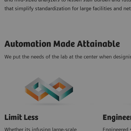
that simplify standardization for large facilities and 
Automation Made Attainable
We put the needs of the lab at the center when design
Limit Less
Enginee
Whether its infusing large-scale
Engineered s