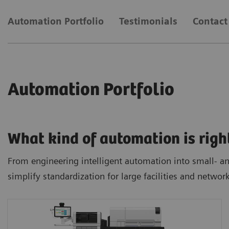
Automation Portfolio
Testimonials
Contact
Automation Portfolio
What kind of automation is righ
From engineering intelligent automation into small- and
simplify standardization for large facilities and networ