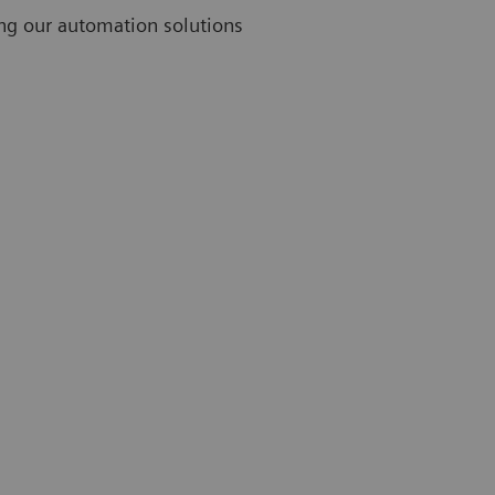
ing our automation solutions
Challenges
Thirty-nine percent of lab professionals rank limited
staff as their greatest challenge.