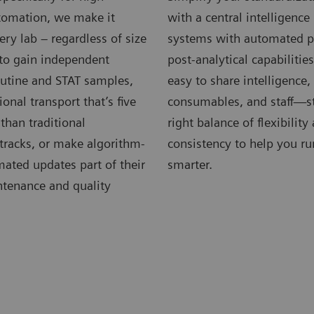
omation, we make it
with a central intelligenc
very lab – regardless of size
systems with automated p
 to gain independent
post-analytical capabilitie
outine and STAT samples,
easy to share intelligence
ional transport that’s five
consumables, and staff—st
 than traditional
right balance of flexibility
tracks, or make algorithm-
consistency to help you ru
ated updates part of their
smarter.
ntenance and quality