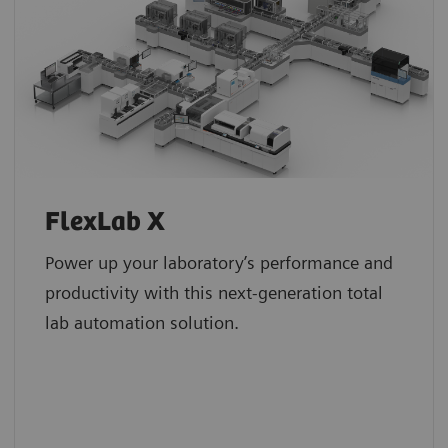
FlexLab X
Power up your laboratory’s performance and
productivity with this next-generation total
lab automation solution.