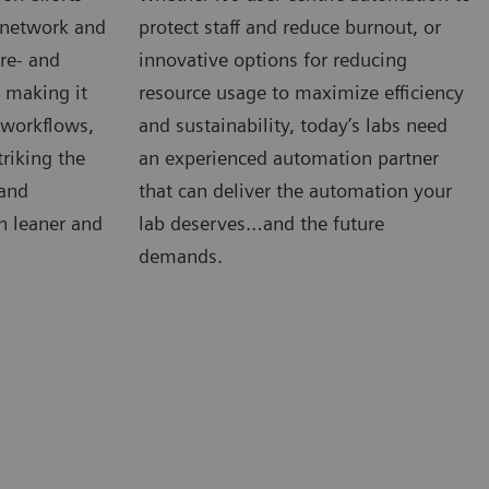
e network and
protect staff and reduce burnout, or
re- and
innovative options for reducing
s making it
resource usage to maximize efficiency
, workflows,
and sustainability, today’s labs need
riking the
an experienced automation partner
 and
that can deliver the automation your
n leaner and
lab deserves…and the future
demands.