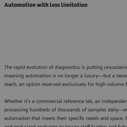
Automation with less limitation
The rapid evolution of diagnostics is putting unsustai
meaning automation is no longer a luxury—but a necess
reach, an option reserved exclusively for high-volume fa
Whether it’s a commercial reference lab, an independent
processing hundreds of thousands of samples daily—ev
automation that meets their specific needs and space. 
and mid-sized analyzers to lessen staff burden and futu