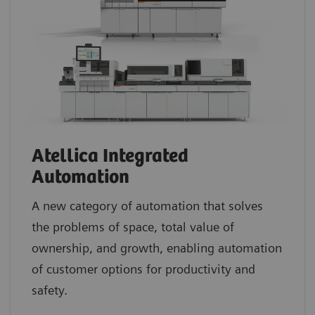
Atellica Integrated
Automation
A new category of automation that solves
the problems of space, total value of
ownership, and growth, enabling automation
of customer options for productivity and
safety.