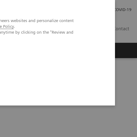
Investor Relations
Press Room
COVID-19
neers websites and personalize content
e Policy
.
VN
Contact
anytime by clicking on the "Review and