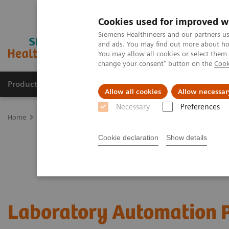
Cookies used for improved w
Siemens Healthineers and our partners us
and ads. You may find out more about how
You may allow all cookies or select them
change your consent" button on the
Cook
Products & Services
Support & Documentation
Allow all cookies
Allow necessar
Necessary
Preferences
Home
Laboratory Diagnostics
Laboratory Automation
Cookie declaration
Show details
Laboratory Automation P