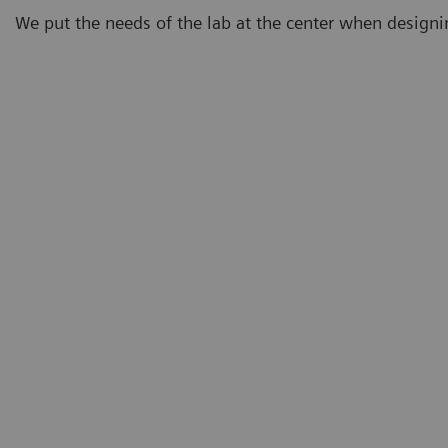
We put the needs of the lab at the center when design
Demand
Eighty-three percent of lab professionals believe that
testing demand will continue to increase.