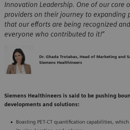
Innovation Leadership. One of our core o
providers on their journey to expanding
that our efforts are being recognized and
everyone who contributed to it!”
Dr. Ghada Trotabas, Head of Marketing and S
Siemens Healthineers
Siemens Healthineers is said to be pushing boun
developments and solutions:
Boasting PET-CT quantification capabilities, whi