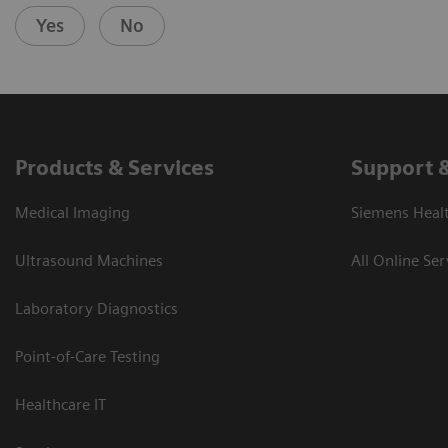
Yes
No
Products & Services
Support 
Medical Imaging
Siemens Heal
Ultrasound Machines
All Online Ser
Laboratory Diagnostics
Point-of-Care Testing
Healthcare IT