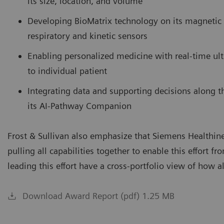
its size, location, and volume
Developing BioMatrix technology on its magnetic 
respiratory and kinetic sensors
Enabling personalized medicine with real-time ul
to individual patient
Integrating data and supporting decisions along the 
its AI-Pathway Companion
Frost & Sullivan also emphasize that Siemens Healthineer
pulling all capabilities together to enable this effort f
leading this effort have a cross-portfolio view of how al
Download Award Report (pdf) 1.25 MB