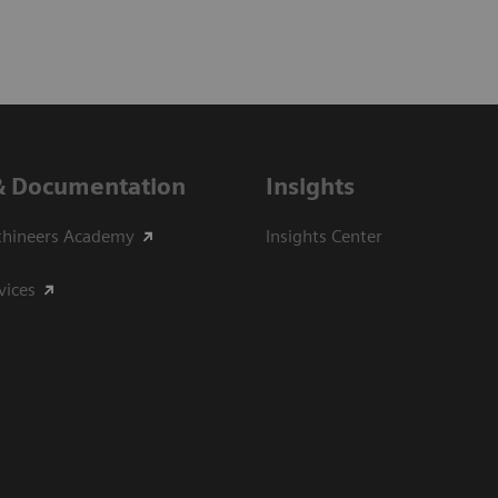
& Documentation
Insights
thineers Academy
Insights Center
vices