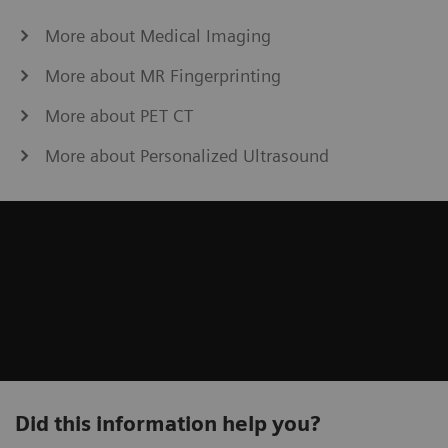
More about Medical Imaging
More about MR Fingerprinting
More about PET CT
More about Personalized Ultrasound
Did this information help you?