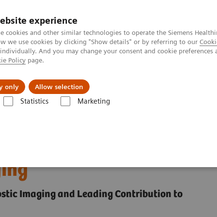
ebsite experience
e cookies and other similar technologies to operate the Siemens Healthi
 we use cookies by clicking "Show details" or by referring to our
Cooki
 individually. And you may change your consent and cookie preferences 
ie Policy
page.
Insights
About Us
y only
Allow selection
Statistics
Marketing
Frost & Sullivan Award for Precision Imaging
eives Frost & Sullivan
ging
ostic Imaging and Leading Contribution to