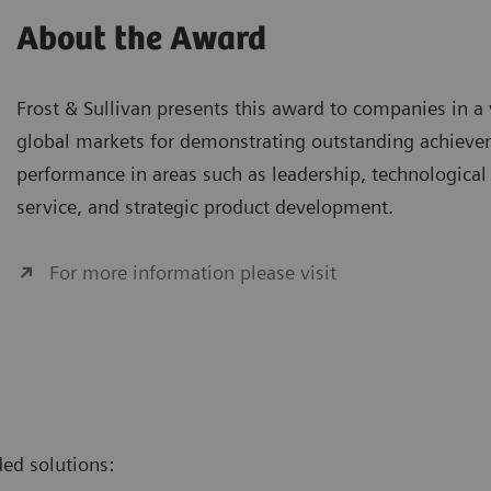
About the Award
Frost & Sullivan presents this award to companies in a 
global markets for demonstrating outstanding achieve
performance in areas such as leadership, technological
service, and strategic product development.
For more information please visit
ed solutions: