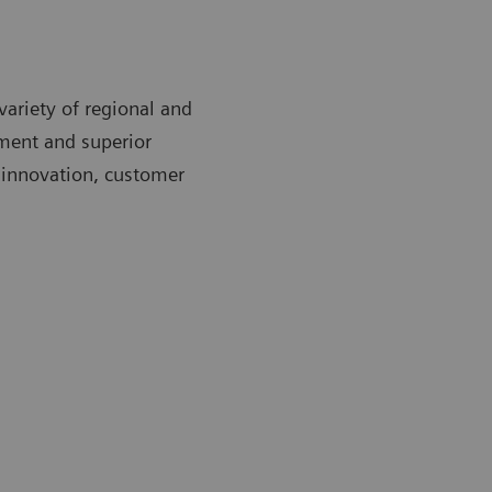
variety of regional and
ment and superior
 innovation, customer