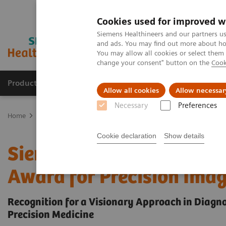
Cookies used for improved w
Siemens Healthineers and our partners us
and ads. You may find out more about how
You may allow all cookies or select them
change your consent" button on the
Cook
Products & Services
Support & Documentation
Allow all cookies
Allow necessar
Necessary
Preferences
Home
Insights
Insights Center
Siemens Healthineers receives 
Cookie declaration
Show details
Siemens Healthineers rec
Award for Precision Ima
Recognition for a Visionary Approach in Diagn
Precision Medicine