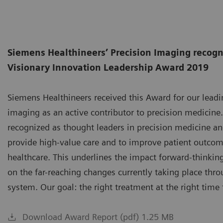
Siemens Healthineers’ Precision Imaging recogn
Visionary Innovation Leadership Award 2019
Siemens Healthineers received this Award for our leadin
imaging as an active contributor to precision medicine
recognized as thought leaders in precision medicine and
provide high-value care and to improve patient outco
healthcare. This underlines the impact forward-thinkin
on the far-reaching changes currently taking place thr
system. Our goal: the right treatment at the right time 
Download Award Report (pdf) 1.25 MB