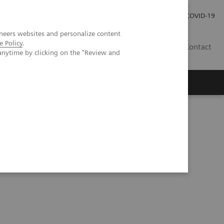
Investor Relations
Press Room
COVID-19
neers websites and personalize content
e Policy
.
VN
Contact
anytime by clicking on the "Review and