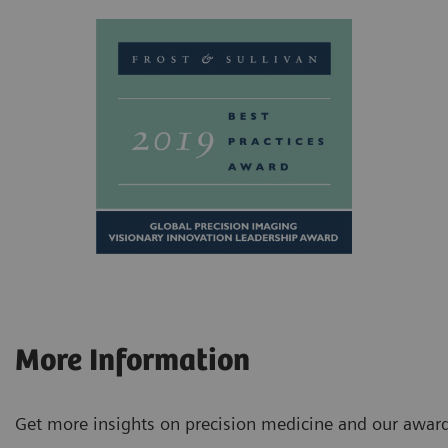
More Information
Get more insights on precision medicine and our award