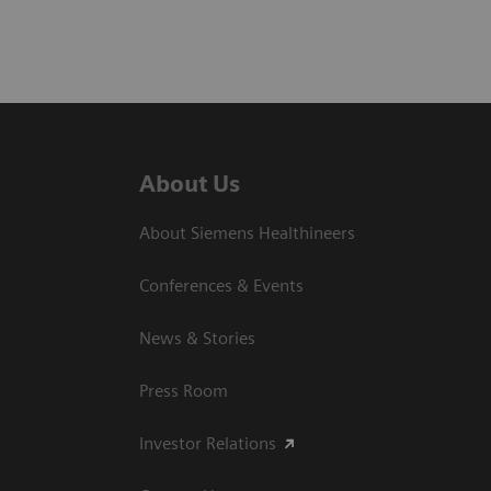
About Us
About Siemens Healthineers
Conferences & Events
News & Stories
Press Room
Investor Relations