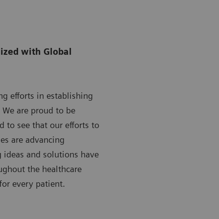
ized with Global
g efforts in establishing
. We are proud to be
 to see that our efforts to
mes are advancing
g ideas and solutions have
oughout the healthcare
for every patient.