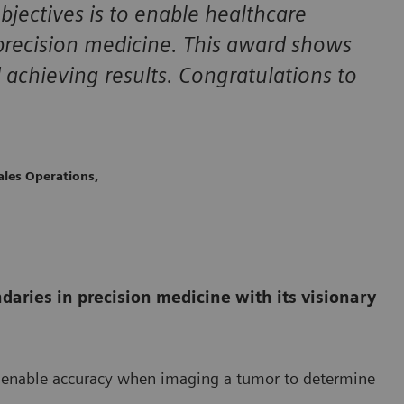
bjectives is to enable healthcare
 precision medicine. This award shows
 achieving results. Congratulations to
ales Operations,
daries in precision medicine with its visionary
ch enable accuracy when imaging a tumor to determine