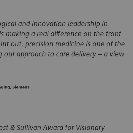
gical and innovation leadership in
s making a real difference on the front
oint out, precision medicine is one of the
g our approach to care delivery – a view
maging, Siemens
st & Sullivan Award for Visionary