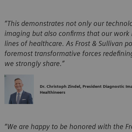
“This demonstrates not only our technolo
imaging but also confirms that our work i
lines of healthcare. As Frost & Sullivan p
foremost transformative forces redefinin
we strongly share.”
Dr. Christoph Zindel, President Diagnostic I
Healthineers
“We are happy to be honored with the Fro