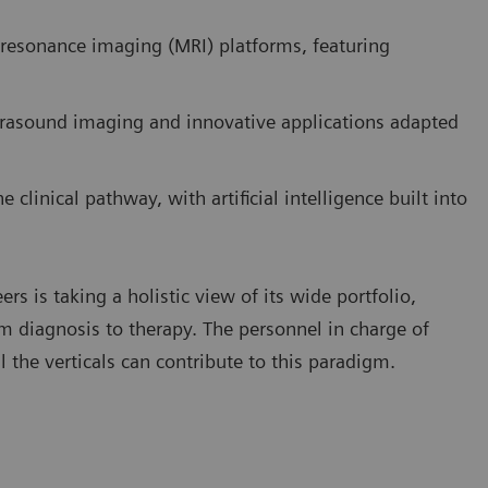
resonance imaging (MRI) platforms, featuring
trasound imaging and innovative applications adapted
clinical pathway, with artificial intelligence built into
s is taking a holistic view of its wide portfolio,
rom diagnosis to therapy. The personnel in charge of
l the verticals can contribute to this paradigm.