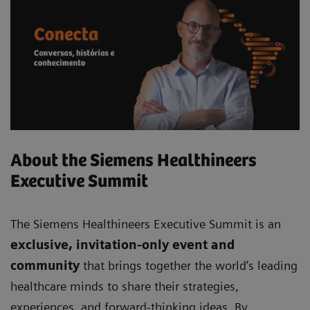
About the Siemens Healthineers
Executive Summit
The Siemens Healthineers Executive Summit is an
exclusive, invitation-only event and
community
that brings together the world’s leading
healthcare minds to share their strategies,
experiences, and forward-thinking ideas. By