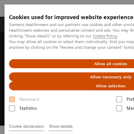
Cookies used for improved website experience
Products & Services
Support & Documentation
Siemens Healthineers and our partners use cookies and other simil
Healthineers websites and personalize content and ads. You may f
clicking "Show details" or by referring to our
Cookie Policy
.
You may allow all cookies or select them individually. And you ma
Home
Insights
Insights Center
Executive Summit 2025
anytime by clicking on the "Review and change your consent" butt
Allow all cookies
Allow necessary only
Allow selection
Necessary
Pre
Statistics
Mar
Cookie declaration
Show details