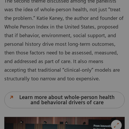
The second theme discussed among the panelists
was the idea of whole-person health, not just “treat
the problem.” Katie Kaney, the author and founder of
Whole Person Index in the United States, proposed
that if behavior, environment, social support, and
personal history drive most long-term outcomes,
then those factors need to be assessed, measured,
and addressed as part of care. It also means
accepting that traditional “clinical-only” models are
structurally too narrow and too expensive.
Learn more about whole-person health
and behavioral drivers of care