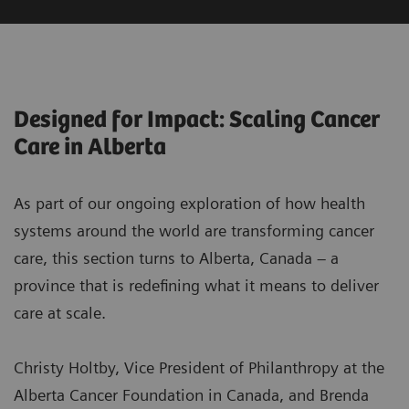
Designed for Impact: Scaling Cancer
Care in Alberta
As part of our ongoing exploration of how health
systems around the world are transforming cancer
care, this section turns to Alberta, Canada – a
province that is redefining what it means to deliver
care at scale.
Christy Holtby, Vice President of Philanthropy at the
Alberta Cancer Foundation in Canada, and Brenda