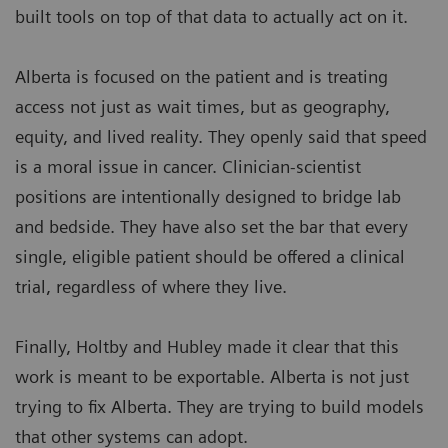
built tools on top of that data to actually act on it.
Alberta is focused on the patient and is treating
access not just as wait times, but as geography,
equity, and lived reality. They openly said that speed
is a moral issue in cancer. Clinician-scientist
positions are intentionally designed to bridge lab
and bedside. They have also set the bar that every
single, eligible patient should be offered a clinical
trial, regardless of where they live.
Finally, Holtby and Hubley made it clear that this
work is meant to be exportable. Alberta is not just
trying to fix Alberta. They are trying to build models
that other systems can adopt.