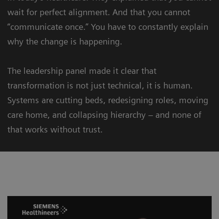
wait for perfect alignment. And that you cannot
“communicate once.” You have to constantly explain
why the change is happening.
The leadership panel made it clear that
transformation is not just technical, it is human.
Systems are cutting beds, redesigning roles, moving
care home, and collapsing hierarchy – and none of
that works without trust.