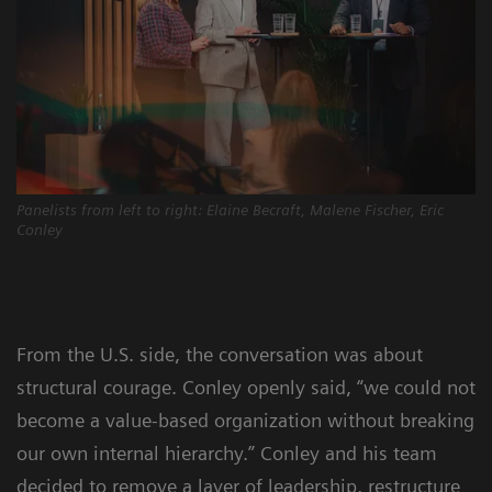
Panelists from left to right: Elaine Becraft, Malene Fischer, Eric
Conley
From the U.S. side, the conversation was about
structural courage. Conley openly said, “we could not
become a value-based organization without breaking
our own internal hierarchy.” Conley and his team
decided to remove a layer of leadership, restructure