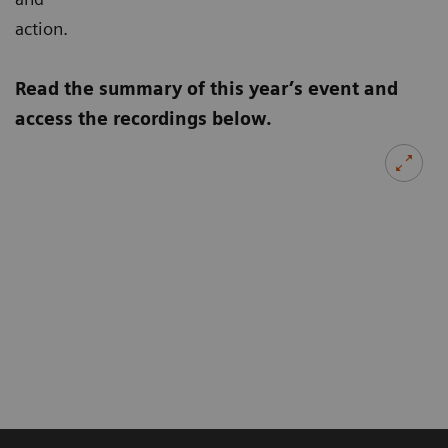
action.
Read the summary of this year’s event and
access the recordings below.