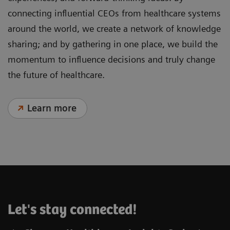
connecting influential CEOs from healthcare systems
around the world, we create a network of knowledge
sharing; and by gathering in one place, we build the
momentum to influence decisions and truly change
the future of healthcare.
Learn more
Let's stay connected!