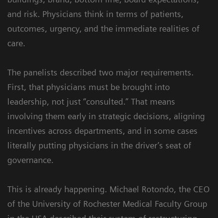
and risk. Physicians think in terms of patients,
outcomes, urgency, and the immediate realities of
care.
The panelists described two major requirements.
First, that physicians must be brought into
leadership, not just “consulted.” That means
involving them early in strategic decisions, aligning
incentives across departments, and in some cases
literally putting physicians in the driver’s seat of
governance.
This is already happening. Michael Rotondo, the CEO
of the University of Rochester Medical Faculty Group