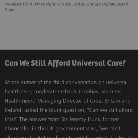
Panelists from left to right: Christy Holtby, Brenda Hubley, Jason
Doyle
Can We Still Afford Universal Care?
At the outset of the third conversation on universal
health care, moderator Ghada Trotabas, Siemens
Healthineers’ Managing Director of Great Britain and
Ireland, asked the blunt question, “Can we still afford
this?” The answer from Sir Jeremy Hunt, former
Chancellor in the UK government was, “we can’t
afford not to. But we have to redefine what it takes to