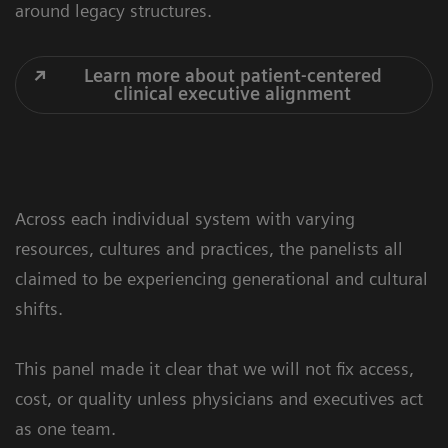
around legacy structures.
Learn more about patient-centered
clinical executive alignment
Across each individual system with varying
resources, cultures and practices, the panelists all
claimed to be experiencing generational and cultural
shifts.
This panel made it clear that we will not fix access,
cost, or quality unless physicians and executives act
as one team.