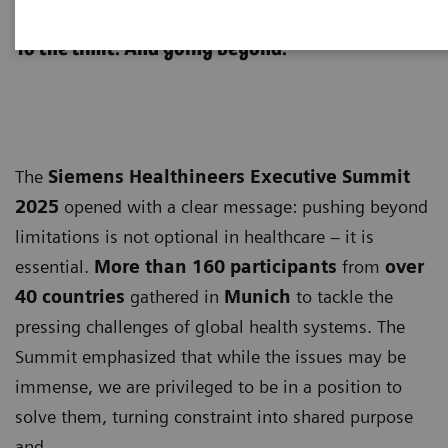
Executive Summit 2025
​To the limit. ​And going beyond.
The
Siemens Healthineers Executive Summit
2025
opened with a clear message: pushing beyond
limitations is not optional in healthcare – it is
essential.
More than
160 participants
from
over
40 countries
gathered in
Munich
to tackle the
pressing challenges of global health systems. The
Summit emphasized that while the issues may be
immense, we are privileged to be in a position to
solve them, turning constraint into shared purpose
and