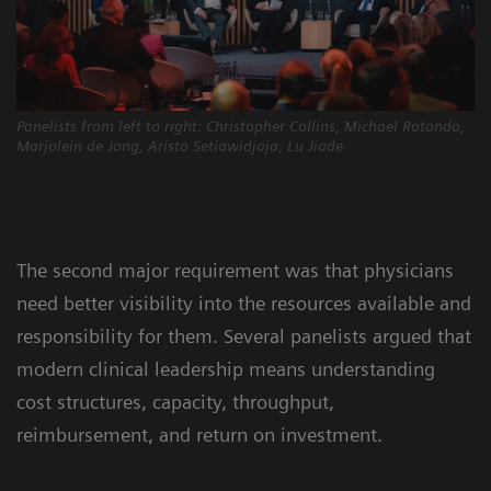
Panelists from left to right: Christopher Collins, Michael Rotondo,
Marjolein de Jong, Aristo Setiawidjaja, Lu Jiade
The second major requirement was that physicians
need better visibility into the resources available and
responsibility for them. Several panelists argued that
modern clinical leadership means understanding
cost structures, capacity, throughput,
reimbursement, and return on investment.