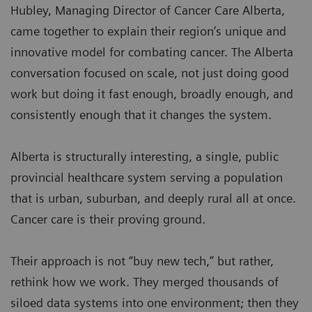
Hubley, Managing Director of Cancer Care Alberta,
came together to explain their region’s unique and
innovative model for combating cancer. The Alberta
conversation focused on scale, not just doing good
work but doing it fast enough, broadly enough, and
consistently enough that it changes the system.
Alberta is structurally interesting, a single, public
provincial healthcare system serving a population
that is urban, suburban, and deeply rural all at once.
Cancer care is their proving ground.
Their approach is not “buy new tech,” but rather,
rethink how we work. They merged thousands of
siloed data systems into one environment; then they