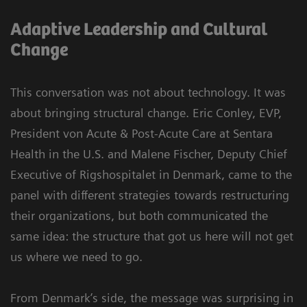
Adaptive Leadership and Cultural
Change
This conversation was not about technology. It was
about bringing structural change. Eric Conley, EVP,
President von Acute & Post-Acute Care at Sentara
Health in the U.S. and Malene Fischer, Deputy Chief
Executive of Rigshospitalet in Denmark, came to the
panel with different strategies towards restructuring
their organizations, but both communicated the
same idea: the structure that got us here will not get
us where we need to go.
From Denmark’s side, the message was surprising in