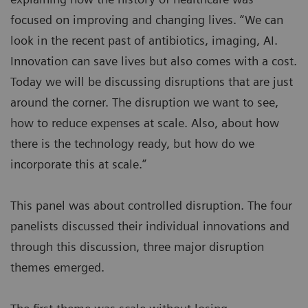
focused on improving and changing lives. “We can
look in the recent past of antibiotics, imaging, AI.
Innovation can save lives but also comes with a cost.
Today we will be discussing disruptions that are just
around the corner. The disruption we want to see,
how to reduce expenses at scale. Also, about how
there is the technology ready, but how do we
incorporate this at scale.”
This panel was about controlled disruption. The four
panelists discussed their individual innovations and
through this discussion, three major disruption
themes emerged.