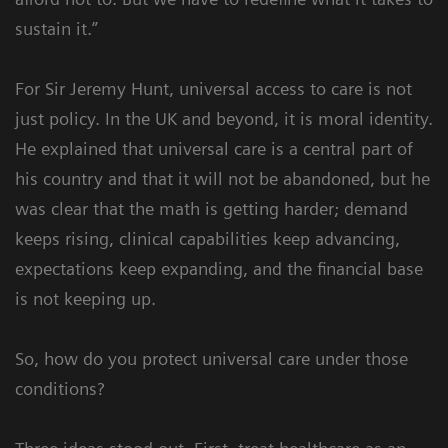
sustain it.”
For Sir Jeremy Hunt, universal access to care is not
just policy. In the UK and beyond, it is moral identity.
He explained that universal care is a central part of
his country and that it will not be abandoned, but he
was clear that the math is getting harder; demand
keeps rising, clinical capabilities keep advancing,
expectations keep expanding, and the financial base
is not keeping up.
So, how do you protect universal care under those
conditions?