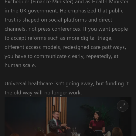
Exchequer (Finance Minister) and as Health Minister
in the UK government. He emphasized that public
trust is shaped on social platforms and direct
channels, not press conferences. If you want people
to accept reforms such as more digital triage,
different access models, redesigned care pathways,
you have to communicate clearly, repeatedly, at
human scale.
Universal healthcare isn’t going away, but funding it
the old way will no longer work.