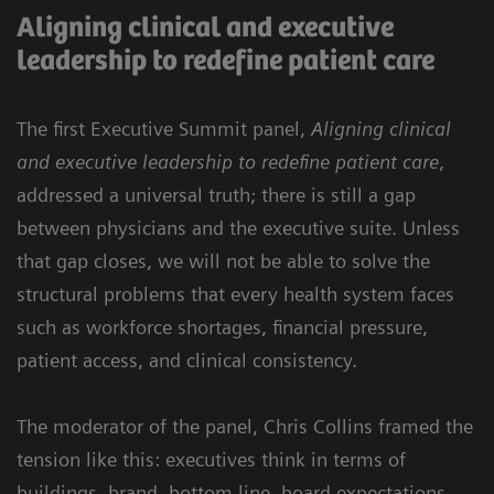
Aligning clinical and executive
leadership to redefine patient care
The first Executive Summit panel,
Aligning clinical
and executive leadership to redefine patient care
,
addressed a universal truth; there is still a gap
between physicians and the executive suite. Unless
that gap closes, we will not be able to solve the
structural problems that every health system faces
such as workforce shortages, financial pressure,
patient access, and clinical consistency.
The moderator of the panel, Chris Collins framed the
tension like this: executives think in terms of
buildings, brand, bottom line, board expectations,