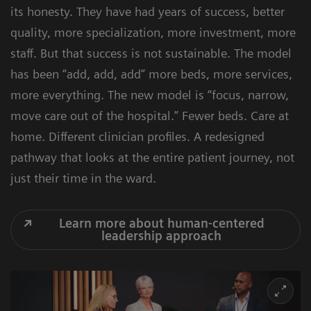
its honesty. They have had years of success, better
quality, more specialization, more investment, more
staff. But that success is not sustainable. The model
has been “add, add, add” more beds, more services,
more everything. The new model is “focus, narrow,
move care out of the hospital.” Fewer beds. Care at
home. Different clinician profiles. A redesigned
pathway that looks at the entire patient journey, not
just their time in the ward.
Learn more about human-centered
leadership approach