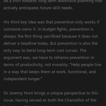
be a shift towards long-term workforce planning that
actively anticipates future skill needs.
His third key idea was that prevention only works if
someone owns it. In budget fights, prevention is
always the first thing sacrificed because it does not
deliver a headline today. But prevention is also the
only way to bend long-term cost curves. The
argument was, we have to reframe prevention in
terms of productivity, not morality. “Help people live
in a way that keeps them at work, functional, and
independent longer.”
Sir Jeremy Hunt brings a unique perspective to this
issue, having served as both the Chancellor of the