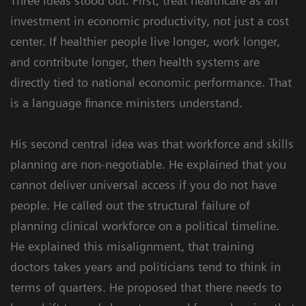
Three ideas stood out. First, treat healthcare as an
investment in economic productivity, not just a cost
center. If healthier people live longer, work longer,
and contribute longer, then health systems are
directly tied to national economic performance. That
is a language finance ministers understand.
His second central idea was that workforce and skills
planning are non-negotiable. He explained that you
cannot deliver universal access if you do not have
people. He called out the structural failure of
planning clinical workforce on a political timeline.
He explained this misalignment, that training
doctors takes years and politicians tend to think in
terms of quarters. He proposed that there needs to