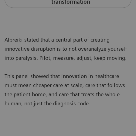
transformation
Albreiki stated that a central part of creating
innovative disruption is to not overanalyze yourself
into paralysis. Pilot, measure, adjust, keep moving.
This panel showed that innovation in healthcare
must mean cheaper care at scale, care that follows
the patient home, and care that treats the whole
human, not just the diagnosis code.