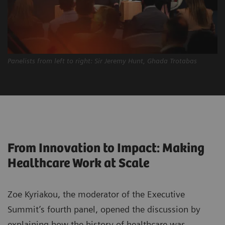
Panelists from left to right: Sir Jeremy Hunt, Ghada Trotabas
From Innovation to Impact: Making
Healthcare Work at Scale
Zoe Kyriakou, the moderator of the Executive
Summit’s fourth panel, opened the discussion by
explaining how the history of healthcare was