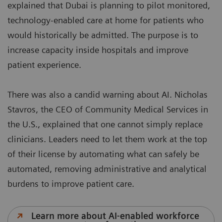
explained that Dubai is planning to pilot monitored,
technology-enabled care at home for patients who
would historically be admitted. The purpose is to
increase capacity inside hospitals and improve
patient experience.
There was also a candid warning about AI. Nicholas
Stavros, the CEO of Community Medical Services in
the U.S., explained that one cannot simply replace
clinicians. Leaders need to let them work at the top
of their license by automating what can safely be
automated, removing administrative and analytical
burdens to improve patient care.
Learn more about AI-enabled workforce