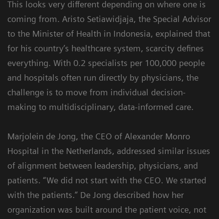
This looks very different depending on where one is
coming from. Aristo Setiawidjaja, the Special Advisor
to the Minister of Health in Indonesia, explained that
for his country’s healthcare system, scarcity defines
everything. With 0.2 specialists per 100,000 people
and hospitals often run directly by physicians, the
challenge is to move from individual decision-
making to multidisciplinary, data-informed care.
Marjolein de Jong, the CEO of Alexander Monro
Hospital in the Netherlands, addressed similar issues
of alignment between leadership, physicians, and
patients. “We did not start with the CEO. We started
with the patients.” De Jong described how her
organization was built around the patient voice, not