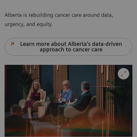
Alberta is rebuilding cancer care around data,
urgency, and equity.
Learn more about Alberta’s data-driven
approach to cancer care