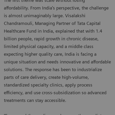
The first theme was scale without losing
affordability. From India’s perspective, the challenge
is almost unimaginably large. Visalakshi
Chandramouli, Managing Partner of Tata Capital
Healthcare Fund in India, explained that with 1.4
billion people, rapid growth in chronic disease,
limited physical capacity, and a middle class
expecting higher quality care, India is facing a
unique situation and needs innovative and affordable
solutions. The response has been to industrialize
parts of care delivery, create high-volume,
standardized specialty clinics, apply process
efficiency, and use cross-subsidization so advanced
treatments can stay accessible.