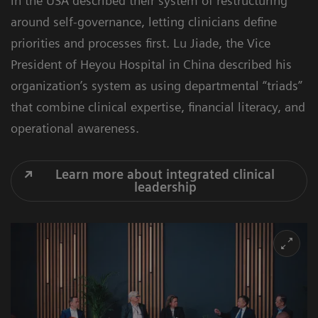
in the USA described their system of restructuring
around self-governance, letting clinicians define
priorities and processes first. Lu Jiade, the Vice
President of Heyou Hospital in China described his
organization’s system as using departmental “triads”
that combine clinical expertise, financial literacy, and
operational awareness.
Learn more about integrated clinical
leadership