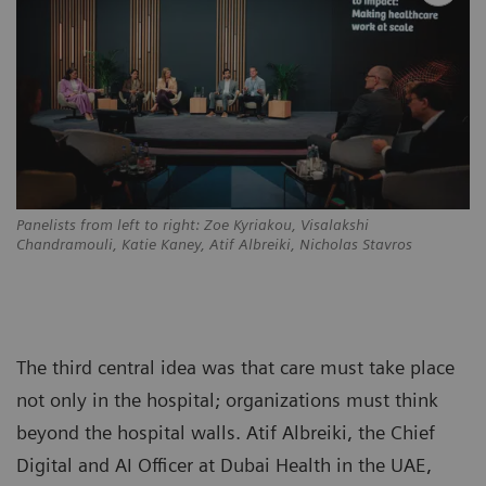
Panelists from left to right: Zoe Kyriakou, Visalakshi
Chandramouli, Katie Kaney, Atif Albreiki, Nicholas Stavros
The third central idea was that care must take place
not only in the hospital; organizations must think
beyond the hospital walls. Atif Albreiki, the Chief
Digital and AI Officer at Dubai Health in the UAE,