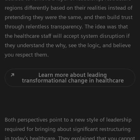
regions differently based on their realities instead of
pretending they were the same, and then build trust
through relentless transparency. The idea was that
the healthcare staff will accept system disruption if
they understand the why, see the logic, and believe
you respect them.
Learn more about leading
transformational change in healthcare
Both perspectives point to a new style of leadership
required for bringing about significant restructuring
in today’s healthcare. They explained that you cannot