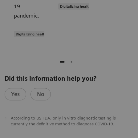
19
Digitalizing healthcare
pandemic.
Digitalizing healthcare
Did this information help you?
Yes
No
1
According to US FDA, only in vitro diagnostic testing is
currently the definitive method to diagnose COVID-19.