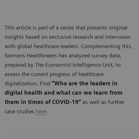
This article is part of a series that presents original
insights based on exclusive research and interviews
with global healthcare leaders. Complementing this,
Siemens Healthineers has analyzed survey data,
prepared by The Economist Intelligence Unit, to
assess the current progress of healthcare
digitalization. Find
"Who are the leaders in
digital health and what can we learn from
them in times of COVID-19"
as well as further
case studies
here
.