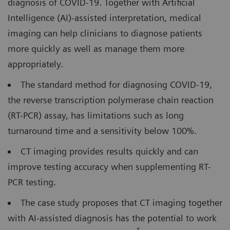
diagnosis of COVID-19. Together with Artificial
Intelligence (AI)-assisted interpretation, medical
imaging can help clinicians to diagnose patients
more quickly as well as manage them more
appropriately.
The standard method for diagnosing COVID-19,
the reverse transcription polymerase chain reaction
(RT-PCR) assay, has limitations such as long
turnaround time and a sensitivity below 100%.
CT imaging provides results quickly and can
improve testing accuracy when supplementing RT-
PCR testing.
The case study proposes that CT imaging together
with AI-assisted diagnosis has the potential to work