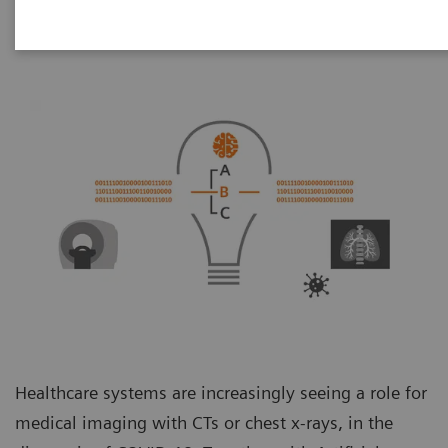
Healthcare systems are increasingly seeing a role for
medical imaging with CTs or chest x-rays, in the