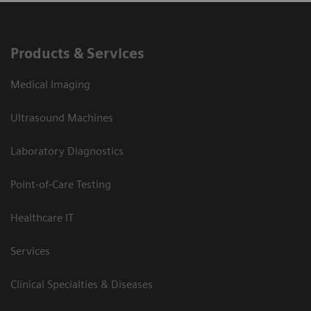
Products & Services
Medical Imaging
Ultrasound Machines
Laboratory Diagnostics
Point-of-Care Testing
Healthcare IT
Services
Clinical Specialties & Diseases