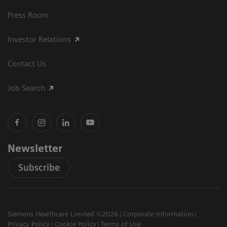
Press Room
Investor Relations
Contact Us
Job Search
Newsletter
Subscribe
Siemens Healthcare Limited ©2026
Corporate Information
Privacy Policy
Cookie Policy
Terms of Use