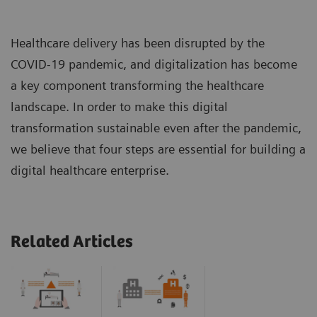
Healthcare delivery has been disrupted by the
COVID-19 pandemic, and digitalization has become
a key component transforming the healthcare
landscape. In order to make this digital
transformation sustainable even after the pandemic,
we believe that four steps are essential for building a
digital healthcare enterprise.
Related Articles