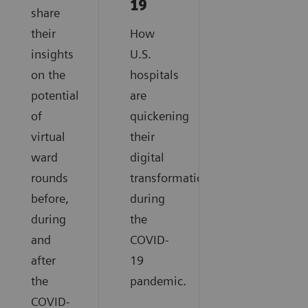
19
share
their
How
insights
U.S.
on the
hospitals
potential
are
of
quickening
virtual
their
ward
digital
rounds
transformation
before,
during
during
the
and
COVID-
after
19
the
pandemic.
COVID-