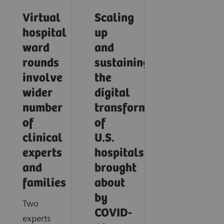
Virtual
Scaling
hospital
up
ward
and
rounds
sustaining
involve
the
wider
digital
number
transformation
of
of
clinical
U.S.
experts
hospitals
and
brought
families
about
by
Two
COVID-
experts