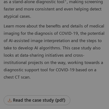
1
as a stand-alone diagnostic tool
, making screening
faster and more consistent and even helping detect
atypical cases.
Learn more about the benefits and details of medical
imaging for the diagnosis of COVID-19, the potential
of AI-assisted image interpretation and the steps to
take to develop AI algorithms. This case study also
looks at data-sharing initiatives and cross-
institutional projects on the way, working towards a
diagnostic support tool for COVID-19 based on a
chest CT scan.
Read the case study (pdf)