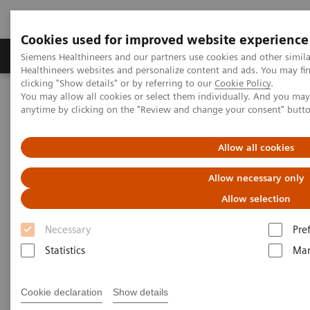
Cookies used for improved website experience
Products & Services
Support & Documentation
Siemens Healthineers and our partners use cookies and other simil
Healthineers websites and personalize content and ads. You may f
clicking "Show details" or by referring to our
Cookie Policy
.
You may allow all cookies or select them individually. And you ma
Home
Insights
Insights Center
anytime by clicking on the "Review and change your consent" butt
Using medical imaging and AI to help diagnose and manage
COVID-19 patients
Allow all cookies
Using medical imaging and AI
Allow necessary only
to help diagnose and manage
Allow selection
COVID-19 patients
Necessary
Pre
Statistics
Mar
Case study 2 of 4 on „Digitalizing healthcare“
trends, produced by the Economist Intelligence
Cookie declaration
Show details
Unit