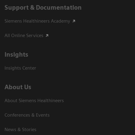
Support & Documentation
Siemens Healthineers Academy
All Online Services
Insights
Insights Center
About Us
About Siemens Healthineers
Conferences & Events
News & Stories