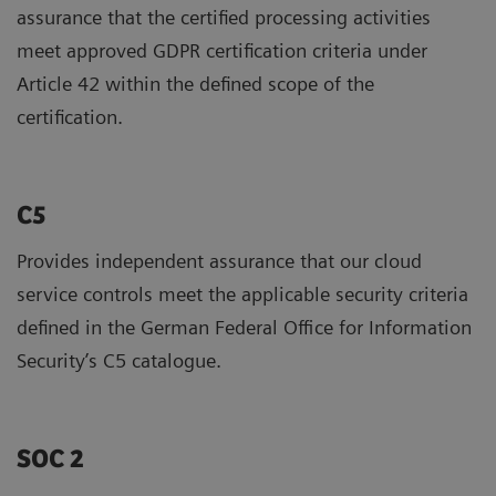
assurance that the certified processing activities
meet approved GDPR certification criteria under
Article 42 within the defined scope of the
certification.
C5
Provides independent assurance that our cloud
service controls meet the applicable security criteria
defined in the German Federal Office for Information
Security’s C5 catalogue.
SOC 2