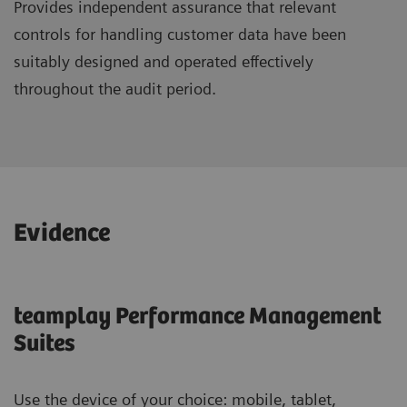
Provides independent assurance that relevant
controls for handling customer data have been
suitably designed and operated effectively
throughout the audit period.
Evidence
teamplay Performance Management
Suites
Use the device of your choice: mobile, tablet,