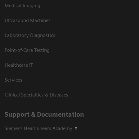
Medical Imaging
Ultrasound Machines
Laboratory Diagnostics
Point-of-Care Testing
Healthcare IT
Services
Clinical Specialties & Diseases
Support & Documentation
Siemens Healthineers Academy