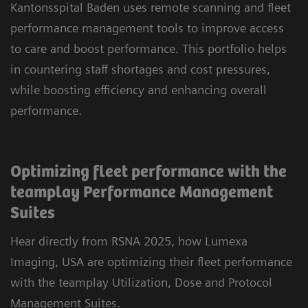
Kantonsspital Baden uses remote scanning and fleet
performance management tools to improve access
to care and boost performance. This portfolio helps
in countering staff shortages and cost pressures,
while boosting efficiency and enhancing overall
performance.
Optimizing fleet performance with the
teamplay Performance Management
Suites
Hear directly from RSNA 2025, how Lumexa
Imaging, USA are optimizing their fleet performance
with the teamplay Utilization, Dose and Protocol
Management Suites.