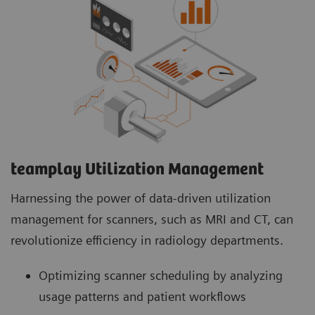
teamplay Utilization Management Suite
teamplay Utilization Management Suite analyzes
usage patterns and patient workflows to
optimize scanner scheduling. This helps to
increase patient throughput, reduce wait times
and minimize idle machine hours for more
efficient operations.
teamplay Utilization Management​
Harnessing the power of data-driven utilization
management for scanners, such as MRI and CT, can
revolutionize efficiency in radiology departments.
Optimizing scanner scheduling by analyzing
usage patterns and patient workflows