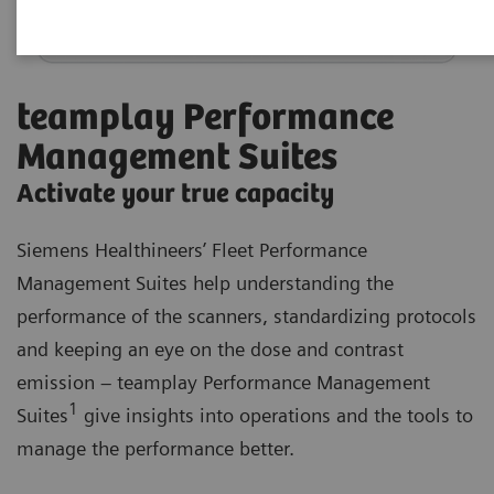
teamplay Performance
Management Suites
Activate your true capacity
Siemens Healthineers’ Fleet Performance
Management Suites help understanding the
performance of the scanners, standardizing protocols
and keeping an eye on the dose and contrast
emission – teamplay Performance Management
1
Suites
give insights into operations and the tools to
manage the performance better.