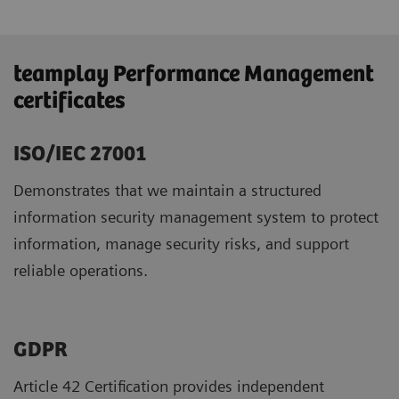
teamplay Performance Management
certificates
ISO/IEC 27001
Demonstrates that we maintain a structured
information security management system to protect
information, manage security risks, and support
reliable operations.
GDPR ​
Article 42 Certification provides independent