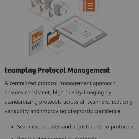
teamplay Protocol Management
A centralized protocol management approach
ensures consistent, high-quality imaging by
standardizing protocols across all scanners, reducing
variability and improving diagnostic confidence.
Seamless updates and adjustments to protocols
Remote deployment of protocols