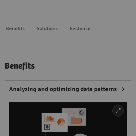
Benefits
Solutions
Evidence
Benefits
Analyzing and optimizing data patterns