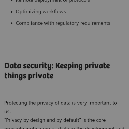
Optimizing workflows
Compliance with regulatory requirements
Data security: Keeping private
things private
Protecting the privacy of data is very important to
us.
“Privacy by design and by default” is the core
principle motivating us daily in the development and