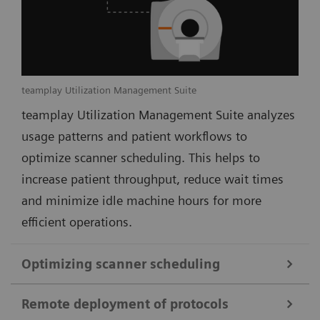
teamplay Utilization Management Suite
teamplay Utilization Management Suite analyzes
usage patterns and patient workflows to
optimize scanner scheduling. This helps to
increase patient throughput, reduce wait times
and minimize idle machine hours for more
efficient operations.
Optimizing scanner scheduling
Remote deployment of protocols
teamplay Utilization Management Suite