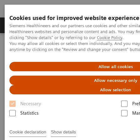
Cookies used for improved website experience
Products & Services
Support & Documentation
Siemens Healthineers and our partners use cookies and other simil
Healthineers websites and personalize content and ads. You may f
clicking "Show details" or by referring to our
Cookie Policy
.
You may allow all cookies or select them individually. And you ma
Home
Digital Solutions & Automation
anytime by clicking on the "Review and change your consent" butt
teamplay Performance Management Suites
Allow all cookies
Allow necessary only
Allow selection
Necessary
Pre
Statistics
Mar
Cookie declaration
Show details