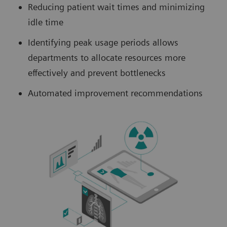
Reducing patient wait times and minimizing
idle time
Identifying peak usage periods allows
departments to allocate resources more
effectively and prevent bottlenecks
Automated improvement recommendations