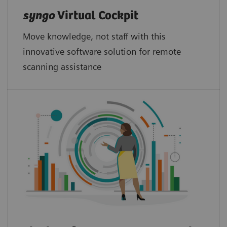
syngo
Virtual Cockpit
Move knowledge, not staff with this
innovative software solution for remote
scanning assistance