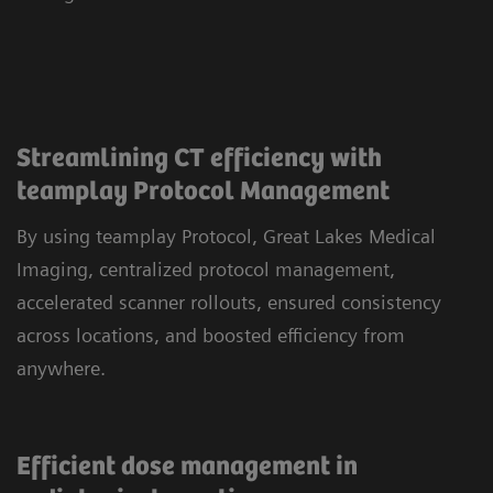
Streamlining CT efficiency with
teamplay Protocol Management
By using teamplay Protocol, Great Lakes Medical
Imaging, centralized protocol management,
accelerated scanner rollouts, ensured consistency
across locations, and boosted efficiency from
anywhere.
Efficient dose management in