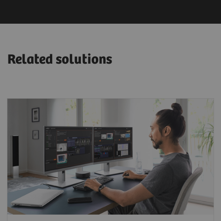
Related solutions