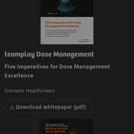
teamplay Dose Management
Five imperatives for Dose Management
Excellence
Siemens Healthineers
Download whitepaper (pdf)