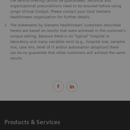
the service offering cannot be guaranteed. Technical and
organizational preconditions need to be ensured before using
syngo
Virtual Cockpit. Please contact your local Siemens
Healthineers organization for further details.
2
The statements by Siemens Healthineers’ customers described
herein are based on results that were achieved in the customer's
unique setting. Because there is no “typical” hospital or
laboratory and many variables exist (e.g., hospital size, samples
mix, case mix, level of IT and/or automation adoption) there
can be no guarantee that other customers will achieve the same
results
Products & Services