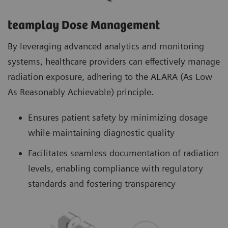
teamplay Dose Management
By leveraging advanced analytics and monitoring
systems, healthcare providers can effectively manage
radiation exposure, adhering to the ALARA (As Low
As Reasonably Achievable) principle.
Ensures patient safety by minimizing dosage
while maintaining diagnostic quality
Facilitates seamless documentation of radiation
levels, enabling compliance with regulatory
standards and fostering transparency