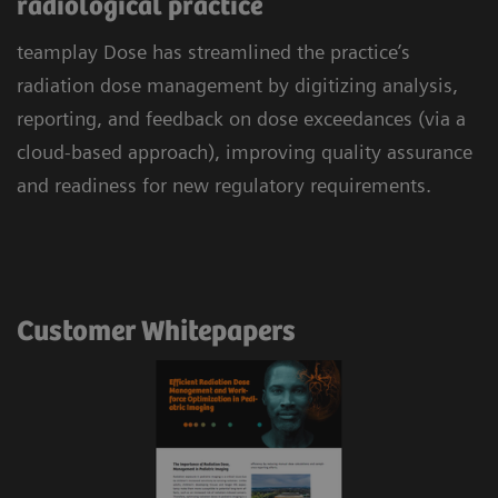
radiological practice
teamplay Dose has streamlined the practice’s
radiation dose management by digitizing analysis,
reporting, and feedback on dose exceedances (via a
cloud-based approach), improving quality assurance
and readiness for new regulatory requirements.
Customer Whitepapers