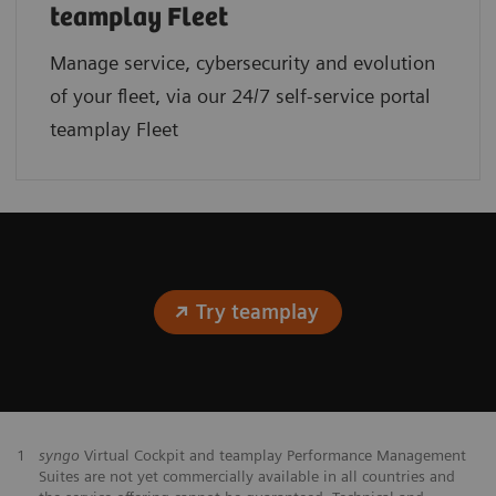
teamplay Fleet
Manage service, cybersecurity and evolution
of your fleet, via our 24/7 self-service portal
teamplay Fleet
Try teamplay
1
syngo
Virtual Cockpit and teamplay Performance Management
Suites are not yet commercially available in all countries and