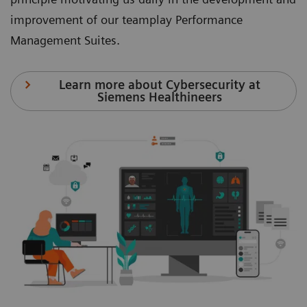
improvement of our teamplay Performance
Management Suites.
Learn more about Cybersecurity at
Siemens Healthineers