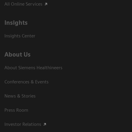
All Online Services
Insights
Insights Center
About Us
About Siemens Healthineers
Conferences & Events
News & Stories
Press Room
Investor Relations