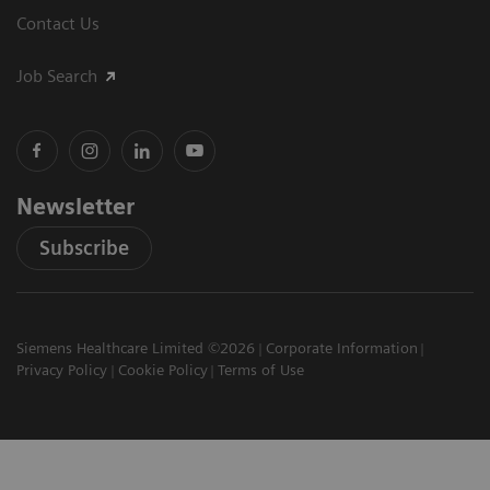
Contact Us
Job Search
Newsletter
Subscribe
Siemens Healthcare Limited ©2026
Corporate Information
Privacy Policy
Cookie Policy
Terms of Use