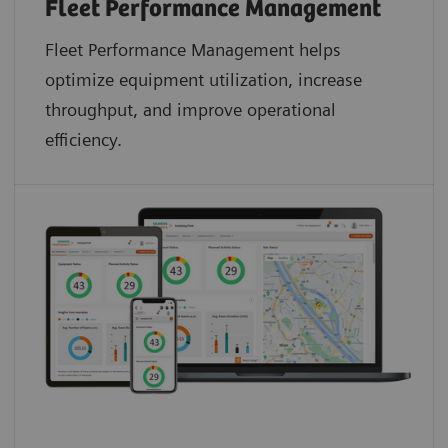
Fleet Performance Management
Fleet Performance Management helps
optimize equipment utilization, increase
throughput, and improve operational
efficiency.