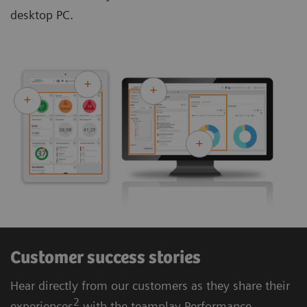
desktop PC.
Customer success stories
Hear directly from our customers as they share their
2
experiences
with the teamplay Performance