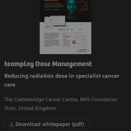
teamplay Dose Management
Reducing radiation dose in specialist cancer
care
The Clatterbridge Cancer Centre, NHS Foundation
Trust, United Kingdom
Download whitepaper (pdf)