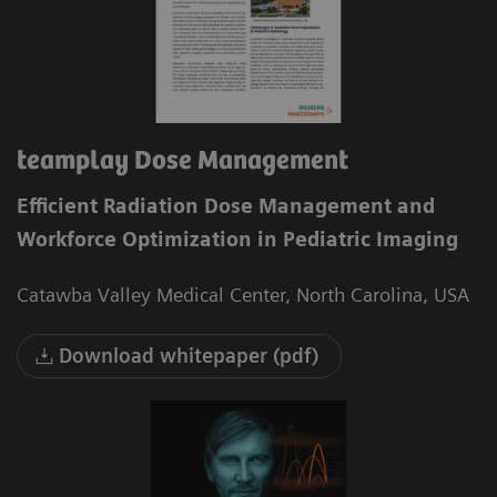
teamplay Dose Management
Efficient Radiation Dose Management and
Workforce Optimization in Pediatric Imaging
Catawba Valley Medical Center, North Carolina, USA
Download whitepaper (pdf)