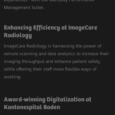
Management Suites
Enhancing Efficiency at ImageCare
Radiology
ImageCare Radiology is harnessing the power of
remote scanning and data analytics to increase their
imaging throughput and enhance patient safety,
while offering their staff more flexible ways of
working.
Award-winning Digitalization at
Kantonsspital Baden