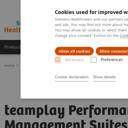
Cookies used for improved w
Siemens Healthineers and our partners us
and ads. You may find out more about how
You may allow all cookies or select them
change your consent" button on the
Cook
Products & Services
Support & Documentation
Allow all cookies
Allow necessar
Necessary
Preferences
Home
Digital Solutions & Automation
teamplay Performance Ma
Cookie declaration
Show details
teamplay Performa
Management Suites