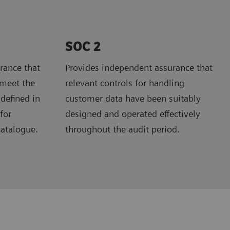
SOC 2
rance that
Provides independent assurance that
 meet the
relevant controls for handling
 defined in
customer data have been suitably
for
designed and operated effectively
catalogue.
throughout the audit period.