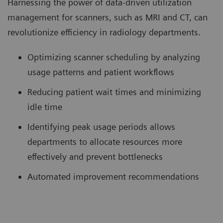
Harnessing the power of data-driven utilization
management for scanners, such as MRI and CT, can
revolutionize efficiency in radiology departments.
Optimizing scanner scheduling by analyzing
usage patterns and patient workflows
Reducing patient wait times and minimizing
idle time
Identifying peak usage periods allows
departments to allocate resources more
effectively and prevent bottlenecks
Automated improvement recommendations