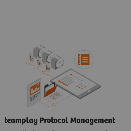
teamplay Protocol Management