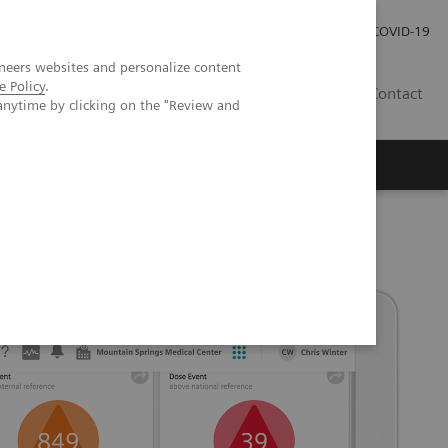
Investor Relations
Press Room
COVID-19
neers websites and personalize content
e Policy
.
VN
Contact
anytime by clicking on the "Review and