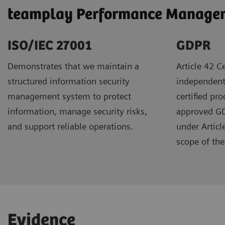
teamplay Performance Manageme
ISO/IEC 27001
GDPR ​
Demonstrates that we maintain a
Article 42 Ce
structured information security
independent
management system to protect
certified pr
information, manage security risks,
approved GDP
and support reliable operations.
under Articl
scope of the 
Evidence