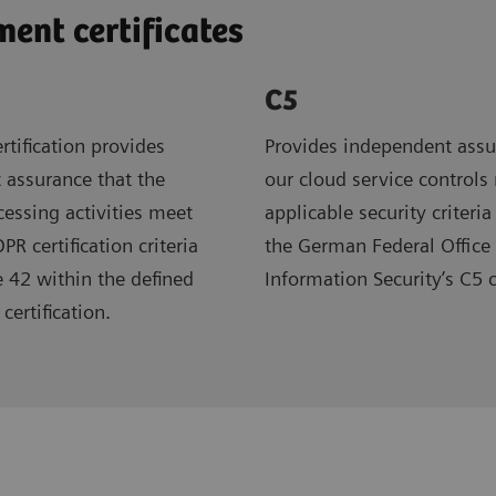
nt certificates
C5
rtification provides
Provides independent assu
 assurance that the
our cloud service controls
ocessing activities meet
applicable security criteria
R certification criteria
the German Federal Office 
e 42 within the defined
Information Security’s C5 
certification.