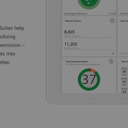
Suites help
rdizing
 emission –
ts into
tter.