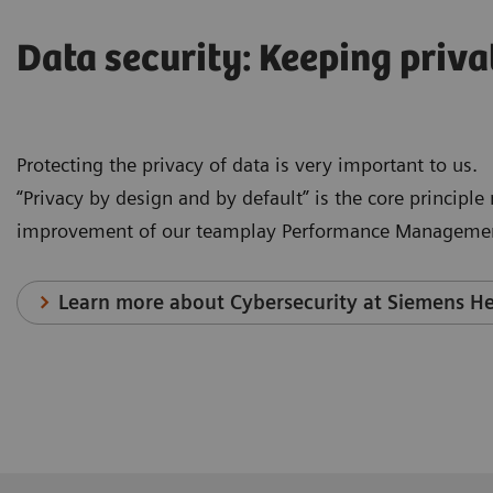
Data security: Keeping priva
Protecting the privacy of data is very important to us.
“Privacy by design and by default” is the core principl
improvement of our teamplay Performance Managemen
Learn more about Cybersecurity at Siemens He