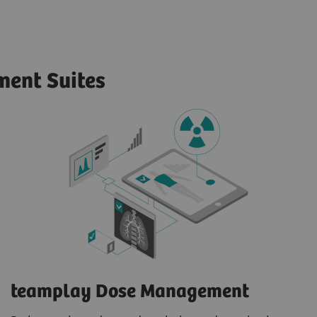
ent Suites
teamplay Dose Management