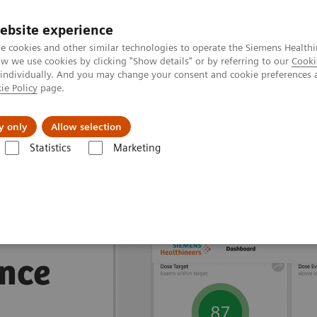
ebsite experience
e cookies and other similar technologies to operate the Siemens Healthi
 we use cookies by clicking "Show details" or by referring to our
Cooki
 individually. And you may change your consent and cookie preferences 
ie Policy
page.
Insights
About Us
y only
Allow selection
Statistics
Marketing
nagement Suites
nce