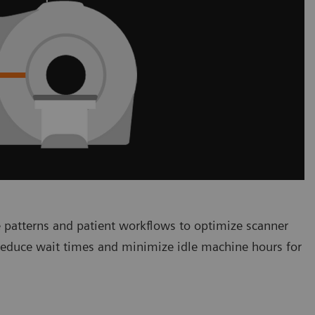
 patterns and patient workflows to optimize scanner
 reduce wait times and minimize idle machine hours for