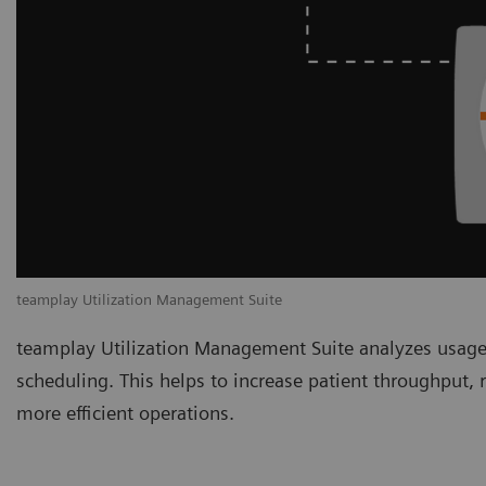
teamplay Utilization Management Suite
teamplay Utilization Management Suite analyzes usage
scheduling. This helps to increase patient throughput,
more efficient operations.