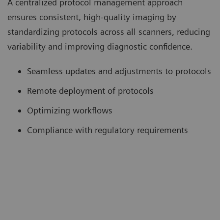
A centralized protocol management approach
ensures consistent, high-quality imaging by
standardizing protocols across all scanners, reducing
variability and improving diagnostic confidence.
Seamless updates and adjustments to protocols
Remote deployment of protocols
Optimizing workflows
Compliance with regulatory requirements