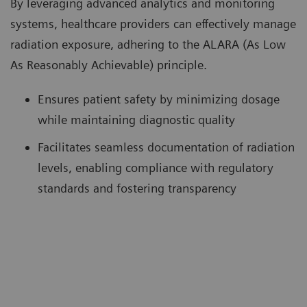
By leveraging advanced analytics and monitoring
systems, healthcare providers can effectively manage
radiation exposure, adhering to the ALARA (As Low
As Reasonably Achievable) principle.
Ensures patient safety by minimizing dosage
while maintaining diagnostic quality
Facilitates seamless documentation of radiation
levels, enabling compliance with regulatory
standards and fostering transparency