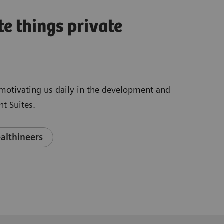
te things private
e motivating us daily in the development and
t Suites.
althineers