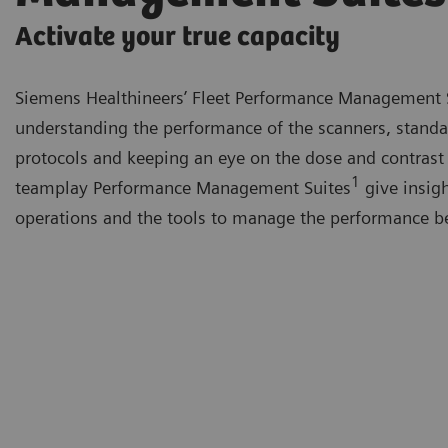
Activate your true capacity
Siemens Healthineers’ Fleet Performance Management 
understanding the performance of the scanners, standa
protocols and keeping an eye on the dose and contrast
1
teamplay Performance Management Suites
give insigh
operations and the tools to manage the performance be