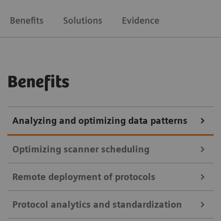
Benefits
Solutions
Evidence
Benefits
Analyzing and optimizing data patterns
Optimizing scanner scheduling
Remote deployment of protocols
teamplay Utilization Management Suite
Protocol analytics and standardization
teamplay Utilization Management Suite uses data to
teamplay Protocol Management Suite