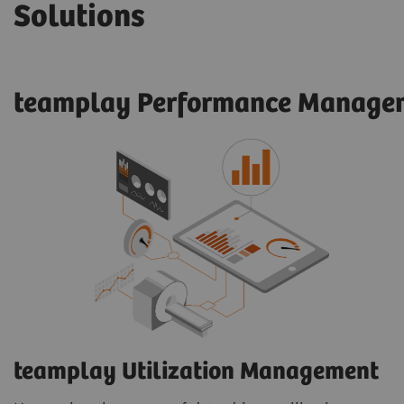
Solutions
teamplay Performance Managem
teamplay Utilization Management​