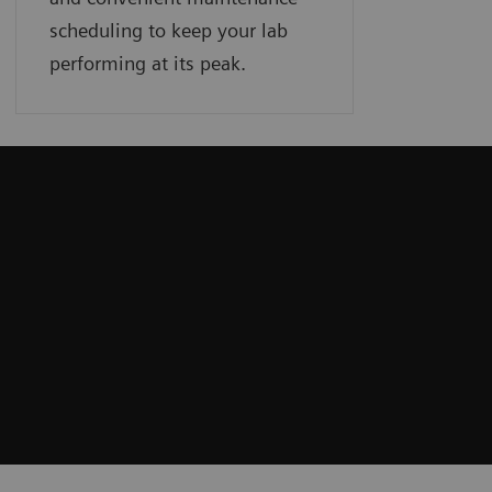
scheduling to keep your lab
performing at its peak.