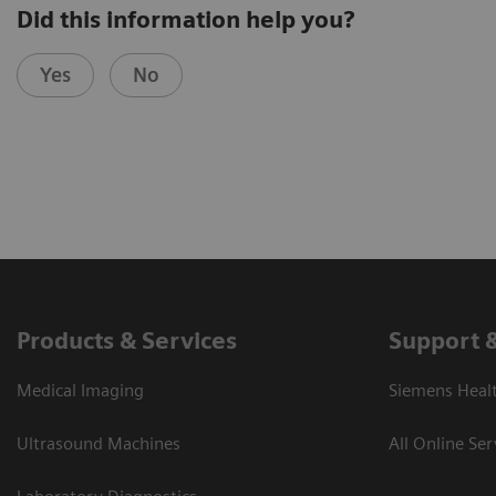
Did this information help you?
Yes
No
Products & Services
Support 
Medical Imaging
Siemens Heal
Ultrasound Machines
All Online Ser