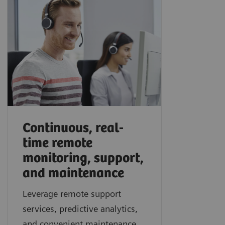
Continuous, real-
time remote
monitoring, support,
and maintenance
Leverage remote support
services, predictive analytics,
and convenient maintenance