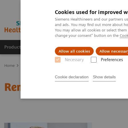
Cookies used for improved w
Siemens Healthineers and our partners us
and ads. You may find out more about how
You may allow all cookies or select them
change your consent" button on the
Cook
Products & Services
Support & Documentation
Allow all cookies
Allow necessar
Necessary
Preferences
Home
Healthcare IT
Laboratory Diagnostics IT
Remote Monitor
Cookie declaration
Show details
Remote Monitoring Syst