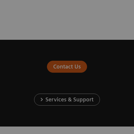
Contact Us
Services & Support