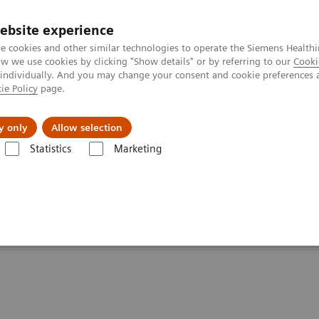
ebsite experience
e cookies and other similar technologies to operate the Siemens Healthi
 we use cookies by clicking "Show details" or by referring to our
Cooki
 individually. And you may change your consent and cookie preferences 
ie Policy
page.
Insights
About Us
y only
Allow selection
Statistics
Marketing
ing, Support, and Maintenance
em