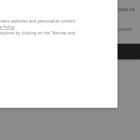
Investor Relations
Press Room
COVID-19
neers websites and personalize content
e Policy
.
VN
Contact
anytime by clicking on the "Review and