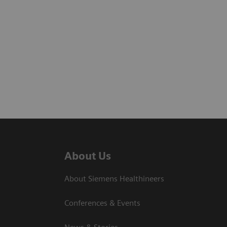
About Us
About Siemens Healthineers
Conferences & Events