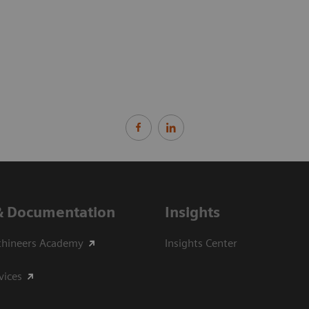
& Documentation
Insights
thineers Academy
Insights Center
vices