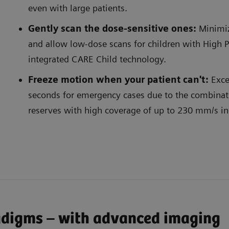
even with large patients.
Gently scan the dose-sensitive ones:
Minimiz
and allow low-dose scans for children with High 
integrated CARE Child technology.
Freeze motion when your patient can't:
Exce
seconds for emergency cases due to the combinat
ntly scan the dose-sensitive ones
Freeze
reserves with high coverage of up to 230 mm/s in c
adigms – with advanced imaging