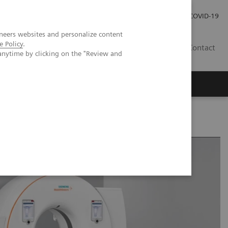
Investor Relations
Press Room
COVID-19
neers websites and personalize content
e Policy
.
VN
Contact
anytime by clicking on the "Review and