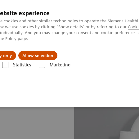
ebsite experience
e cookies and other similar technologies to operate the Siemens Healthi
 we use cookies by clicking "Show details" or by referring to our
Cooki
 individually. And you may change your consent and cookie preferences 
ie Policy
page.
Insights
About Us
y only
Allow selection
Statistics
Marketing
 CT Scanner
SOMATOM Edge Plus