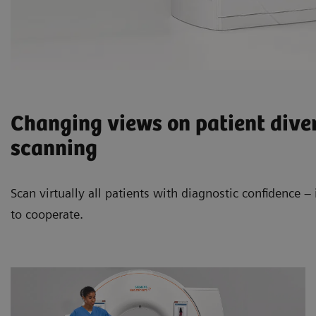
Changing views on patient diver
scanning
Scan virtually all patients with diagnostic confidence 
to cooperate.