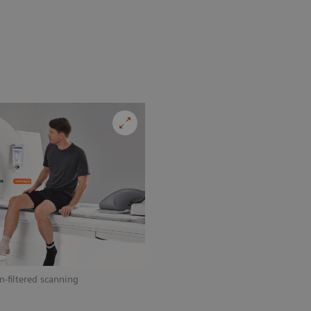
n-filtered scanning
Add dynamic imaging to your clinical 