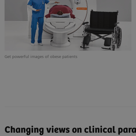
Get powerful images of obese patients
Ge
Changing views on clinical par