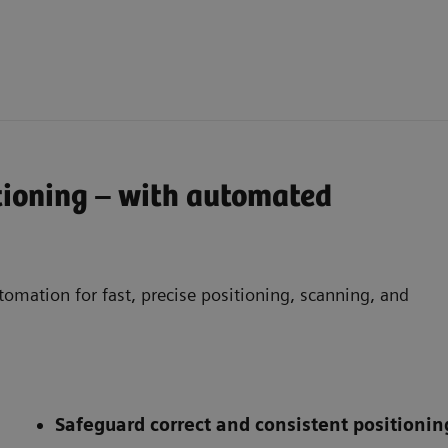
tioning – with automated
omation for fast, precise positioning, scanning, and
Safeguard correct and consistent positionin