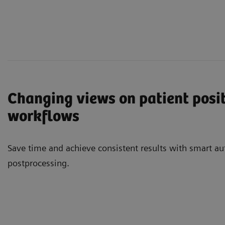
Changing views on patient posi
workflows
Save time and achieve consistent results with smart aut
postprocessing.