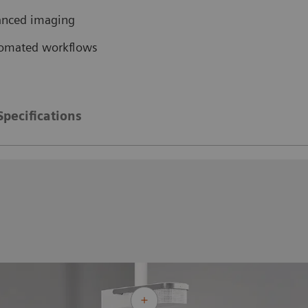
vanced imaging
tomated workflows
Specifications