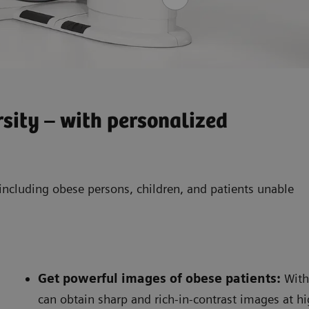
sity – with personalized
– including obese persons, children, and patients unable
Get powerful images of obese patients
:
With
can obtain sharp and rich-in-contrast images at 