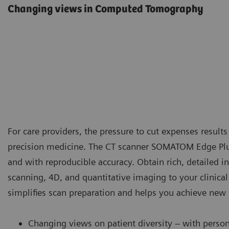
Changing views in Computed Tomography
For care providers, the pressure to cut expenses results
precision medicine. The CT scanner SOMATOM Edge Plus
and with reproducible accuracy. Obtain rich, detailed in
scanning, 4D, and quantitative imaging to your clini
simplifies scan preparation and helps you achieve new l
Changing views on patient diversity – with perso