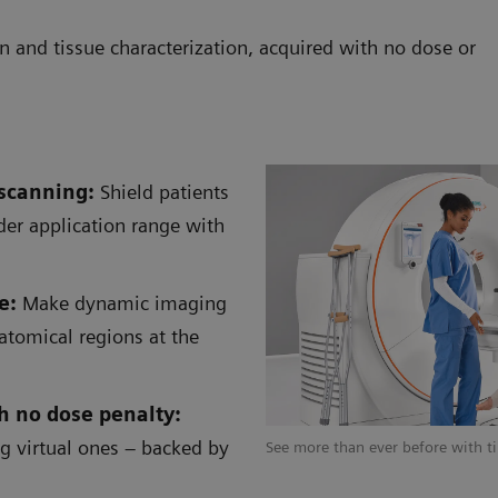
n and tissue characterization, acquired with no dose or
 scanning:
Shield patients
ider application range with
e:
Make dynamic imaging
atomical regions at the
h no dose penalty:
ng virtual ones – backed by
 to perform advanced quantitative
See more than ever before with ti
ty