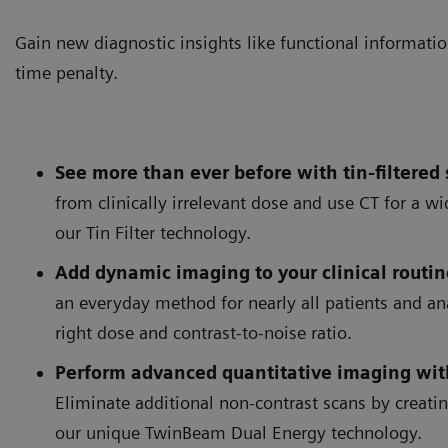
Gain new diagnostic insights like functional informatio
time penalty.
See more than ever before with tin-filtered
from clinically irrelevant dose and use CT for a w
our Tin Filter technology.
Add dynamic imaging to your clinical routin
an everyday method for nearly all patients and an
right dose and contrast-to-noise ratio.
Perform advanced quantitative imaging wit
Eliminate additional non-contrast scans by creati
TwinBeam Dual Energy allows
imaging with no dose penal
our unique TwinBeam Dual Energy technology.