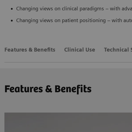
Changing views on clinical paradigms – with ad
Changing views on patient positioning – with au
Features & Benefits
Clinical Use
Technical 
Features & Benefits