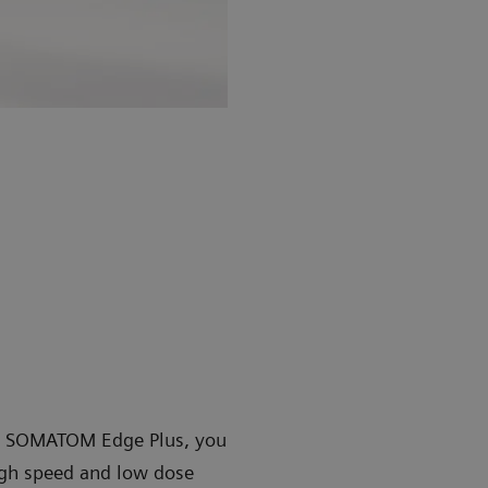
 SOMATOM Edge Plus, you
high speed and low dose