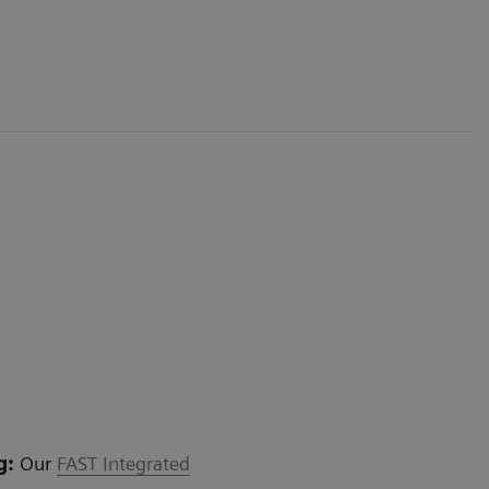
g:
Our
FAST Integrated