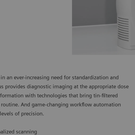
 in an ever-increasing need for standardization and
 provides diagnostic imaging at the appropriate dose
formation with technologies that bring tin-filtered
cal routine. And game-changing workflow automation
evels of precision.
nalized scanning