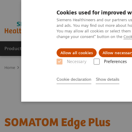
Cookies used for improved w
Siemens Healthineers and our partners us
and ads. You may find out more about how
You may allow all cookies or select them
change your consent" button on the
Cook
Products & Services
Support & Documentation
Allow all cookies
Allow necessar
Necessary
Preferences
Home
Medical Imaging
Computed Tomography
Single Source
Cookie declaration
Show details
SOMATOM Edge Plus