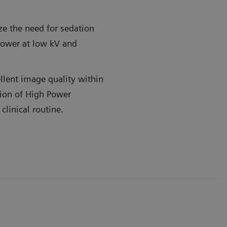
e the need for sedation
Power at low kV and
llent image quality within
ion of High Power
 motion when your patient can't
Get powerfu
linical routine.