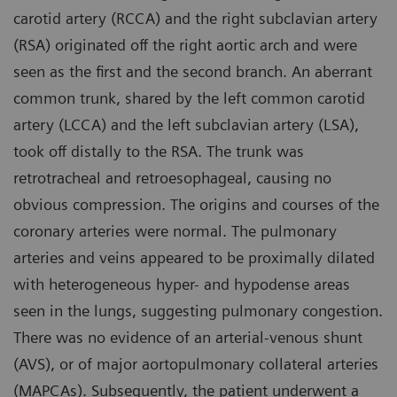
carotid artery (RCCA) and the right subclavian artery
(RSA) originated off the right aortic arch and were
seen as the first and the second branch. An aberrant
common trunk, shared by the left common carotid
artery (LCCA) and the left subclavian artery (LSA),
took off distally to the RSA. The trunk was
retrotracheal and retroesophageal, causing no
obvious compression. The origins and courses of the
coronary arteries were normal. The pulmonary
arteries and veins appeared to be proximally dilated
with heterogeneous hyper- and hypodense areas
seen in the lungs, suggesting pulmonary congestion.
There was no evidence of an arterial-venous shunt
(AVS), or of major aortopulmonary collateral arteries
(MAPCAs). Subsequently, the patient underwent a