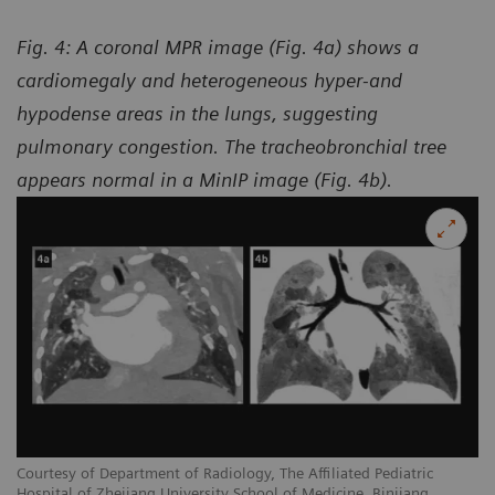
Fig. 4: A coronal MPR image (Fig. 4a) shows a
cardiomegaly and heterogeneous hyper-and
hypodense areas in the lungs, suggesting
pulmonary congestion. The tracheobronchial tree
appears normal in a MinIP image (Fig. 4b).
Courtesy of Department of Radiology, The Affiliated Pediatric
Hospital of Zhejiang University School of Medicine, Binjiang,