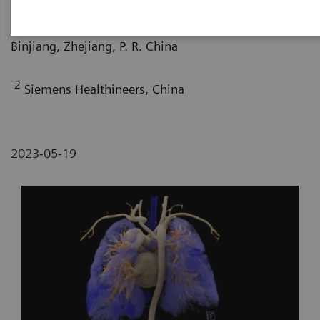
Department of Radiology, The Affiliated Pediatric
Hospital of Zhejiang University School of Medicine,
Binjiang, Zhejiang, P. R. China
2
Siemens Healthineers, China
2023-05-19