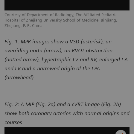
Courtesy of Department of Radiology, The Affiliated Pediatric
Hospital of Zhejiang University School of Medicine, Binjiang,
Zhejiang, P. R. China
Fig. 1: MPR images show a VSD (asterisk), an
overriding aorta (arrow), an RVOT obstruction
(dotted arrow), hypertrophic LV and RV, enlarged LA
and LV and a narrowed origin of the LPA
(arrowhead).
Fig. 2: A MIP (Fig. 2a) and a cVRT image (Fig. 2b)
show both coronary arteries with normal origins and
courses