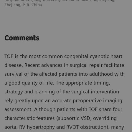
Zhejiang, P. R. China
Comments
TOF is the most common congenital cyanotic heart
disease. Recent advances in surgical repair facilitate
survival of the affected patients into adulthood with
a good quality of life. The appropriate timing,
strategy and planning of the surgical intervention
rely greatly upon an accurate preoperative imaging
assessment. Although patients with TOF share four
characteristic features (subaortic VSD, overriding
aorta, RV hypertrophy and RVOT obstruction), many