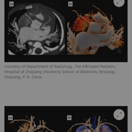
Courtesy of Department of Radiology, The Affiliated Pediatric
Hospital of Zhejiang University School of Medicine, Binjiang,
Zhejiang, P. R. China