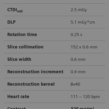
CTDI
2.5 mGy
vol
DLP
5.1 mGy*cm
Rotation time
0.25 s
Slice collimation
152 x 0.6 mm
Slice width
0.6 mm
Reconstruction increment
0.4 mm
Reconstruction kernel
Bv40
Heart rate
111 – 120 bpm
Contrast
320 mg/mL