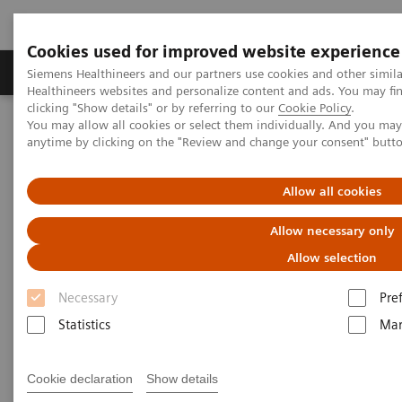
Cookies used for improved website experience
Products & Services
Support & Documentation
Siemens Healthineers and our partners use cookies and other simil
Healthineers websites and personalize content and ads. You may f
clicking "Show details" or by referring to our
Cookie Policy
.
You may allow all cookies or select them individually. And you ma
Home
Medical Imaging
Computed Tomography
anytime by clicking on the "Review and change your consent" butt
Computed Tomography News & Stories
Preoperative evaluation in a case of Tetralogy of Fallot
Allow all cookies
Preoperative evaluation in a
Allow necessary only
case of Tetralogy of Fallot
Allow selection
Necessary
Pre
1
1
Yushuang Ding, RT
; Yilin Liu, RT
; Gaofeng Wang,
Statistics
Mar
2
2
1
MD
; Xi Zhao, MD
; Hongxi Zhang, RT
Cookie declaration
Show details
1