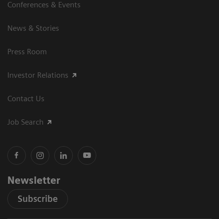
Conferences & Events
News & Stories
Press Room
Investor Relations
Contact Us
Job Search
Newsletter
Subscribe