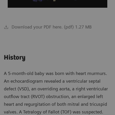
Download your PDF here. (pdf) 1.27 MB
History
A 5-month-old baby was born with heart murmurs.
An echocardiogram revealed a ventricular septal
defect (VSD), an overriding aorta, a right ventricular
outflow tract (RVOT) obstruction, an enlarged left
heart and regurgitation of both mitral and tricuspid
valves. A Tetralogy of Fallot (TOF) was suspected.