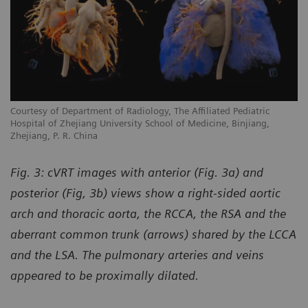
Courtesy of Department of Radiology, The Affiliated Pediatric
Hospital of Zhejiang University School of Medicine, Binjiang,
Zhejiang, P. R. China
Fig. 3: cVRT images with anterior (Fig. 3a) and
posterior (Fig, 3b) views show a right-sided aortic
arch and thoracic aorta, the RCCA, the RSA and the
aberrant common trunk (arrows) shared by the LCCA
and the LSA. The pulmonary arteries and veins
appeared to be proximally dilated.