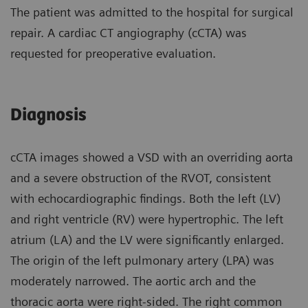
The patient was admitted to the hospital for surgical
repair. A cardiac CT angiography (cCTA) was
requested for preoperative evaluation.
Diagnosis
cCTA images showed a VSD with an overriding aorta
and a severe obstruction of the RVOT, consistent
with echocardiographic findings. Both the left (LV)
and right ventricle (RV) were hypertrophic. The left
atrium (LA) and the LV were significantly enlarged.
The origin of the left pulmonary artery (LPA) was
moderately narrowed. The aortic arch and the
thoracic aorta were right-sided. The right common