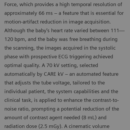
Force, which provides a high temporal resolution of
approximately 66 ms – a feature that is essential for
motion-artifact reduction in image acquisition.
Although the baby’s heart rate varied between 111—
120 bpm, and the baby was free breathing during
the scanning, the images acquired in the systolic
phase with prospective ECG triggering achieved
optimal quality. A 70 kV setting, selected
automatically by CARE kV – an automated feature
that adjusts the tube voltage, tailored to the
individual patient, the system capabilities and the
clinical task, is applied to enhance the contrast-to-
noise ratio, prompting a potential reduction of the
amount of contrast agent needed (8 mL) and
radiation dose (2.5 mGy). A cinematic volume