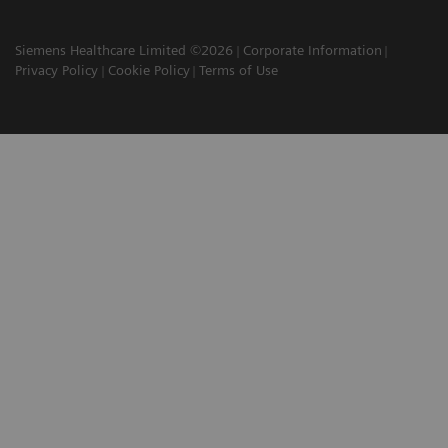
Siemens Healthcare Limited ©2026
Corporate Information
Privacy Policy
Cookie Policy
Terms of Use