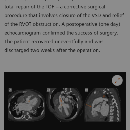
total repair of the TOF – a corrective surgical
procedure that involves closure of the VSD and relief
of the RVOT obstruction. A postoperative (one day)
echocardiogram confirmed the success of surgery.
The patient recovered uneventfully and was
discharged two weeks after the operation.