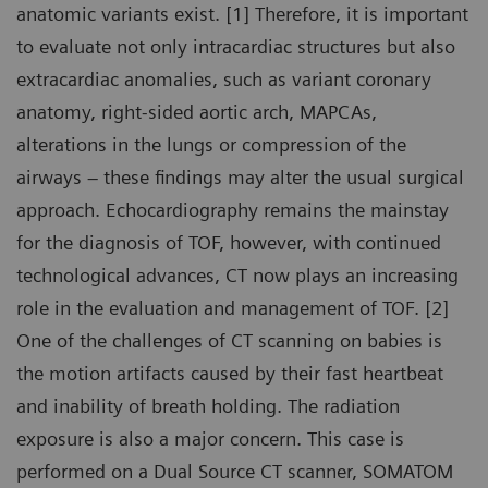
anatomic variants exist. [1] Therefore, it is important
to evaluate not only intracardiac structures but also
extracardiac anomalies, such as variant coronary
anatomy, right-sided aortic arch, MAPCAs,
alterations in the lungs or compression of the
airways – these findings may alter the usual surgical
approach. Echocardiography remains the mainstay
for the diagnosis of TOF, however, with continued
technological advances, CT now plays an increasing
role in the evaluation and management of TOF. [2]
One of the challenges of CT scanning on babies is
the motion artifacts caused by their fast heartbeat
and inability of breath holding. The radiation
exposure is also a major concern. This case is
performed on a Dual Source CT scanner, SOMATOM