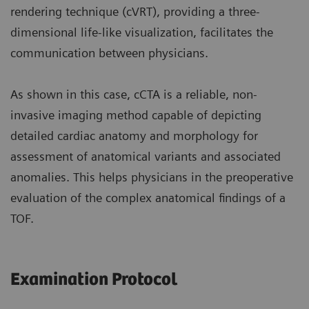
rendering technique (cVRT), providing a three-
dimensional life-like visualization, facilitates the
communication between physicians.
As shown in this case, cCTA is a reliable, non-
invasive imaging method capable of depicting
detailed cardiac anatomy and morphology for
assessment of anatomical variants and associated
anomalies. This helps physicians in the preoperative
evaluation of the complex anatomical findings of a
TOF.
Examination Protocol