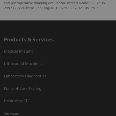
and postoperative imaging evaluation. Pediatr Radiol 52, 2485–
2497 (2022). https://doi.org/10.1007/s00247-021-05179-5.
Products & Services
Medical Imaging
Ultrasound Machines
Laboratory Diagnostics
Point-of-Care Testing
Healthcare IT
Services