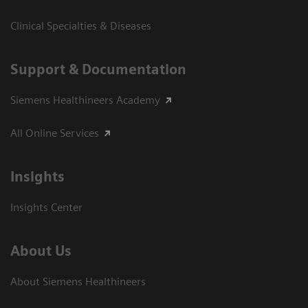
Clinical Specialties & Diseases
Support & Documentation
Siemens Healthineers Academy
All Online Services
Insights
Insights Center
About Us
About Siemens Healthineers