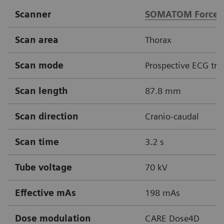
Scanner
SOMATOM Force
Scan area
Thorax
Scan mode
Prospective ECG tri
Scan length
87.8 mm
Scan direction
Cranio-caudal
Scan time
3.2 s
Tube voltage
70 kV
Effective mAs
198 mAs
Dose modulation
CARE Dose4D