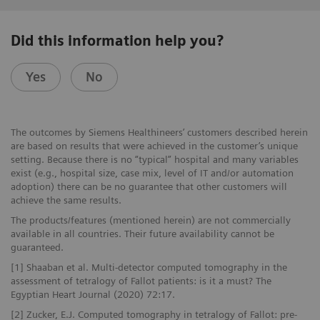
Did this information help you?
Yes
No
The outcomes by Siemens Healthineers’ customers described herein
are based on results that were achieved in the customer’s unique
setting. Because there is no “typical” hospital and many variables
exist (e.g., hospital size, case mix, level of IT and/or automation
adoption) there can be no guarantee that other customers will
achieve the same results.
The products/features (mentioned herein) are not commercially
available in all countries. Their future availability cannot be
guaranteed.
[1] Shaaban et al. Multi-detector computed tomography in the
assessment of tetralogy of Fallot patients: is it a must? The
Egyptian Heart Journal (2020) 72:17.
[2] Zucker, E.J. Computed tomography in tetralogy of Fallot: pre-