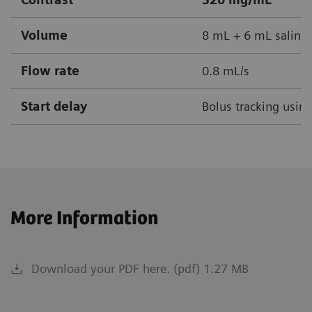
Volume
8 mL + 6 mL saline
Flow rate
0.8 mL/s
Start delay
Bolus tracking usin
More Information
Download your PDF here. (pdf) 1.27 MB