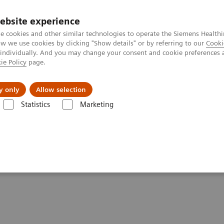
ebsite experience
e cookies and other similar technologies to operate the Siemens Healthi
 we use cookies by clicking "Show details" or by referring to our
Cooki
 individually. And you may change your consent and cookie preferences 
ie Policy
page.
Insights
About Us
y only
Allow selection
Statistics
Marketing
ography News & Stories
A Real All-rounder in CT