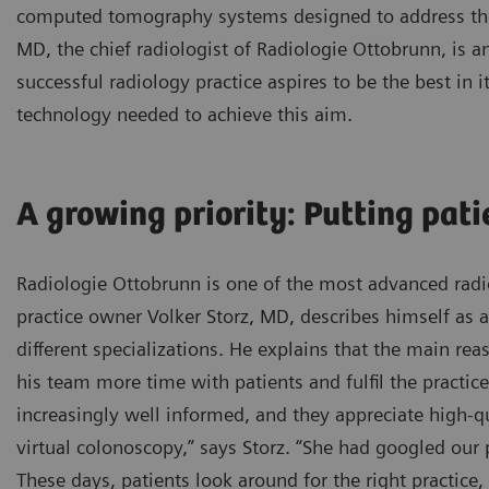
computed tomography systems designed to address the
MD, the chief radiologist of Radiologie Ottobrunn, is a
successful radiology practice aspires to be the best in i
technology needed to achieve this aim.
A growing priority: Putting patie
Radiologie Ottobrunn is one of the most advanced radio
practice owner Volker Storz, MD, describes himself as a
different specializations. He explains that the main 
his team more time with patients and fulfil the practice’
increasingly well informed, and they appreciate high-qu
virtual colonoscopy,” says Storz. “She had googled our
These days, patients look around for the right practic