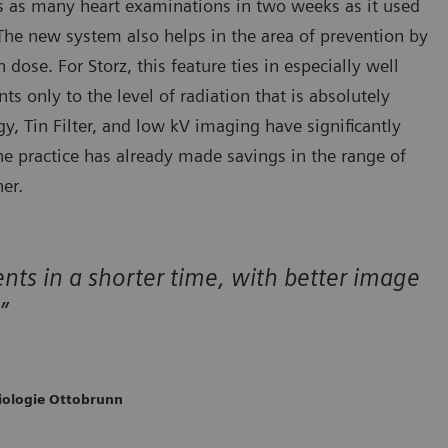
ms as many heart examinations in two weeks as it used
 The new system also helps in the area of prevention by
ose. For Storz, this feature ties in especially well
ts only to the level of radiation that is absolutely
y, Tin Filter, and low kV imaging have significantly
e practice has already made savings in the range of
er.
nts in a shorter time, with better image
”
diologie Ottobrunn