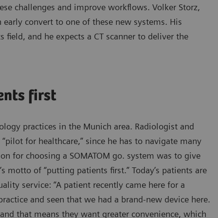
se challenges and improve workflows. Volker Storz,
n early convert to one of these new systems. His
ts field, and he expects a CT scanner to deliver the
nts first
logy practices in the Munich area. Radiologist and
 “pilot for healthcare,” since he has to navigate many
reason for choosing a SOMATOM go. system was to give
s motto of “putting patients first.” Today’s patients are
ality service: “A patient recently came here for a
 practice and seen that we had a brand-new device here.
e, and that means they want greater convenience, which