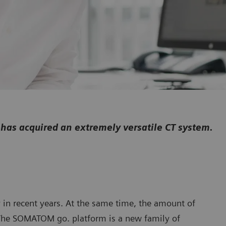
has acquired an extremely versatile CT system.
y in recent years. At the same time, the amount of
 The SOMATOM go. platform is a new family of