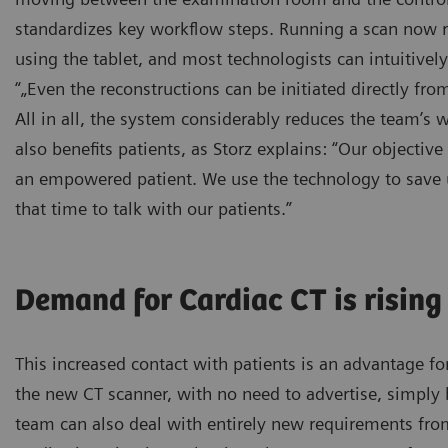
standardizes key workflow steps. Running a scan now re
using the tablet, and most technologists can intuitively 
“„Even the reconstructions can be initiated directly from
All in all, the system considerably reduces the team’s w
also benefits patients, as Storz explains: “Our objectiv
an empowered patient. We use the technology to save 
that time to talk with our patients.”
Demand for Cardiac CT is rising
This increased contact with patients is an advantage f
the new CT scanner, with no need to advertise, simply 
team can also deal with entirely new requirements from 