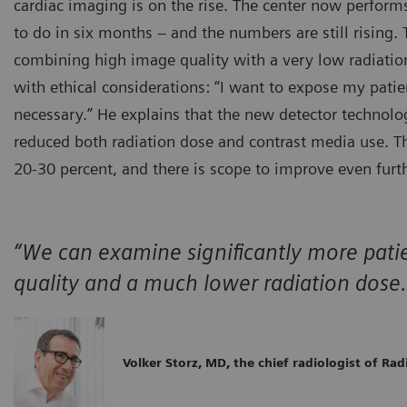
cardiac imaging is on the rise. The center now perfor
to do in six months – and the numbers are still rising.
combining high image quality with a very low radiation d
with ethical considerations: “I want to expose my patien
necessary.” He explains that the new detector technolog
reduced both radiation dose and contrast media use. Th
20-30 percent, and there is scope to improve even furth
“We can examine significantly more patie
quality and a much lower radiation dose.
Volker Storz, MD, the chief radiologist of Ra