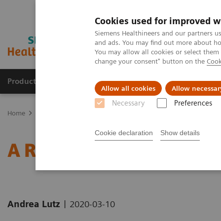
Cookies used for improved w
Siemens Healthineers and our partners us
and ads. You may find out more about how
You may allow all cookies or select them
change your consent" button on the
Cook
Products & Services
Support & Documentation
Allow all cookies
Allow necessar
Necessary
Preferences
Home
Medical Imaging
Computed Tomography
Computed Tom
Cookie declaration
Show details
A Real All-rounder in CT
|
Andrea Lutz
2020-03-10