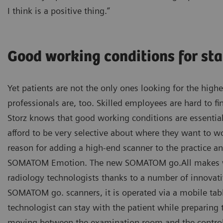
I think is a positive thing.”
Good working conditions for sta
Yet patients are not the only ones looking for the highe
professionals are, too. Skilled employees are hard to fi
Storz knows that good working conditions are essentia
afford to be very selective about where they want to w
reason for adding a high-end scanner to the practice a
SOMATOM Emotion. The new SOMATOM go.All makes wo
radiology technologists thanks to a number of innovativ
SOMATOM go. scanners, it is operated via a mobile tab
technologist can stay with the patient while preparing 
moving between the examination room and the control