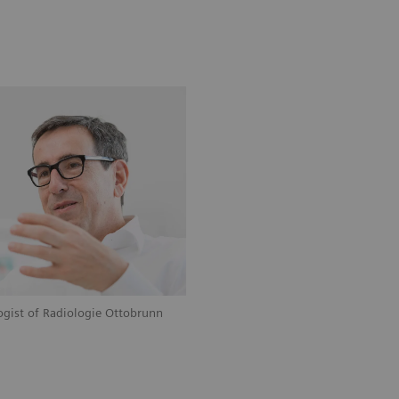
logist of Radiologie Ottobrunn