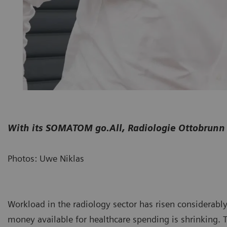
With its SOMATOM go.All, Radiologie Ottobrunn 
Photos: Uwe Niklas
Workload in the radiology sector has risen considerabl
money available for healthcare spending is shrinking.