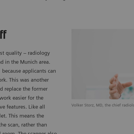
ff
st quality – radiology
nd in the Munich area.
l because applicants can
ork. This was another
nd replace the former
rk easier for the
Volker Storz, MD, the chief radio
e features. Like all
let. This means the
the scan, rather than
 room. The scanner also