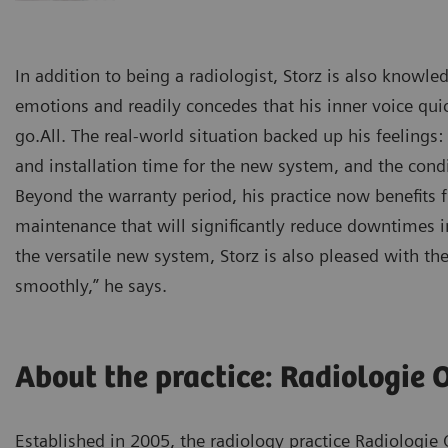
In addition to being a radiologist, Storz is also know
emotions and readily concedes that his inner voice qu
go.All. The real-world situation backed up his feelings
and installation time for the new system, and the condit
Beyond the warranty period, his practice now benefits
maintenance that will significantly reduce downtimes i
the versatile new system, Storz is also pleased with th
smoothly,” he says.
About the practice: Radiologie 
Established in 2005, the radiology practice Radiologie 