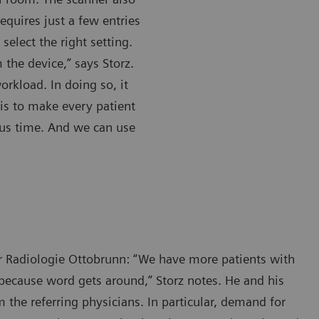
quires just a few entries
select the right setting.
 the device,” says Storz.
orkload. In doing so, it
e is to make every patient
us time. And we can use
or Radiologie Ottobrunn: “We have more patients with
because word gets around,” Storz notes. He and his
the referring physicians. In particular, demand for