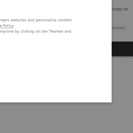
Investor Relations
Press Room
COVID-19
neers websites and personalize content
e Policy
.
VN
Contact
anytime by clicking on the "Review and