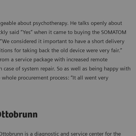
ledgeable about psychotherapy. He talks openly about
ickly said “Yes” when it came to buying the SOMATOM
: “We considered it important to have a short delivery
ions for taking back the old device were very fair.”
 from a service package with increased remote
n case of system repair. So as well as being happy with
e whole procurement process: “It all went very
Ottobrunn
Ottobrunn is a diagnostic and service center for the