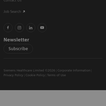
Contact Us
Job Search
Newsletter
Subscribe
Siemens Healthcare Limited ©2026
Corporate Information
Privacy Policy
Cookie Policy
Terms of Use