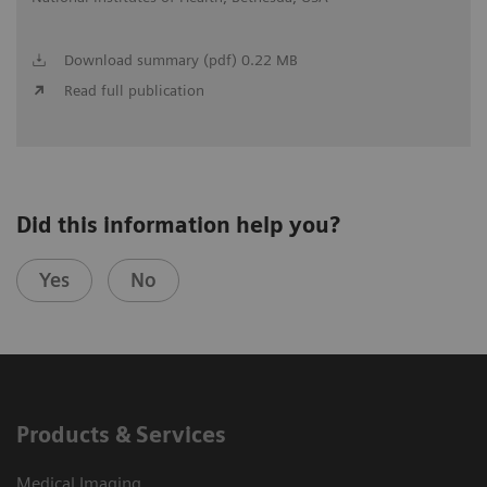
Download summary (pdf) 0.22 MB
Read full publication
Did this information help you?
Yes
No
Products & Services
Medical Imaging