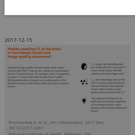
conventional energy-integrating detector (EID)
CT for human brains.
2017-12-15
Pourmorteza A, et al., Am J Neuroradiol. 2017 Dec;
38(12):2257-2263
National Institutes of Health, Bethesda, USA