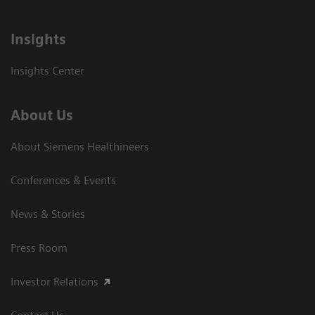
Insights
Insights Center
About Us
About Siemens Healthineers
Conferences & Events
News & Stories
Press Room
Investor Relations