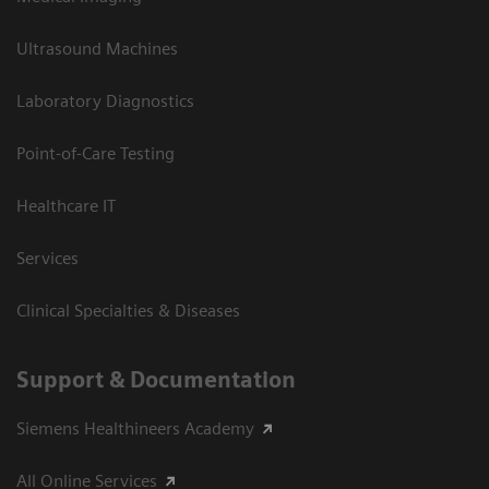
Ultrasound Machines
Laboratory Diagnostics
Point-of-Care Testing
Healthcare IT
Services
Clinical Specialties & Diseases
Support & Documentation
Siemens Healthineers Academy
All Online Services