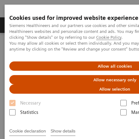
Cookies used for improved website experience
Products & Services
Support & Documentation
Siemens Healthineers and our partners use cookies and other simil
Healthineers websites and personalize content and ads. You may f
clicking "Show details" or by referring to our
Cookie Policy
.
You may allow all cookies or select them individually. And you ma
Home
Medical Imaging
Computed Tomography
anytime by clicking on the "Review and change your consent" butt
The NAEOTOM Alpha class
NAEOTOM Alpha
PCCT scientific evidence
Photon-counting CT of the brain: in vivo human results and image-
Allow all cookies
quality assessment
Allow necessary only
Photon-counting CT of the
Allow selection
brain: in vivo human results
Necessary
Pre
and image-quality assessment
Statistics
Mar
The purpose of this study was to compare
Cookie declaration
Show details
photon-counting detector (PCD) CT with