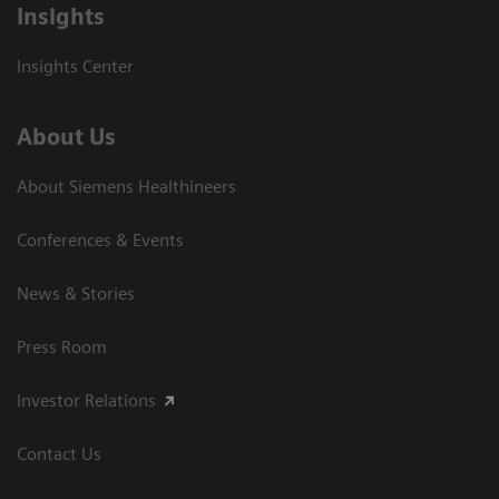
Insights
Insights Center
About Us
About Siemens Healthineers
Conferences & Events
News & Stories
Press Room
Investor Relations
Contact Us