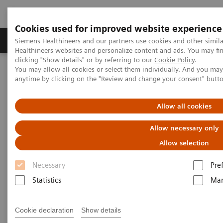
Cookies used for improved website experience
Products & Services
Support & Documentation
Siemens Healthineers and our partners use cookies and other simil
Healthineers websites and personalize content and ads. You may f
clicking "Show details" or by referring to our
Cookie Policy
.
You may allow all cookies or select them individually. And you ma
Home
Medical Imaging
Computed Tomography
anytime by clicking on the "Review and change your consent" butt
The NAEOTOM Alpha class
NAEOTOM Alpha
PCCT scientific evidence
ECR 2023 / Pushing the boundaries of CT imaging with photon-
Allow all cookies
counting technology in cardiac imaging
Allow necessary only
ECR 2023 / Pushing the
Allow selection
boundaries of CT imaging with
Necessary
Pre
photon-counting technology in
Statistics
Mar
cardiac imaging
Cookie declaration
Show details
Quantum Technology in use in the follow-up of