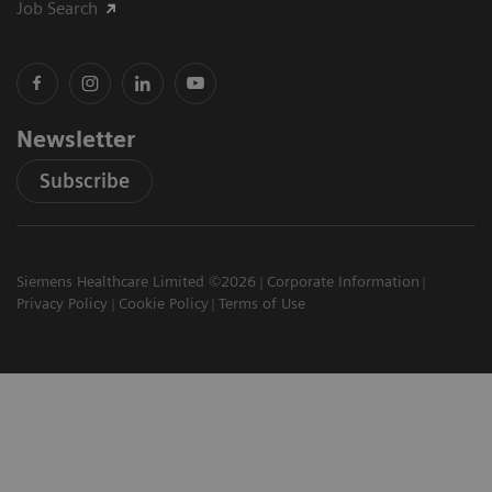
Job Search
Newsletter
Subscribe
Siemens Healthcare Limited ©2026
Corporate Information
Privacy Policy
Cookie Policy
Terms of Use