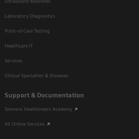
Ultrasound Machines
Laboratory Diagnostics
Point-of-Care Testing
Healthcare IT
Services
Clinical Specialties & Diseases
Support & Documentation
Siemens Healthineers Academy
All Online Services