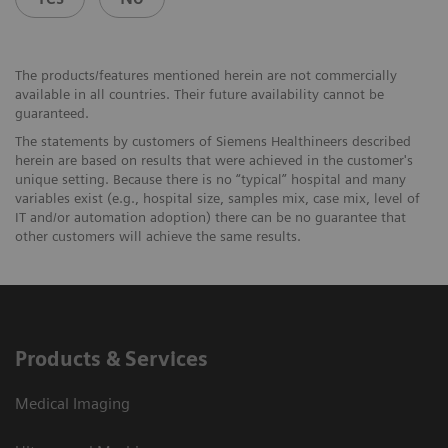
The products/features mentioned herein are not commercially
available in all countries. Their future availability cannot be
guaranteed.
The statements by customers of Siemens Healthineers described
herein are based on results that were achieved in the customer's
unique setting. Because there is no “typical” hospital and many
variables exist (e.g., hospital size, samples mix, case mix, level of
IT and/or automation adoption) there can be no guarantee that
other customers will achieve the same results.
Products & Services
Medical Imaging