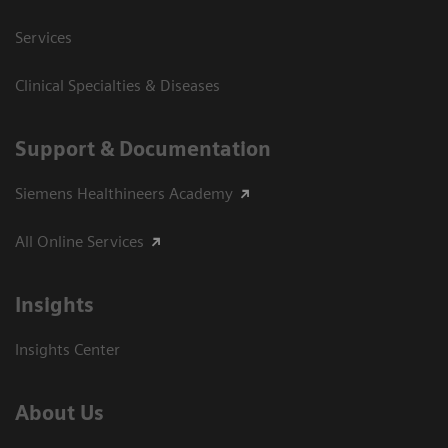
Services
Clinical Specialties & Diseases
Support & Documentation
Siemens Healthineers Academy
All Online Services
Insights
Insights Center
About Us