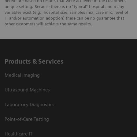
herein are based on results that were achieved in the customer's
unique setting. Because there is no “typical” hospital and many
variables exist (e.g., hospital size, samples mix, case mix, level of
IT and/or automation adoption) there can be no guarantee that
other customers will achieve the same results.
Products & Services
Medical Imaging
Ultrasound Machines
Laboratory Diagnostics
Point-of-Care Testing
Healthcare IT