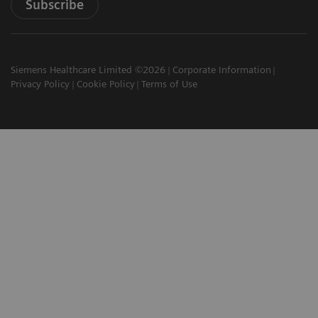
Subscribe
Siemens Healthcare Limited ©2026
Corporate Information
Privacy Policy
Cookie Policy
Terms of Use