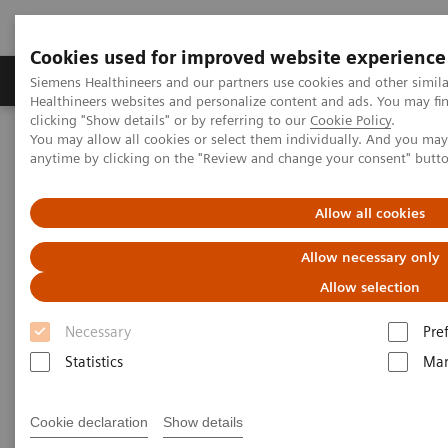
Cookies used for improved website experience
Products & Services
Support & Documentation
Siemens Healthineers and our partners use cookies and other simil
Healthineers websites and personalize content and ads. You may f
clicking "Show details" or by referring to our
Cookie Policy
.
You may allow all cookies or select them individually. And you ma
Home
Medical Imaging
Computed Tomography
anytime by clicking on the "Review and change your consent" butt
The NAEOTOM Alpha class
NAEOTOM Alpha
PCCT scientific evidence
Game changer in cardiac iamging?
Allow all cookies
Game changer in cardiac
Allow necessary only
iamging?
Allow selection
Necessary
Pre
Case studies illustrating the game-changing
potential of PCCT in coronary assessment.
Statistics
Mar
Cookie declaration
Show details