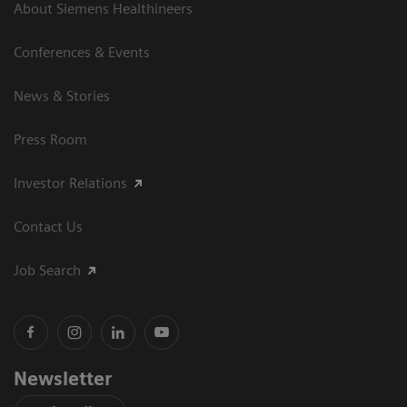
About Siemens Healthineers
Conferences & Events
News & Stories
Press Room
Investor Relations
Contact Us
Job Search
Newsletter