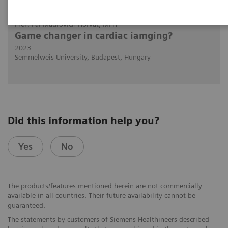
2023-11-01
Prof. Pál Maurovich Horvat, MPH
Game changer in cardiac iamging?
2023
Semmelweis University, Budapest, Hungary
Did this information help you?
Yes
No
The products/features mentioned herein are not commercially
available in all countries. Their future availability cannot be
guaranteed.
The statements by customers of Siemens Healthineers described