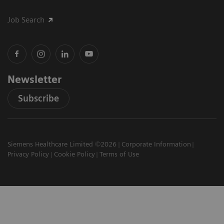
Job Search
Newsletter
Subscribe
Siemens Healthcare Limited ©2026
Corporate Information
Privacy Policy
Cookie Policy
Terms of Use