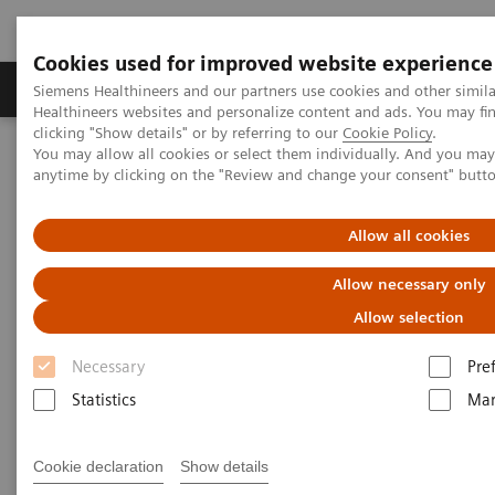
Cookies used for improved website experience
Products & Services
Support & Documentation
Siemens Healthineers and our partners use cookies and other simil
Healthineers websites and personalize content and ads. You may f
clicking "Show details" or by referring to our
Cookie Policy
.
You may allow all cookies or select them individually. And you ma
Home
Medical Imaging
Computed Tomography
anytime by clicking on the "Review and change your consent" butt
The NAEOTOM Alpha class
NAEOTOM Alpha
PCCT scientific evidence
Image characteristics of virtual non-contrast series derived from
Allow all cookies
photon-counting detector coronary CT angiography – Prerequisites
for and feasibility of calcium quantification
Allow necessary only
Allow selection
Image characteristics of virtual
Necessary
Pre
non-contrast series derived
Statistics
Mar
from photon-counting detector
coronary CT angiography –
Cookie declaration
Show details