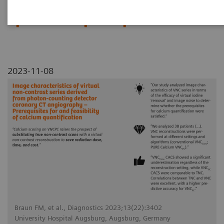
Prerequisites for and feasibility
of calcium quantification
2023-11-08
Braun FM, et al., Diagnostics 2023;13(22):3402
University Hospital Augsburg, Augsburg, Germany