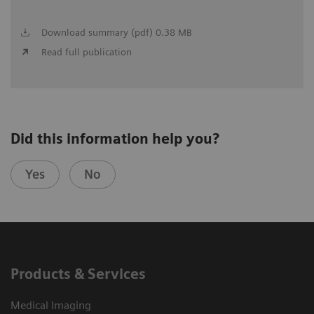
Download summary (pdf) 0.38 MB
Read full publication
Did this information help you?
Yes
No
Products & Services
Medical Imaging