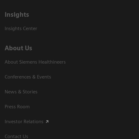
Insights
Insights Center
About Us
About Siemens Healthineers
Conferences & Events
News & Stories
Press Room
Investor Relations
Contact Us