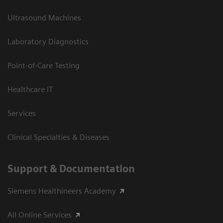
Ultrasound Machines
Laboratory Diagnostics
Point-of-Care Testing
Healthcare IT
Services
Clinical Specialties & Diseases
Support & Documentation
Siemens Healthineers Academy
All Online Services