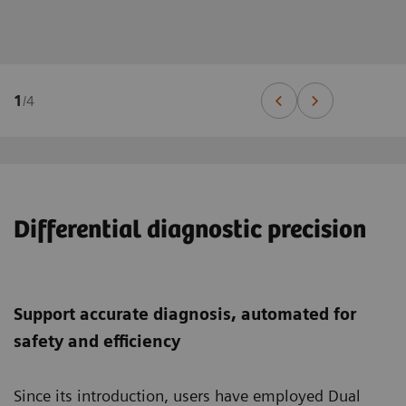
1
/
4
Differential diagnostic precision
Support accurate diagnosis, automated for
safety and efficiency
Since its introduction, users have employed Dual