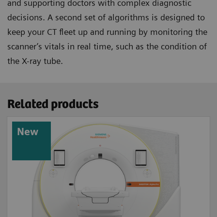
and supporting doctors with complex diagnostic
decisions. A second set of algorithms is designed to
keep your CT fleet up and running by monitoring the
scanner’s vitals in real time, such as the condition of
the X-ray tube.
Related products
New