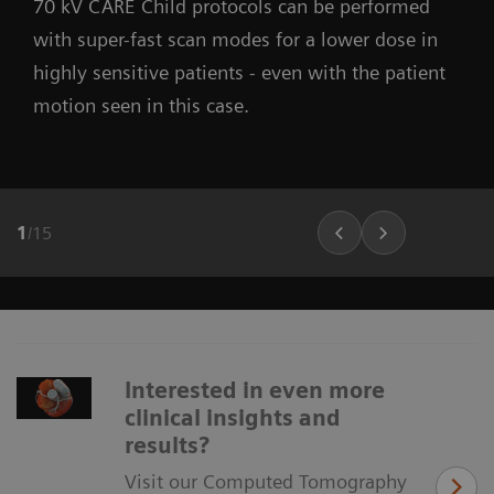
70 kV CARE Child protocols can be performed
with super-fast scan modes for a lower dose in
highly sensitive patients - even with the patient
motion seen in this case.
1
/
15
Interested in even more
clinical insights and
results?
Visit our Computed Tomography