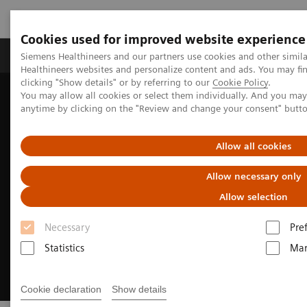
Cookies used for improved website experience
Products & Services
Support & Documentation
Siemens Healthineers and our partners use cookies and other simil
Healthineers websites and personalize content and ads. You may f
clicking "Show details" or by referring to our
Cookie Policy
.
You may allow all cookies or select them individually. And you ma
Home
Medical Imaging
Computed Tomography
anytime by clicking on the "Review and change your consent" butt
The Dual Source Difference
Allow all cookies
Allow necessary only
Allow selection
Necessary
Pre
Statistics
Mar
Cookie declaration
Show details