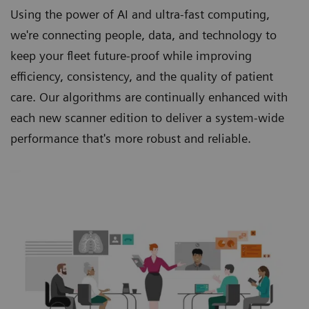
Using the power of AI and ultra-fast computing,
we're connecting people, data, and technology to
keep your fleet future-proof while improving
efficiency, consistency, and the quality of patient
care. Our algorithms are continually enhanced with
each new scanner edition to deliver a system-wide
performance that's more robust and reliable.