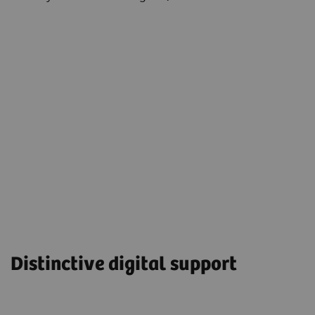
Distinctive digital support