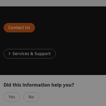
Contact Us
Services & Support
Did this information help you?
Yes
No