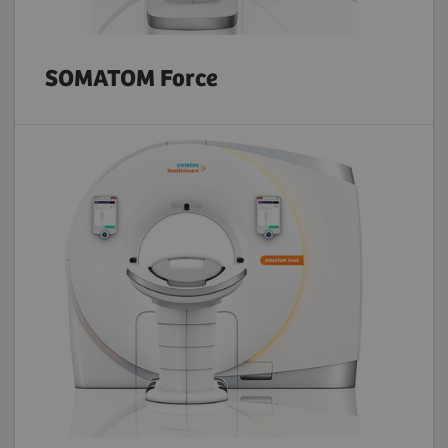
SOMATOM Force