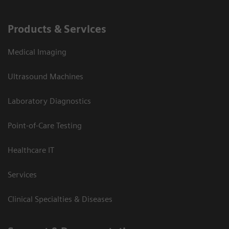
Products & Services
Medical Imaging
Ultrasound Machines
Laboratory Diagnostics
Point-of-Care Testing
Healthcare IT
Services
Clinical Specialties & Diseases