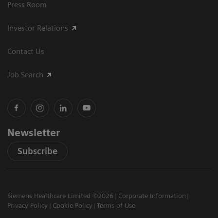
Press Room
Investor Relations
Contact Us
Job Search
Newsletter
Subscribe
Siemens Healthcare Limited ©2026
Corporate Information
Privacy Policy
Cookie Policy
Terms of Use