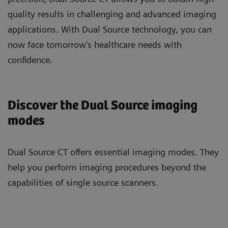
quality results in challenging and advanced imaging
applications. With Dual Source technology, you can
now face tomorrow's healthcare needs with
confidence.
Discover the Dual Source imaging
modes
Dual Source CT offers essential imaging modes. They
help you perform imaging procedures beyond the
capabilities of single source scanners.