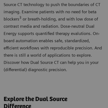
Source CT technology to push the boundaries of CT
imaging. Examine patients with no need for beta
3
blockers
or breath-holding, and with low dose of
contrast media and radiation. Dose-neutral Dual
Energy supports quantified therapy evalutions. On-
board automation enables safe, standardized,
efficient workflows with reproducible precision. And
there is still a world of applications to explore.
Discover how Dual Source CT can help you in your
(differential) diagnostic precision.
Explore the Dual Source
Difference