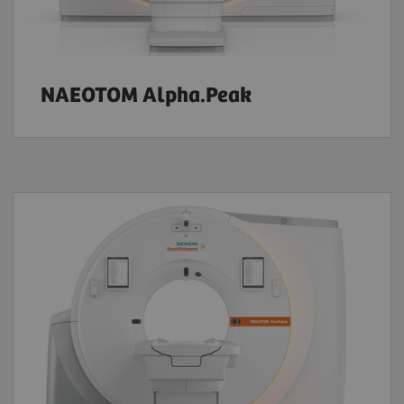
NAEOTOM Alpha.Peak