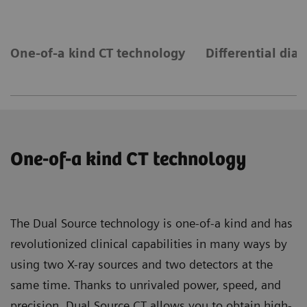
One-of-a kind CT technology
Differential dia
One-of-a kind CT technology
The Dual Source technology is one-of-a kind and has
revolutionized clinical capabilities in many ways by
using two X-ray sources and two detectors at the
same time. Thanks to unrivaled power, speed, and
precision, Dual Source CT allows you to obtain high-