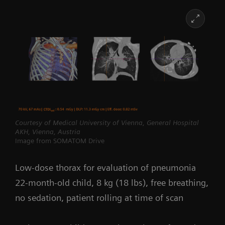
Courtesy of Medical University of Vienna, General Hospital
AKH, Vienna, Austria
Image from SOMATOM Drive
Low-dose thorax for evaluation of pneumonia
22-month-old child, 8 kg (18 lbs), free breathing,
no sedation, patient rolling at time of scan