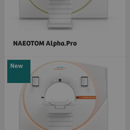
NAEOTOM Alpha.Pro
New