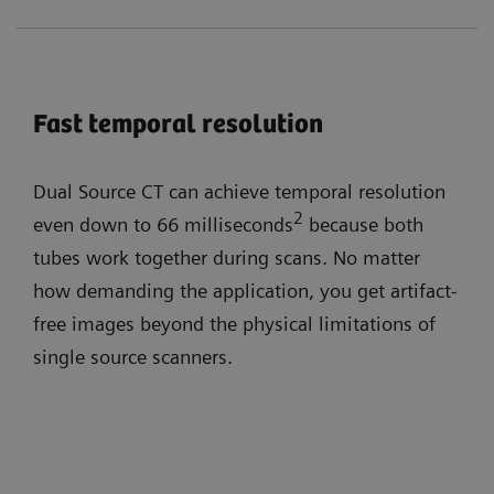
Fast temporal resolution
Dual Source CT can achieve temporal resolution
2
even down to 66 milliseconds
because both
tubes work together during scans. No matter
how demanding the application, you get artifact-
free images beyond the physical limitations of
single source scanners.