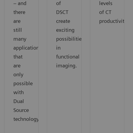
– and
of
levels
there
DSCT
of CT
are
create
productivity.
still
exciting
many
possibilities
applications
in
that
functional
are
imaging.
only
possible
with
Dual
Source
technology.