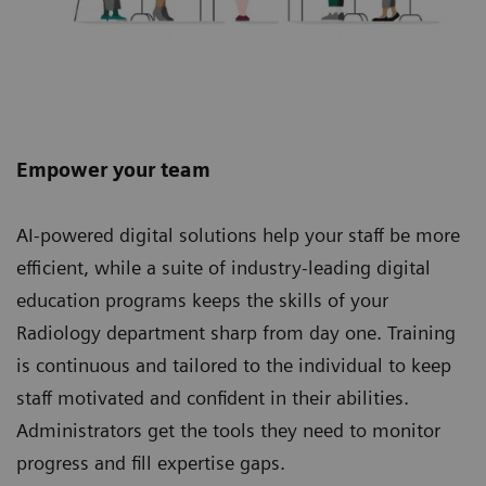
Empower your team
AI-powered digital solutions help your staff be more
efficient, while a suite of industry-leading digital
education programs keeps the skills of your
Radiology department sharp from day one. Training
is continuous and tailored to the individual to keep
staff motivated and confident in their abilities.
Administrators get the tools they need to monitor
progress and fill expertise gaps.