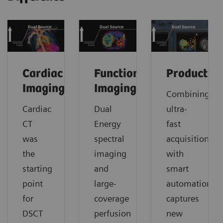
Cardiac
Functional
Productivi
Imaging
Imaging
Combining
Cardiac
Dual
ultra-
CT
Energy
fast
was
spectral
acquisition
the
imaging
with
starting
and
smart
point
large-
automation
for
coverage
captures
DSCT
perfusion
new