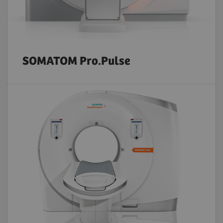
SOMATOM Pro.Pulse