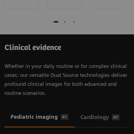
Clinical evidence
Whether in your daily routine or for complex clinical
cases: our versatile Dual Source technologies deliver
profound clinical images for both advanced and
routine scenarios.
Pediatric imaging
Cardiology
01
07