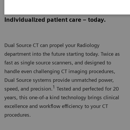
The Dual Source Difference
Individualized patient care – today.
Dual Source CT can propel your Radiology
department into the future starting today. Twice as
fast as single source scanners, and designed to
handle even challenging CT imaging procedures,
Dual Source systems provide unmatched power,
1
speed, and precision.
Tested and perfected for 20
years, this one-of-a kind technology brings clinical
excellence and workflow efficiency to your CT
procedures.