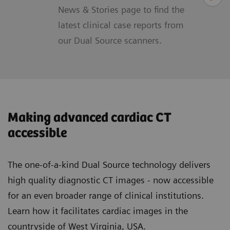
News & Stories page to find the
latest clinical case reports from
our Dual Source scanners.
Making advanced cardiac CT
accessible
The one-of-a-kind Dual Source technology delivers
high quality diagnostic CT images - now accessible
for an even broader range of clinical institutions.
Learn how it facilitates cardiac images in the
countryside of West Virginia, USA.