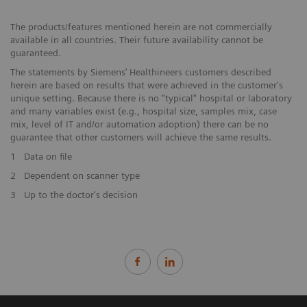
The products/features mentioned herein are not commercially
available in all countries. Their future availability cannot be
guaranteed.
The statements by Siemens’ Healthineers customers described
herein are based on results that were achieved in the customer's
unique setting. Because there is no "typical" hospital or laboratory
and many variables exist (e.g., hospital size, samples mix, case
mix, level of IT and/or automation adoption) there can be no
guarantee that other customers will achieve the same results.
1
Data on file
2
Dependent on scanner type
3
Up to the doctor's decision