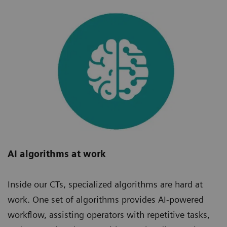
AI algorithms at work
Inside our CTs, specialized algorithms are hard at
work. One set of algorithms provides AI-powered
workflow, assisting operators with repetitive tasks,