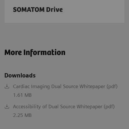
SOMATOM Drive
More Information
Downloads
Cardiac Imaging Dual Source Whitepaper (pdf)
1.61 MB
Accessibility of Dual Source Whitepaper (pdf)
2.25 MB