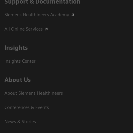
Support & Documentation
Siemens Healthineers Academy
All Online Services
Insights
Insights Center
About Us
About Siemens Healthineers
Conferences & Events
News & Stories