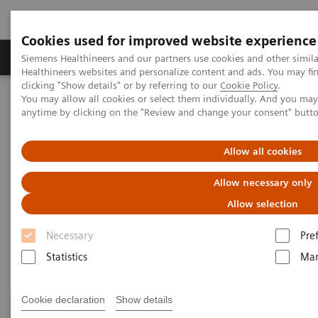
Cookies used for improved website experience
Products & Services
Support & Documentation
Siemens Healthineers and our partners use cookies and other simil
Healthineers websites and personalize content and ads. You may f
clicking "Show details" or by referring to our
Cookie Policy
.
You may allow all cookies or select them individually. And you ma
Home
Medical Imaging
Computed Tomography
anytime by clicking on the "Review and change your consent" butt
Clinical Fields
Allow all cookies
Clinical Fields
Allow necessary only
Allow selection
High-end CT applications for a wide range of clinical
Necessary
Pre
fields advance your diagnostic possibilities.
Statistics
Mar
Cookie declaration
Show details