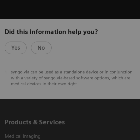
Did this information help you?
Yes
No
1
syngo.via can be used as a standalone device or in conjunction
with a variety of syngo.via-based software options, which are
medical devices in their own right.
Products & Services
Medical Imaging