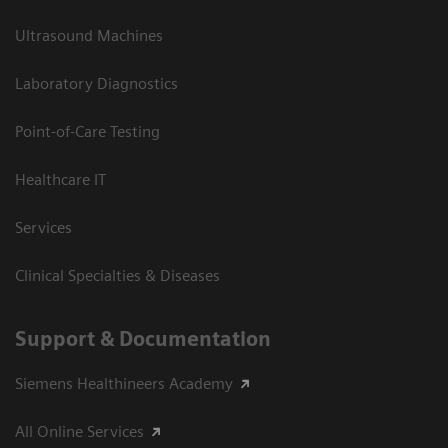
Ultrasound Machines
Laboratory Diagnostics
Point-of-Care Testing
Healthcare IT
Services
Clinical Specialties & Diseases
Support & Documentation
Siemens Healthineers Academy
All Online Services