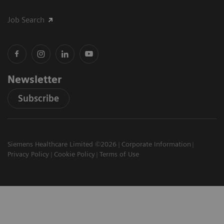
Job Search
Newsletter
Subscribe
Siemens Healthcare Limited ©2026
Corporate Information
Privacy Policy
Cookie Policy
Terms of Use