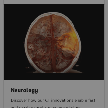
Neurology
Discover how our CT innovations enable fast
and reliable results in neuroradiology.