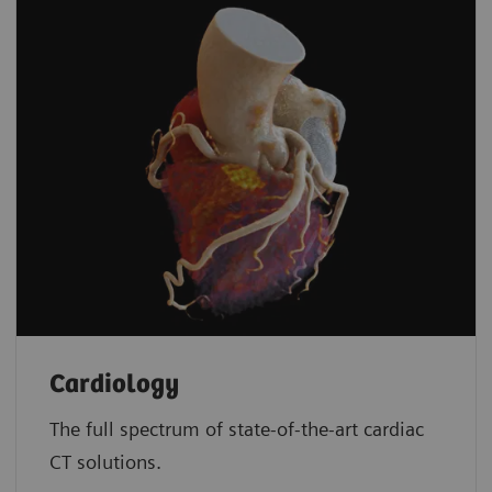
Cardiology
The full spectrum of state-of-the-art cardiac
CT solutions.