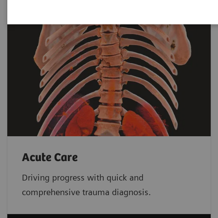
Acute Care
Driving progress with quick and
comprehensive trauma diagnosis.