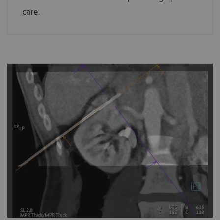
care.