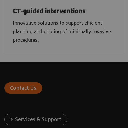
CT-guided interventions
Innovative solutions to support efficient
planning and guiding of minimally invasive
procedures.
Contact Us
Services & Support