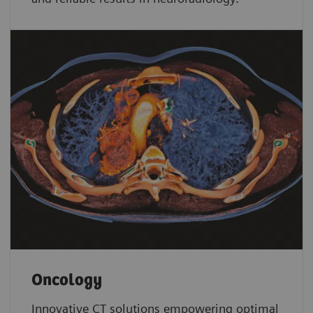
Oncology
Innovative CT solutions empowering optimal