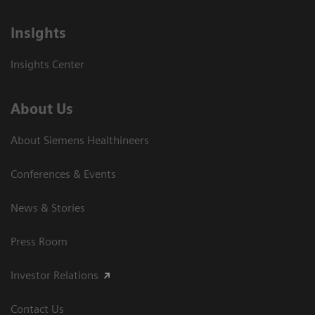
Insights
Insights Center
About Us
About Siemens Healthineers
Conferences & Events
News & Stories
Press Room
Investor Relations
Contact Us